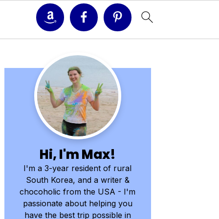
Primary
Sidebar
Hi, I'm Max!
I'm a 3-year resident of rural
South Korea, and a writer &
chocoholic from the USA - I'm
passionate about helping you
have the best trip possible in