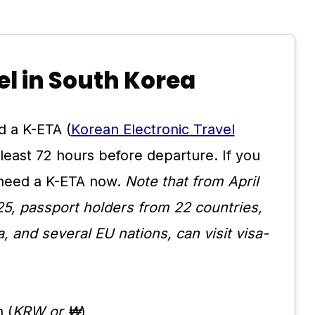
vel in South Korea
d a K-ETA (
Korean Electronic Travel
t least 72 hours before departure. If you
l need a K-ETA now.
Note that from April
5, passport holders from 22 countries,
, and several EU nations, can visit visa-
 (
KRW or ₩
)