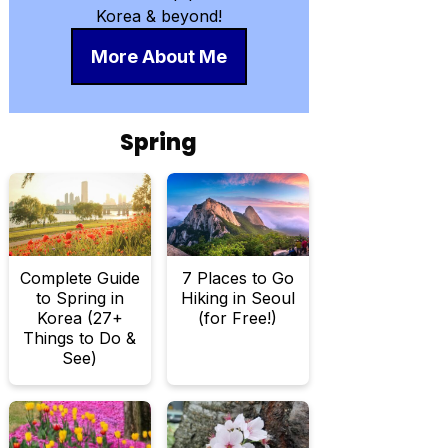
Korea & beyond!
More About Me
Spring
Complete Guide
7 Places to Go
to Spring in
Hiking in Seoul
Korea (27+
(for Free!)
Things to Do &
See)