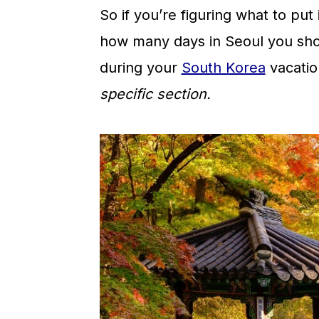
So if you’re figuring what to put 
how many days in Seoul you sho
during your
South Korea
vacatio
specific section.