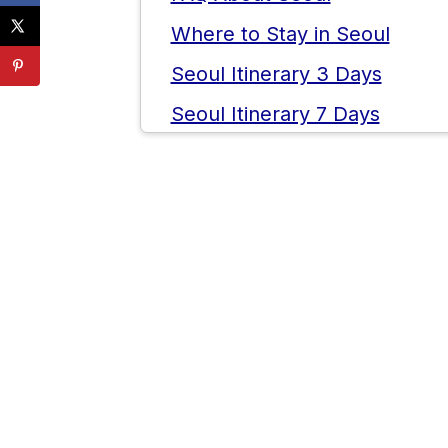
Where to Stay in Seoul
Seoul Itinerary 3 Days
Seoul Itinerary 7 Days
Tips for Visiting Seoul
💬 Comments