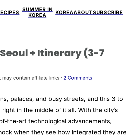
SUMMER IN
RECIPES
KOREA
ABOUT
SUBSCRIBE
KOREA
eoul + Itinerary (3-7
 may contain affiliate links ·
2 Comments
ns, palaces, and busy streets, and this 3 to
right in the middle of it all. With the city’s
e-of-the-art technological advancements,
hock when they see how integrated they are