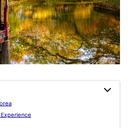
Korea
 Experience