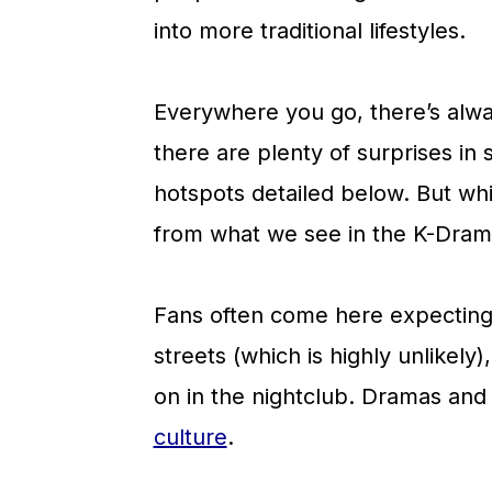
a
c
a
into more traditional lifestyles.
r
o
r
y
n
y
Everywhere you go, there’s alwa
n
t
s
there are plenty of surprises in s
a
e
i
hotspots detailed below. But while
v
n
d
from what we see in the K-Dram
i
t
e
g
b
Fans often come here expecting
a
a
streets (which is highly unlikely
t
r
on in the nightclub. Dramas and i
i
culture
.
o