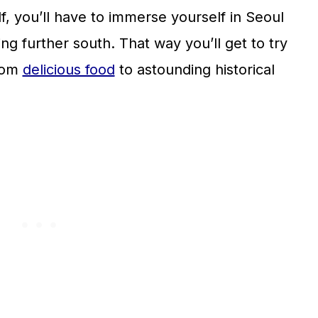
lf, you’ll have to immerse yourself in Seoul
ng further south. That way you’ll get to try
from
delicious food
to astounding historical