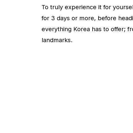
n
To truly experience it for yourse
for 3 days or more, before headi
everything Korea has to offer; 
landmarks.