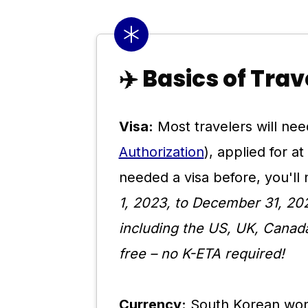
✈️ Basics of Tra
Visa:
Most travelers will nee
Authorization
), applied for a
needed a visa before, you'l
1, 2023, to December 31, 202
including the US, UK, Canada
free – no K-ETA required!
Currency:
South Korean won