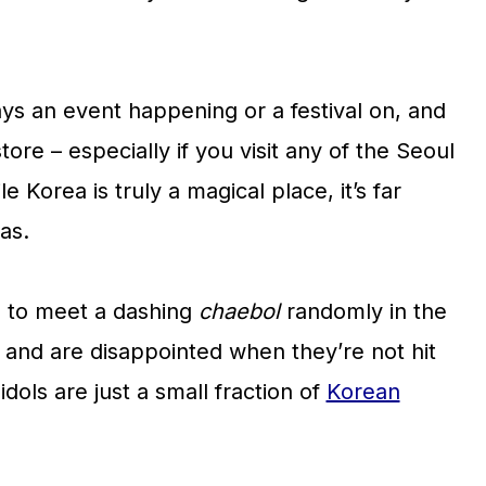
ys an event happening or a festival on, and
tore – especially if you visit any of the Seoul
 Korea is truly a magical place, it’s far
as.
 to meet a dashing
chaebol
randomly in the
), and are disappointed when they’re not hit
dols are just a small fraction of
Korean