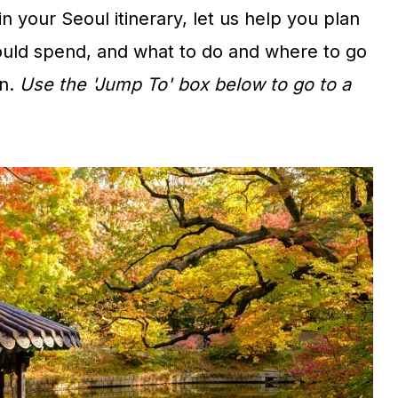
in your Seoul itinerary, let us help you plan
uld spend, and what to do and where to go
n.
Use the 'Jump To' box below to go to a