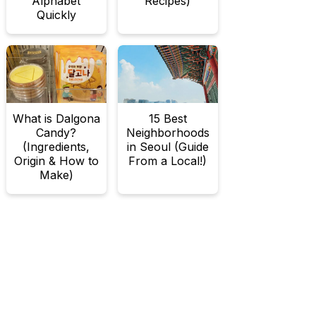
Alphabet
Recipes)
Quickly
What is Dalgona
15 Best
Candy?
Neighborhoods
(Ingredients,
in Seoul (Guide
Origin & How to
From a Local!)
Make)