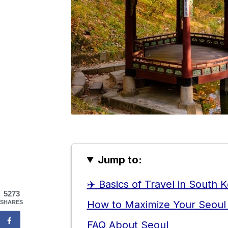
Jump to:
✈️ Basics of Travel in South 
5273
How to Maximize Your Seoul
SHARES
FAQ About Seoul