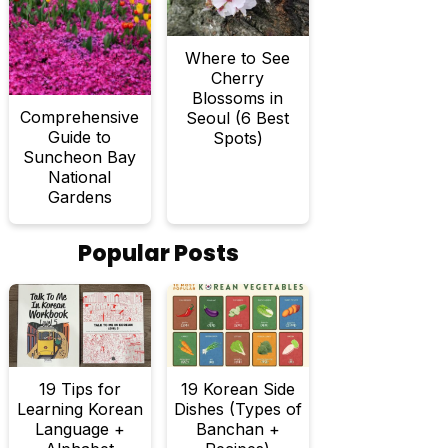
Where to See
Cherry
Blossoms in
Comprehensive
Seoul (6 Best
Guide to
Spots)
Suncheon Bay
National
Gardens
Popular Posts
19 Tips for
19 Korean Side
Learning Korean
Dishes (Types of
Language +
Banchan +