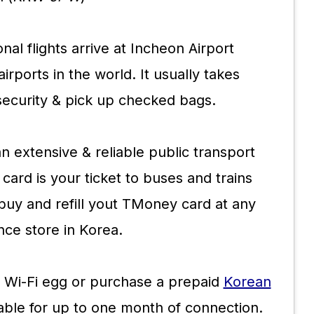
onal flights arrive at Incheon Airport
irports in the world. It usually takes
security & pick up checked bags.
 extensive & reliable public transport
card is your ticket to buses and trains
buy and refill yout TMoney card at any
ce store in Korea.
 Wi-Fi egg or purchase a prepaid
Korean
lable for up to one month of connection.