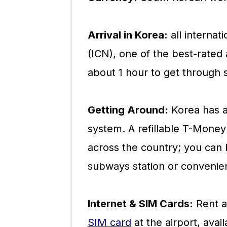
Arrival in Korea:
all internati
(ICN), one of the best-rated a
about 1 hour to get through 
Getting Around:
Korea has an
system. A refillable T-Money 
across the country; you can 
subways station or convenien
Internet & SIM Cards:
Rent a
SIM card
at the airport, avai