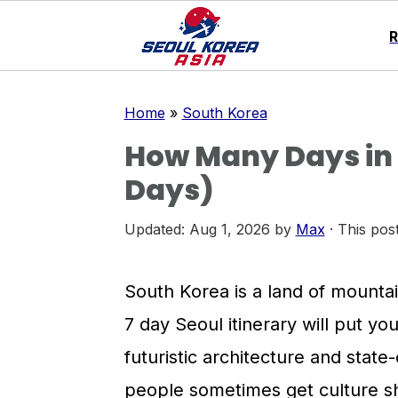
S
S
S
Home
»
South Korea
k
k
k
How Many Days in S
i
i
i
Days)
p
p
p
t
t
t
Updated:
Aug 1, 2026
by
Max
· This post
o
o
o
p
m
p
South Korea is a land of mountai
r
a
r
7 day Seoul itinerary will put you 
i
i
i
futuristic architecture and stat
m
n
m
people sometimes get culture s