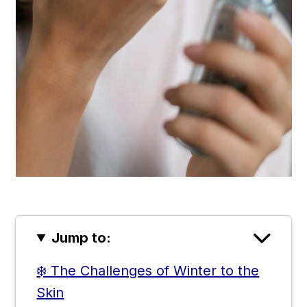
Jump to:
❄️ The Challenges of Winter to the
Skin