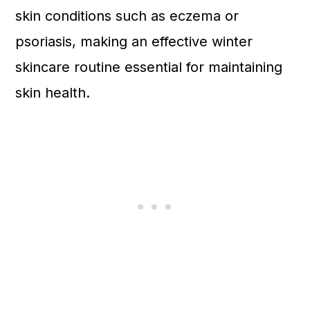
skin conditions such as eczema or
psoriasis, making an effective winter
skincare routine essential for maintaining
skin health.