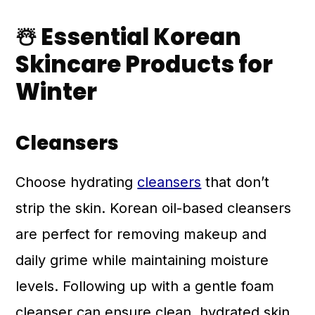
☃️ Essential Korean
Skincare Products for
Winter
Cleansers
Choose hydrating
cleansers
that don’t
strip the skin. Korean oil-based cleansers
are perfect for removing makeup and
daily grime while maintaining moisture
levels. Following up with a gentle foam
cleanser can ensure clean, hydrated skin