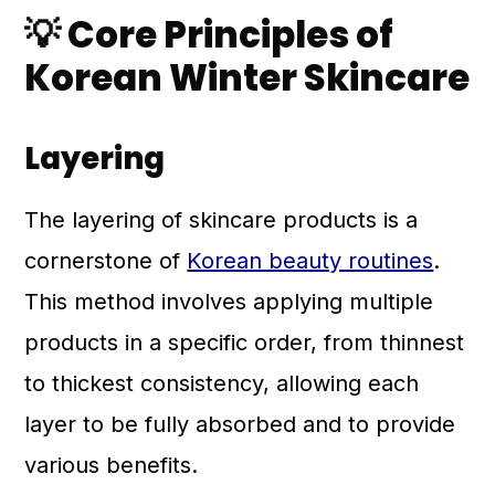
💡 Core Principles of
Korean Winter Skincare
Layering
The layering of skincare products is a
cornerstone of
Korean beauty routines
.
This method involves applying multiple
products in a specific order, from thinnest
to thickest consistency, allowing each
layer to be fully absorbed and to provide
various benefits.