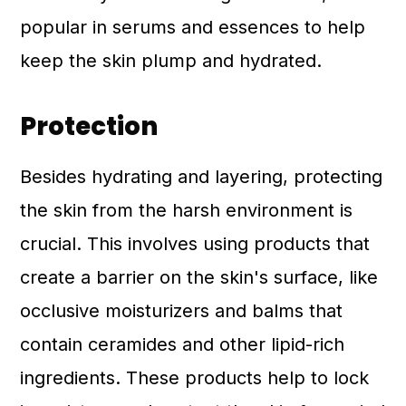
popular in serums and essences to help
keep the skin plump and hydrated.
Protection
Besides hydrating and layering, protecting
the skin from the harsh environment is
crucial. This involves using products that
create a barrier on the skin's surface, like
occlusive moisturizers and balms that
contain ceramides and other lipid-rich
ingredients. These products help to lock