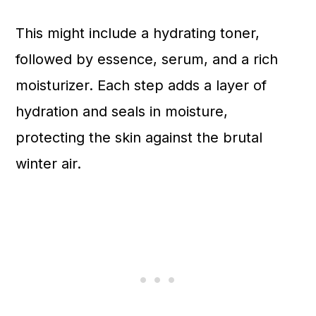
This might include a hydrating toner,
followed by essence, serum, and a rich
moisturizer. Each step adds a layer of
hydration and seals in moisture,
protecting the skin against the brutal
winter air.