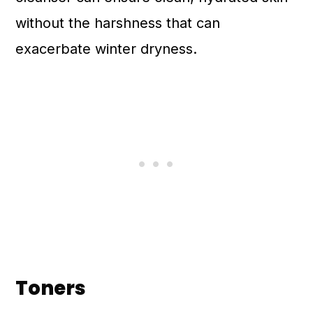
without the harshness that can
exacerbate winter dryness.
Toners