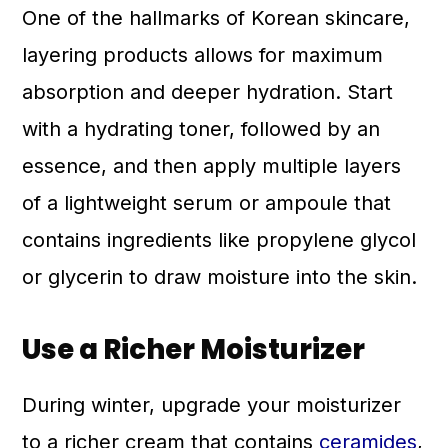
One of the hallmarks of Korean skincare,
layering products allows for maximum
absorption and deeper hydration. Start
with a hydrating toner, followed by an
essence, and then apply multiple layers
of a lightweight serum or ampoule that
contains ingredients like propylene glycol
or glycerin to draw moisture into the skin.
Use a Richer Moisturizer
During winter, upgrade your moisturizer
to a richer cream that contains
ceramides
,