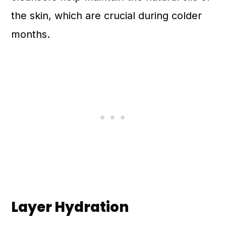
the skin, which are crucial during colder
months.
Layer Hydration