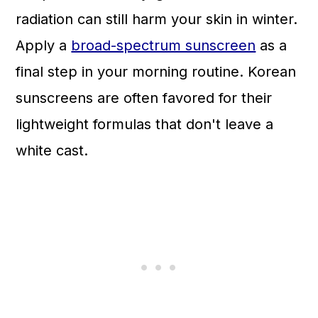
radiation can still harm your skin in winter.
Apply a
broad-spectrum sunscreen
as a
final step in your morning routine. Korean
sunscreens are often favored for their
lightweight formulas that don't leave a
white cast.