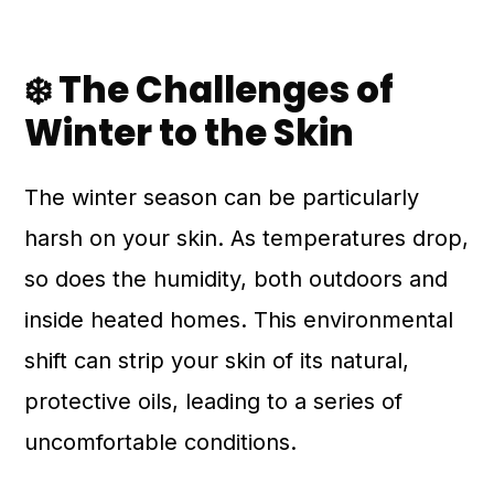
❄️ The Challenges of
Winter to the Skin
The winter season can be particularly
harsh on your skin. As temperatures drop,
so does the humidity, both outdoors and
inside heated homes. This environmental
shift can strip your skin of its natural,
protective oils, leading to a series of
uncomfortable conditions.