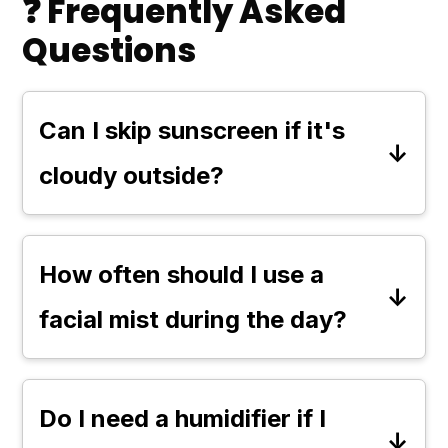
❓ Frequently Asked
Questions
Can I skip sunscreen if it's
cloudy outside?
No, you should not skip sunscreen,
even on cloudy days. Up to 80% of
How often should I use a
UV rays can penetrate clouds,
facial mist during the day?
which means your skin is still at risk
You can use a facial mist as often
of sun damage regardless of the
as needed to keep your skin
weather, unless it's raining.
Do I need a humidifier if I
refreshed and hydrated. Many find