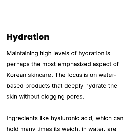
Hydration
Maintaining high levels of hydration is
perhaps the most emphasized aspect of
Korean skincare. The focus is on water-
based products that deeply hydrate the
skin without clogging pores.
Ingredients like hyaluronic acid, which can
hold many times its weight in water, are