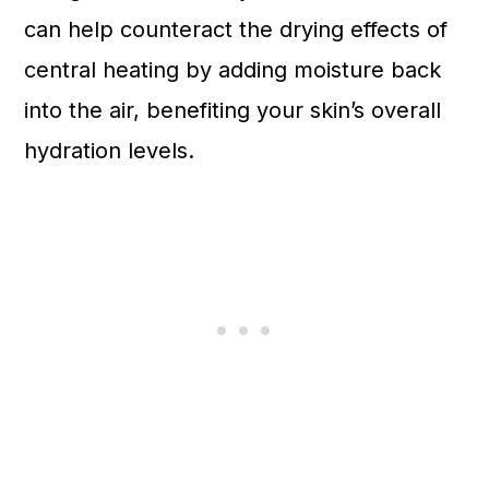
can help counteract the drying effects of
central heating by adding moisture back
into the air, benefiting your skin’s overall
hydration levels.