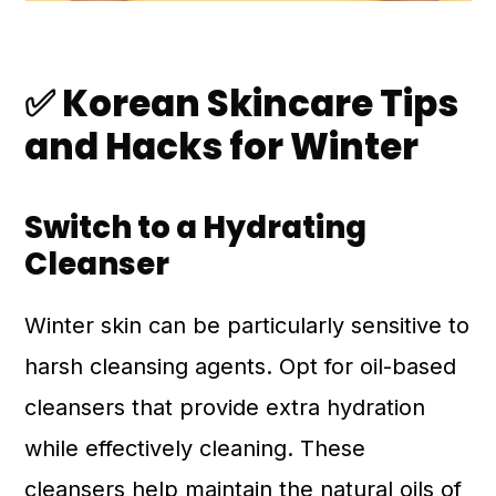
✅ Korean Skincare Tips
and Hacks for Winter
Switch to a Hydrating
Cleanser
Winter skin can be particularly sensitive to
harsh cleansing agents. Opt for oil-based
cleansers that provide extra hydration
while effectively cleaning. These
cleansers help maintain the natural oils of