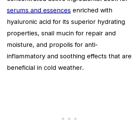
serums and essences
enriched with
hyaluronic acid for its superior hydrating
properties, snail mucin for repair and
moisture, and propolis for anti-
inflammatory and soothing effects that are
beneficial in cold weather.