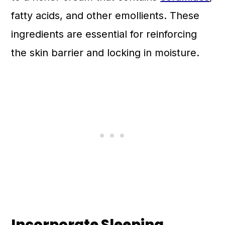
fatty acids, and other emollients. These
ingredients are essential for reinforcing
the skin barrier and locking in moisture.
Incorporate Sleeping