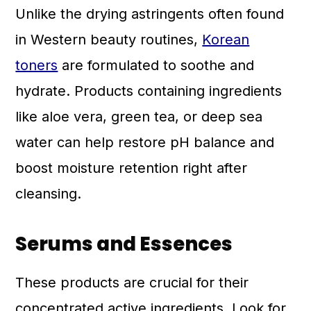
Unlike the drying astringents often found
in Western beauty routines,
Korean
toners
are formulated to soothe and
hydrate. Products containing ingredients
like aloe vera, green tea, or deep sea
water can help restore pH balance and
boost moisture retention right after
cleansing.
Serums and Essences
These products are crucial for their
concentrated active ingredients. Look for