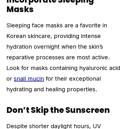
Masks
Sleeping face masks are a favorite in
Korean skincare, providing intense
hydration overnight when the skin’s
reparative processes are most active.
Look for masks containing hyaluronic acid
or
snail mucin
for their exceptional
hydrating and healing properties.
Don’t Skip the Sunscreen
Despite shorter daylight hours, UV