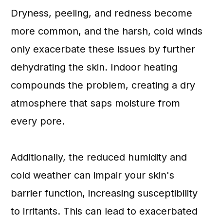
Dryness, peeling, and redness become
more common, and the harsh, cold winds
only exacerbate these issues by further
dehydrating the skin. Indoor heating
compounds the problem, creating a dry
atmosphere that saps moisture from
every pore.
Additionally, the reduced humidity and
cold weather can impair your skin's
barrier function, increasing susceptibility
to irritants. This can lead to exacerbated