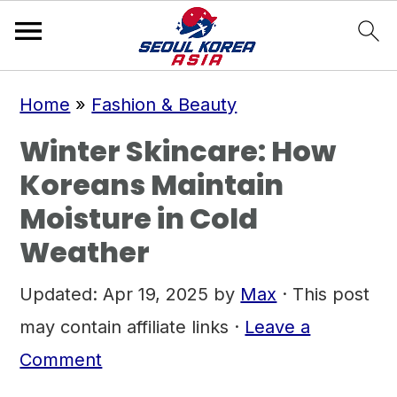
S
S
S
Home
»
Fashion & Beauty
k
k
k
Winter Skincare: How
i
i
i
Koreans Maintain
p
p
p
Moisture in Cold
t
t
t
Weather
o
o
o
p
m
p
Updated:
Apr 19, 2025
by
Max
· This post
r
a
r
may contain affiliate links ·
Leave a
i
i
i
Comment
m
n
m