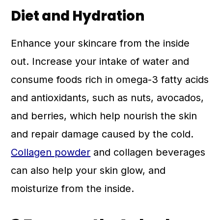
Diet and Hydration
Enhance your skincare from the inside
out. Increase your intake of water and
consume foods rich in omega-3 fatty acids
and antioxidants, such as nuts, avocados,
and berries, which help nourish the skin
and repair damage caused by the cold.
Collagen powder
and collagen beverages
can also help your skin glow, and
moisturize from the inside.