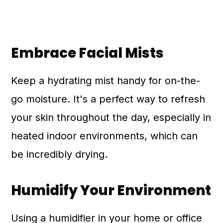
Embrace Facial Mists
Keep a hydrating mist handy for on-the-
go moisture. It's a perfect way to refresh
your skin throughout the day, especially in
heated indoor environments, which can
be incredibly drying.
Humidify Your Environment
Using a humidifier in your home or office