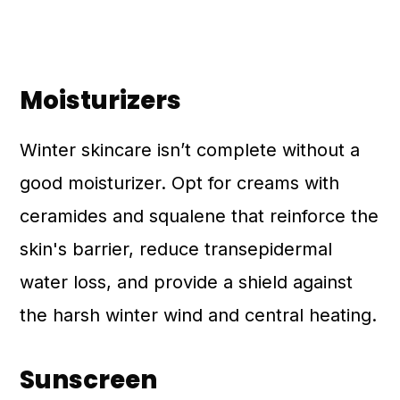
Moisturizers
Winter skincare isn’t complete without a
good moisturizer. Opt for creams with
ceramides and squalene that reinforce the
skin's barrier, reduce transepidermal
water loss, and provide a shield against
the harsh winter wind and central heating.
Sunscreen