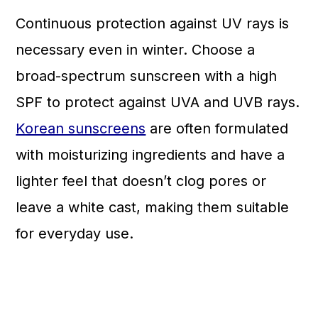
Continuous protection against UV rays is
necessary even in winter. Choose a
broad-spectrum sunscreen with a high
SPF to protect against UVA and UVB rays.
Korean sunscreens
are often formulated
with moisturizing ingredients and have a
lighter feel that doesn’t clog pores or
leave a white cast, making them suitable
for everyday use.