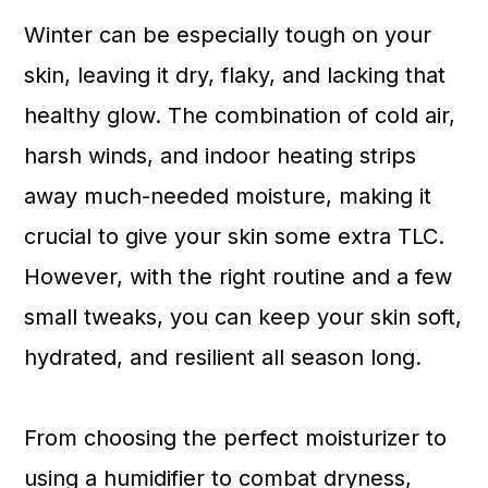
a
c
a
Winter can be especially tough on your
r
o
r
skin, leaving it dry, flaky, and lacking that
y
n
y
healthy glow. The combination of cold air,
n
t
s
harsh winds, and indoor heating strips
a
e
i
away much-needed moisture, making it
v
n
d
crucial to give your skin some extra TLC.
i
t
e
However, with the right routine and a few
g
b
small tweaks, you can keep your skin soft,
a
a
hydrated, and resilient all season long.
t
r
i
From choosing the perfect moisturizer to
o
using a humidifier to combat dryness,