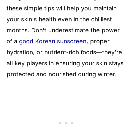
n
these simple tips will help you maintain
your skin's health even in the chilliest
months. Don’t underestimate the power
of a
good Korean sunscreen
, proper
hydration, or nutrient-rich foods—they’re
all key players in ensuring your skin stays
protected and nourished during winter.