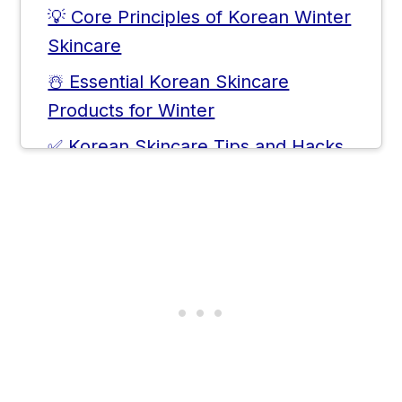
💡 Core Principles of Korean Winter
Skincare
☃️ Essential Korean Skincare
Products for Winter
✅ Korean Skincare Tips and Hacks
for Winter
❓ Frequently Asked Questions
💬 Comments