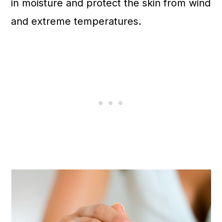
in moisture and protect the skin from wind
and extreme temperatures.