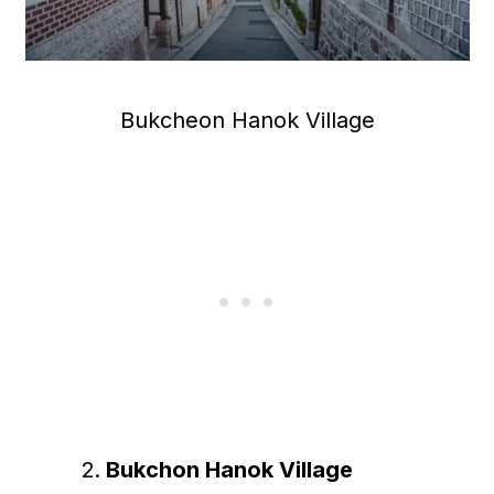
Bukcheon Hanok Village
Bukchon Hanok Village