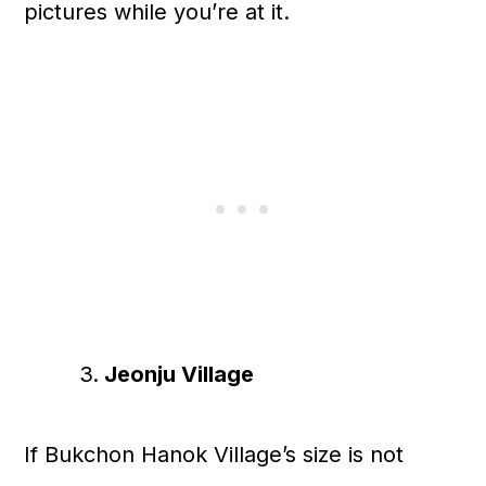
pictures while you’re at it.
Jeonju Village
If Bukchon Hanok Village’s size is not