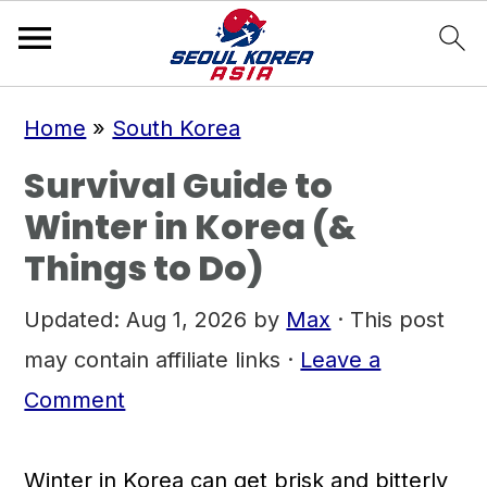
S
S
S
Home
»
South Korea
k
k
k
Survival Guide to
i
i
i
Winter in Korea (&
p
p
p
Things to Do)
t
t
t
o
o
o
Updated:
Aug 1, 2026
by
Max
· This post
p
m
p
may contain affiliate links ·
Leave a
r
a
r
Comment
i
i
i
m
n
m
Winter in Korea can get brisk and bitterly