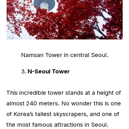
Namsan Tower in central Seoul.
N-Seoul Tower
This incredible tower stands at a height of
almost 240 meters. No wonder this is one
of Korea’s tallest skyscrapers, and one of
the most famous attractions in Seoul.