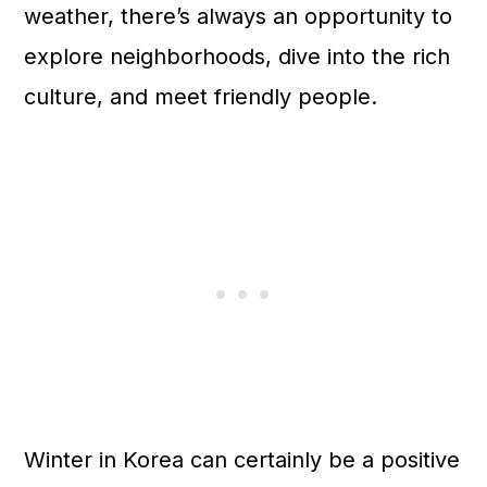
weather, there’s always an opportunity to
explore neighborhoods, dive into the rich
culture, and meet friendly people.
Winter in Korea can certainly be a positive