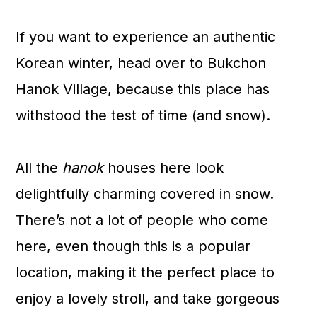
If you want to experience an authentic
Korean winter, head over to Bukchon
Hanok Village, because this place has
withstood the test of time (and snow).
All the
hanok
houses here look
delightfully charming covered in snow.
There’s not a lot of people who come
here, even though this is a popular
location, making it the perfect place to
enjoy a lovely stroll, and take gorgeous