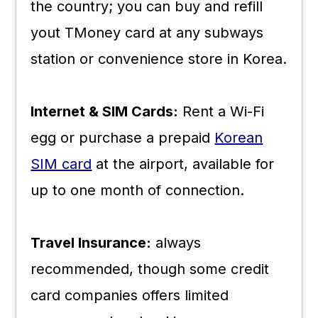
the country; you can buy and refill
yout TMoney card at any subways
station or convenience store in Korea.
Internet & SIM Cards:
Rent a Wi-Fi
egg or purchase a prepaid
Korean
SIM card
at the airport, available for
up to one month of connection.
Travel Insurance:
always
recommended, though some credit
card companies offers limited