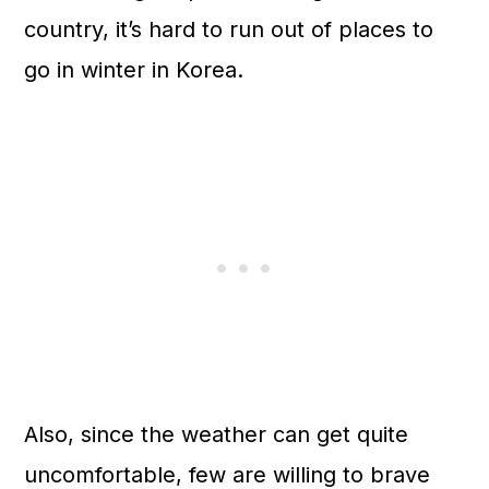
n
country, it’s hard to run out of places to
go in winter in Korea.
Also, since the weather can get quite
uncomfortable, few are willing to brave