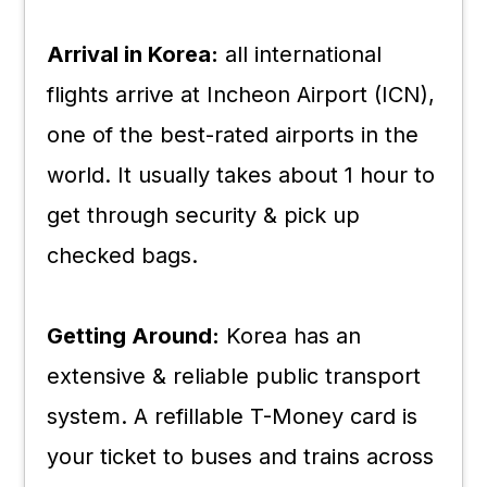
Arrival in Korea:
all international
flights arrive at Incheon Airport (ICN),
one of the best-rated airports in the
world. It usually takes about 1 hour to
get through security & pick up
checked bags.
Getting Around:
Korea has an
extensive & reliable public transport
system. A refillable T-Money card is
your ticket to buses and trains across