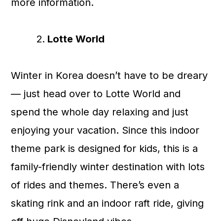
more information.
Lotte World
Winter in Korea doesn’t have to be dreary
— just head over to Lotte World and
spend the whole day relaxing and just
enjoying your vacation. Since this indoor
theme park is designed for kids, this is a
family-friendly winter destination with lots
of rides and themes. There’s even a
skating rink and an indoor raft ride, giving