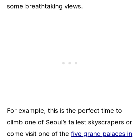
some breathtaking views.
For example, this is the perfect time to
climb one of Seoul’s tallest skyscrapers or
come visit one of the
five grand palaces in