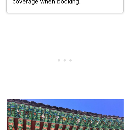
coverage when booking.