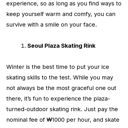
experience, so as long as you find ways to
keep yourself warm and comfy, you can
survive with a smile on your face.
Seoul Plaza Skating Rink
Winter is the best time to put your ice
skating skills to the test. While you may
not always be the most graceful one out
there, it’s fun to experience the plaza-
turned-outdoor skating rink. Just pay the
nominal fee of ₩1000 per hour, and skate