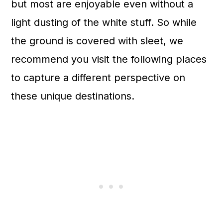
but most are enjoyable even without a
light dusting of the white stuff. So while
the ground is covered with sleet, we
recommend you visit the following places
to capture a different perspective on
these unique destinations.