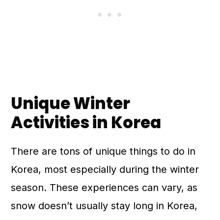
Unique Winter
Activities in Korea
There are tons of unique things to do in
Korea, most especially during the winter
season. These experiences can vary, as
snow doesn’t usually stay long in Korea,