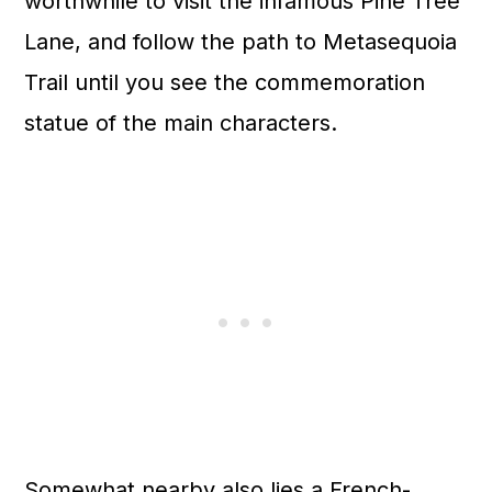
worthwhile to visit the infamous Pine Tree
Lane, and follow the path to Metasequoia
Trail until you see the commemoration
statue of the main characters.
Somewhat nearby also lies a French-