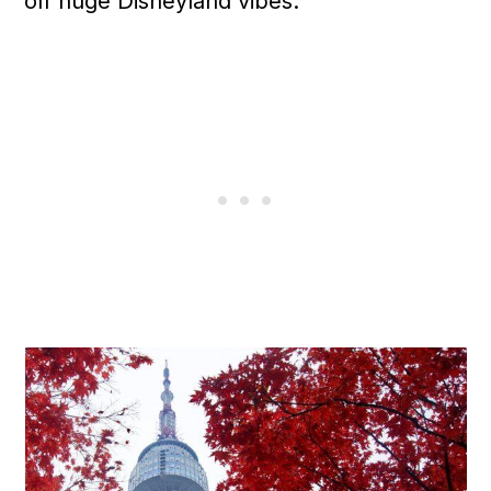
off huge Disneyland vibes.