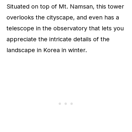
Situated on top of Mt. Namsan, this tower
overlooks the cityscape, and even has a
telescope in the observatory that lets you
appreciate the intricate details of the
landscape in Korea in winter.