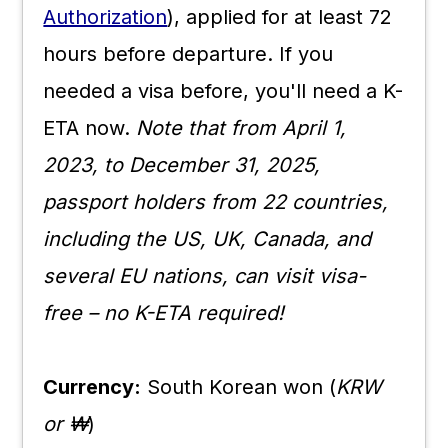
Authorization
), applied for at least 72
hours before departure. If you
needed a visa before, you'll need a K-
ETA now.
Note that from April 1,
2023, to December 31, 2025,
passport holders from 22 countries,
including the US, UK, Canada, and
several EU nations, can visit visa-
free – no K-ETA required!
Currency:
South Korean won (
KRW
or ₩
)