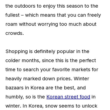
the outdoors to enjoy this season to the
fullest – which means that you can freely
roam without worrying too much about
crowds.
Shopping is definitely popular in the
colder months, since this is the perfect
time to search your favorite markets for
heavily marked down prices. Winter
bazaars in Korea are the best, and
humbly, so is the
Korean street food
in
winter. In Korea, snow seems to unlock