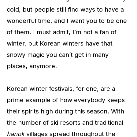
a
c
a
cold, but people still find ways to have a
r
o
r
wonderful time, and I want you to be one
y
n
y
of them. I must admit, I’m not a fan of
n
t
s
winter, but Korean winters have that
a
e
i
snowy magic you can’t get in many
v
n
d
places, anymore.
i
t
e
g
b
Korean winter festivals, for one, are a
a
a
prime example of how everybody keeps
t
r
their spirits high during this season. With
i
the number of ski resorts and traditional
o
hanok
villages spread throughout the