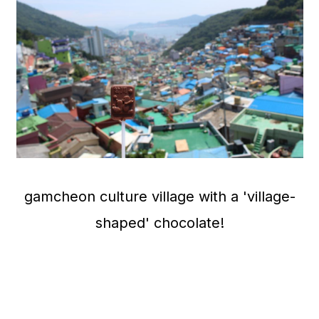
gamcheon culture village with a 'village-
shaped' chocolate!