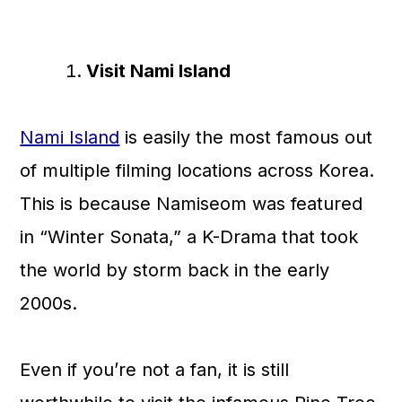
Visit Nami Island
Nami Island
is easily the most famous out
of multiple filming locations across Korea.
This is because Namiseom was featured
in “Winter Sonata,” a K-Drama that took
the world by storm back in the early
2000s.
Even if you’re not a fan, it is still