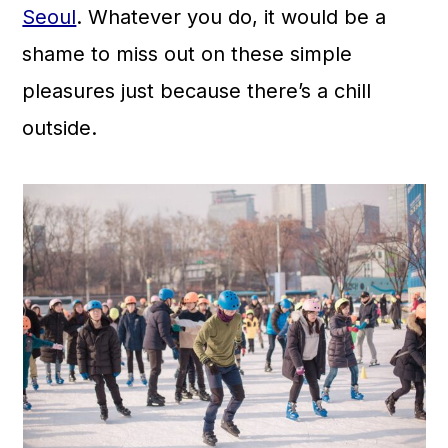
Seoul
. Whatever you do, it would be a
shame to miss out on these simple
pleasures just because there’s a chill
outside.