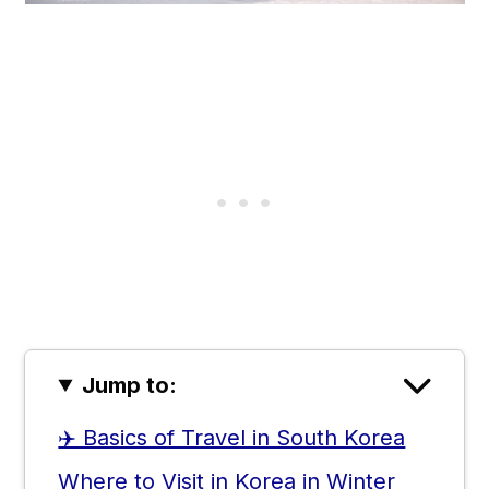
Jump to:
✈️ Basics of Travel in South Korea
Where to Visit in Korea in Winter