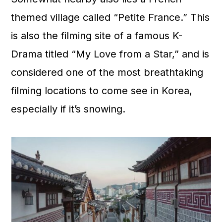
themed village called “Petite France.” This
is also the filming site of a famous K-
Drama titled “My Love from a Star,” and is
considered one of the most breathtaking
filming locations to come see in Korea,
especially if it’s snowing.