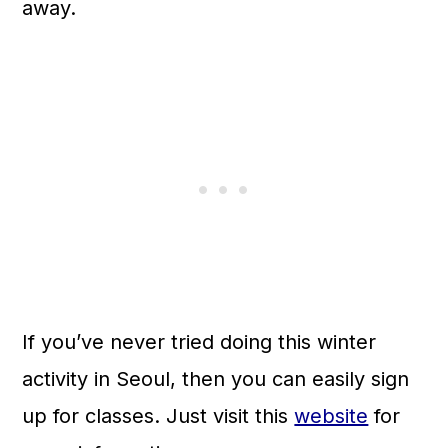
away.
If you’ve never tried doing this winter
activity in Seoul, then you can easily sign
up for classes. Just visit this
website
for