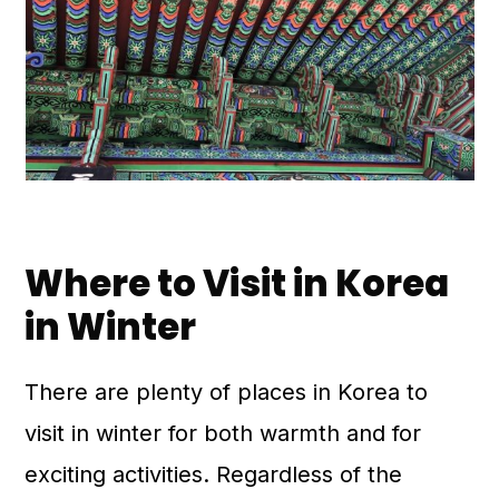
Where to Visit in Korea
in Winter
There are plenty of places in Korea to
visit in winter for both warmth and for
exciting activities. Regardless of the