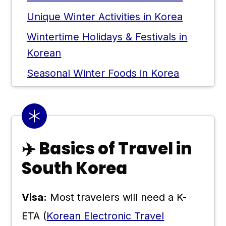
Unique Winter Activities in Korea
Wintertime Holidays & Festivals in
Korean
Seasonal Winter Foods in Korea
Tips for Visiting Korea in Winter
💬 Comments
✈️ Basics of Travel in
South Korea
Visa:
Most travelers will need a K-
ETA (
Korean Electronic Travel