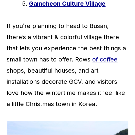
Gamcheon Culture Village
If you’re planning to head to Busan,
there’s a vibrant & colorful village there
that lets you experience the best things a
small town has to offer. Rows
of coffee
shops, beautiful houses, and art
installations decorate GCV, and visitors
love how the wintertime makes it feel like
a little Christmas town in Korea.