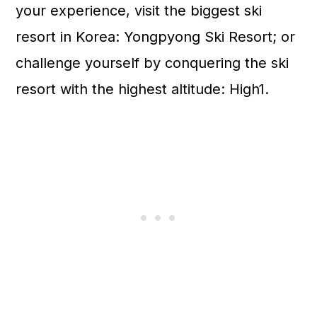
your experience, visit the biggest ski
resort in Korea: Yongpyong Ski Resort; or
challenge yourself by conquering the ski
resort with the highest altitude: High1.