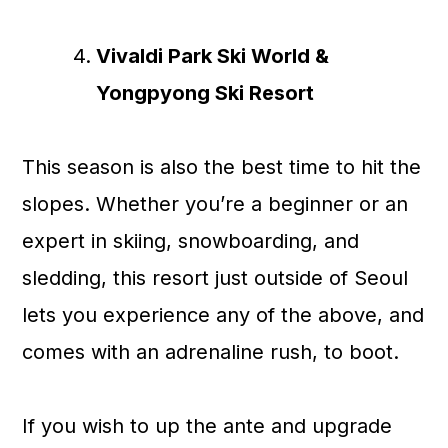
Vivaldi Park Ski World &
Yongpyong Ski Resort
This season is also the best time to hit the
slopes. Whether you’re a beginner or an
expert in skiing, snowboarding, and
sledding, this resort just outside of Seoul
lets you experience any of the above, and
comes with an adrenaline rush, to boot.
If you wish to up the ante and upgrade