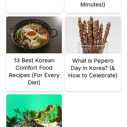
Minutes!)
13 Best Korean
What is Pepero
Comfort Food
Day in Korea? (&
Recipes (For Every
How to Celebrate)
Diet)