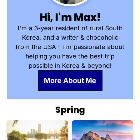
Hi, I'm Max!
I'm a 3-year resident of rural South
Korea, and a writer & chocoholic
from the USA - I'm passionate about
helping you have the best trip
possible in Korea & beyond!
More About Me
Spring