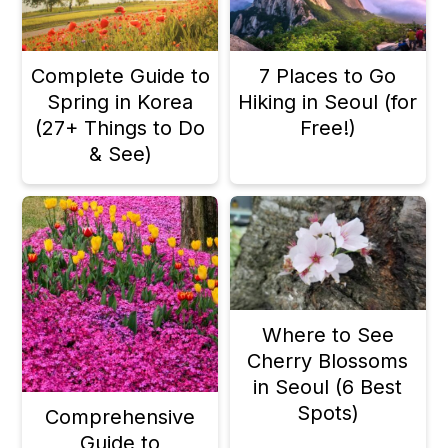
Complete Guide to
7 Places to Go
Spring in Korea
Hiking in Seoul (for
(27+ Things to Do
Free!)
& See)
Where to See
Cherry Blossoms
in Seoul (6 Best
Spots)
Comprehensive
Guide to