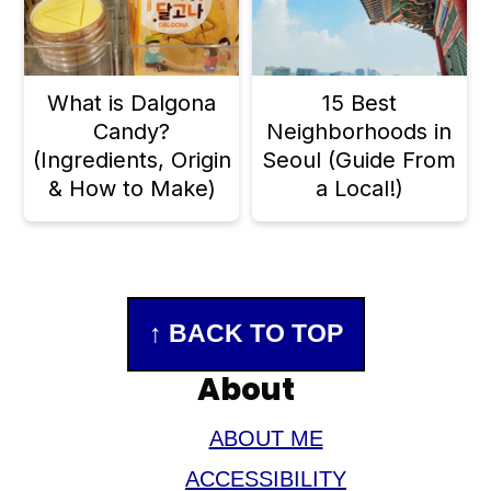
What is Dalgona
15 Best
Candy?
Neighborhoods in
(Ingredients, Origin
Seoul (Guide From
& How to Make)
a Local!)
Footer
↑ BACK TO TOP
About
ABOUT ME
ACCESSIBILITY