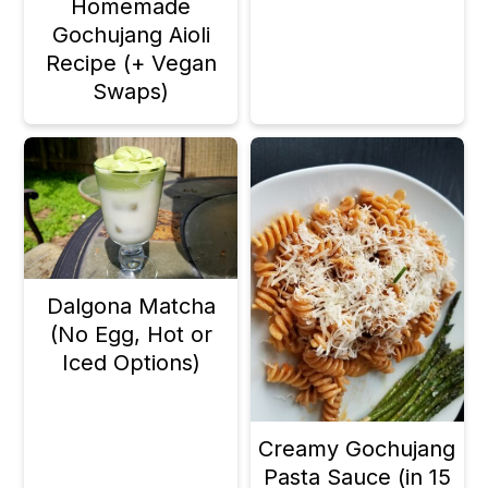
Homemade
n
Gochujang Aioli
Recipe (+ Vegan
Swaps)
Dalgona Matcha
(No Egg, Hot or
Iced Options)
Creamy Gochujang
Pasta Sauce (in 15