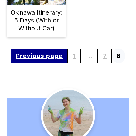
Okinawa Itinerary:
5 Days (With or
Without Car)
Previous page
1
…
7
8
Posts
pagination
Primary
Sidebar