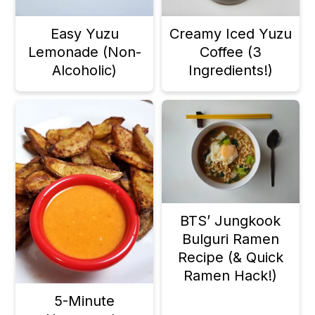
a
c
a
Easy Yuzu
Creamy Iced Yuzu
r
o
r
Lemonade (Non-
Coffee (3
y
n
y
Alcoholic)
Ingredients!)
n
t
s
a
e
i
v
n
d
i
t
e
g
b
BTS’ Jungkook
a
a
Bulguri Ramen
t
r
Recipe (& Quick
i
Ramen Hack!)
o
5-Minute