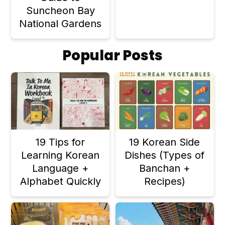
Suncheon Bay
National Gardens
Popular Posts
19 Tips for
19 Korean Side
Learning Korean
Dishes (Types of
Language +
Banchan +
Alphabet Quickly
Recipes)