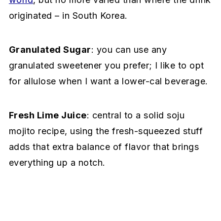
originated – in South Korea.
Granulated Sugar
: you can use any
granulated sweetener you prefer; I like to opt
for allulose when I want a lower-cal beverage.
Fresh Lime Juice
: central to a solid soju
mojito recipe, using the fresh-squeezed stuff
adds that extra balance of flavor that brings
everything up a notch.