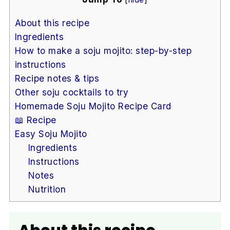
About this recipe
Ingredients
How to make a soju mojito: step-by-step
instructions
Recipe notes & tips
Other soju cocktails to try
Homemade Soju Mojito Recipe Card
📖 Recipe
Easy Soju Mojito
Ingredients
Instructions
Notes
Nutrition