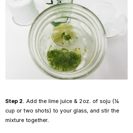
Step 2
. Add the lime juice & 2oz. of soju (¼
cup or two shots) to your glass, and stir the
mixture together.