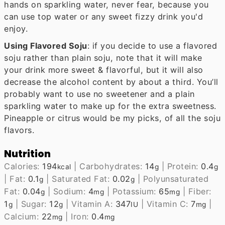
hands on sparkling water, never fear, because you
can use top water or any sweet fizzy drink you'd
enjoy.
Using Flavored Soju
: if you decide to use a flavored
soju rather than plain soju, note that it will make
your drink more sweet & flavorful, but it will also
decrease the alcohol content by about a third. You’ll
probably want to use no sweetener and a plain
sparkling water to make up for the extra sweetness.
Pineapple or citrus would be my picks, of all the soju
flavors.
Nutrition
Calories:
194
|
Carbohydrates:
14
|
Protein:
0.4
kcal
g
g
|
Fat:
0.1
|
Saturated Fat:
0.02
|
Polyunsaturated
g
g
Fat:
0.04
|
Sodium:
4
|
Potassium:
65
|
Fiber:
g
mg
mg
1
|
Sugar:
12
|
Vitamin A:
347
|
Vitamin C:
7
|
g
g
IU
mg
Calcium:
22
|
Iron:
0.4
mg
mg