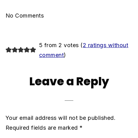
No Comments
5 from 2 votes (
2 ratings without
comment
)
Leave a Reply
Your email address will not be published.
Required fields are marked
*