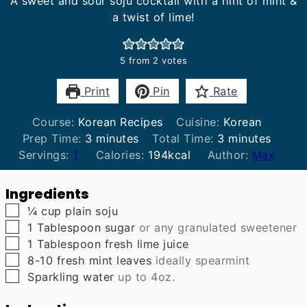
A sweet and sour soju cocktail with a hint of mint &
a twist of lime!
5
from
2
votes
Print
Pin
Rate
Course:
Korean Recipes
Cuisine:
Korean
minutes
minutes
Prep Time:
3
minutes
Total Time:
3
minutes
Servings:
1
Calories:
194
kcal
Author:
Max
Ingredients
▢
¼
cup
plain soju
▢
1
Tablespoon
sugar
or any granulated sweetener
▢
1
Tablespoon
fresh lime juice
▢
8-10
fresh mint leaves
ideally spearmint
▢
Sparkling water
up to 4oz.