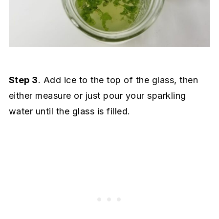
Step 3
. Add ice to the top of the glass, then
either measure or just pour your sparkling
water until the glass is filled.