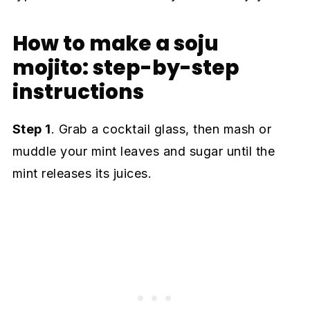
How to make a soju
mojito: step-by-step
instructions
Step 1
. Grab a cocktail glass, then mash or
muddle your mint leaves and sugar until the
mint releases its juices.