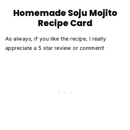
Homemade Soju Mojito
Recipe Card
As always, if you like the recipe, I really
appreciate a 5 star review or comment!