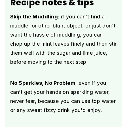
Recipe notes & tips
Skip the Muddling
: if you can’t find a
muddler or other blunt object, or just don't
want the hassle of muddling, you can
chop up the mint leaves finely and then stir
them well with the sugar and lime juice,
before moving to the next step.
No Sparkles, No Problem
: even if you
can’t get your hands on sparkling water,
never fear, because you can use top water
or any sweet fizzy drink you'd enjoy.