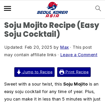
S
S
S
Home
»
Drink Recipes
k
k
k
i
i
i
Soju Mojito Recipe (Easy
p
p
p
Soju Cocktail)
t
t
t
o
o
o
Updated:
Feb 20, 2025
by
Max
· This post
p
m
p
may contain affiliate links ·
Leave a Comment
r
a
r
i
i
i
m
n
m
Jump to Recipe
Print Recipe
a
c
a
Sweet with a sour twist, this
Soju Mojito
is an
r
o
r
easy soju cocktail for any time of year. Plus,
y
n
y
you can make it in less than 5 minutes with just
n
t
s