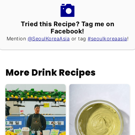
Tried this Recipe? Tag me on
Facebook!
Mention
@SeoulKoreaAsia
or tag
#seoulkoreaasia
!
More Drink Recipes