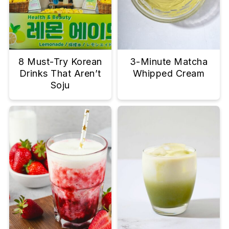
8 Must-Try Korean
3-Minute Matcha
Drinks That Aren’t
Whipped Cream
Soju