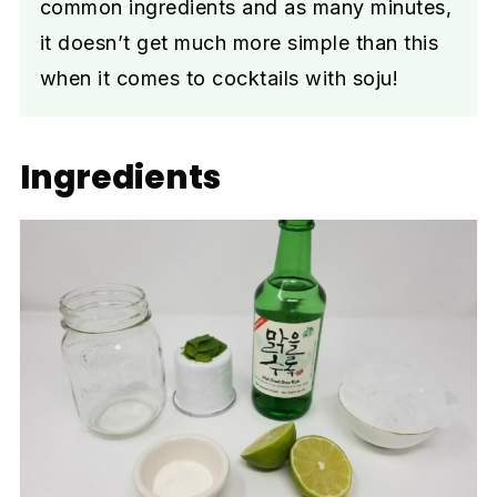
common ingredients and as many minutes,
it doesn’t get much more simple than this
when it comes to cocktails with soju!
Ingredients