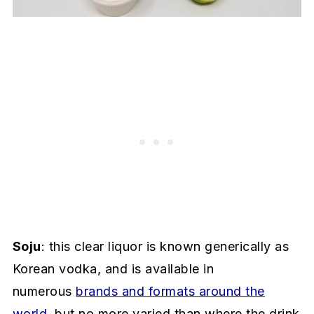
Soju
: this clear liquor is known generically as
Korean vodka, and is available in
numerous
brands and formats around the
world
, but no more varied than where the drink