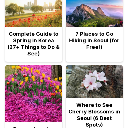
Complete Guide to
7 Places to Go
Spring in Korea
Hiking in Seoul (for
(27+ Things to Do &
Free!)
See)
Where to See
Cherry Blossoms in
Seoul (6 Best
Spots)