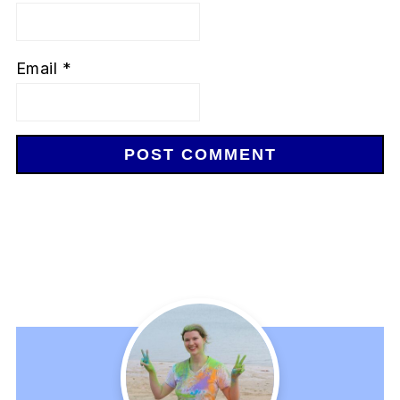
Email
*
Primary
Sidebar