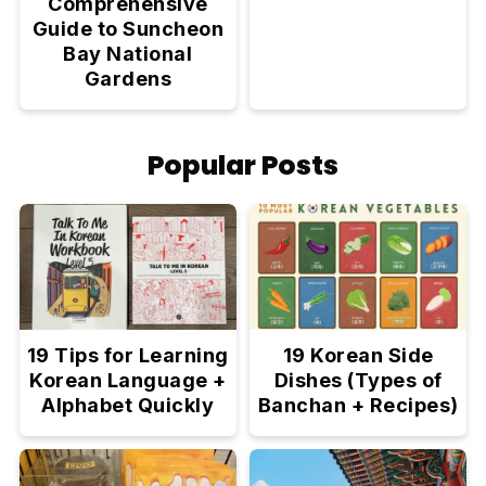
Comprehensive
Guide to Suncheon
Bay National
Gardens
Popular Posts
19 Tips for Learning
19 Korean Side
Korean Language +
Dishes (Types of
Alphabet Quickly
Banchan + Recipes)