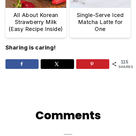
All About Korean
Single-Serve Iced
Strawberry Milk
Matcha Latte for
(Easy Recipe Inside)
One
Sharing is caring!
115
SHARES
Reader
Interactions
Comments