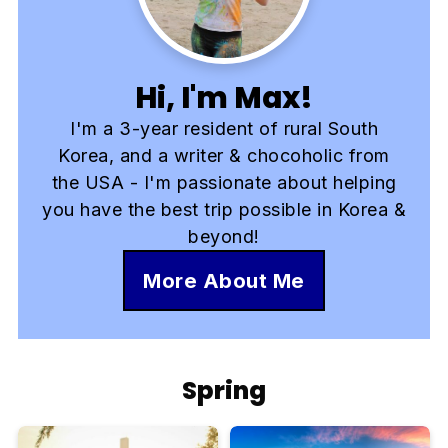
Hi, I'm Max!
I'm a 3-year resident of rural South
Korea, and a writer & chocoholic from
the USA - I'm passionate about helping
you have the best trip possible in Korea &
beyond!
More About Me
Spring