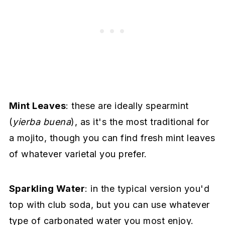
Mint Leaves
: these are ideally spearmint
(
yierba buena
), as it's the most traditional for
a mojito, though you can find fresh mint leaves
of whatever varietal you prefer.
Sparkling Water
: in the typical version you'd
top with club soda, but you can use whatever
type of carbonated water you most enjoy.