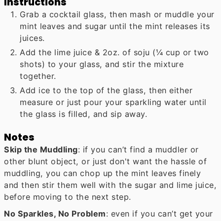
Instructions
Grab a cocktail glass, then mash or muddle your
mint leaves and sugar until the mint releases its
juices.
Add the lime juice & 2oz. of soju (¼ cup or two
shots) to your glass, and stir the mixture
together.
Add ice to the top of the glass, then either
measure or just pour your sparkling water until
the glass is filled, and sip away.
Notes
Skip the Muddling
: if you can’t find a muddler or
other blunt object, or just don't want the hassle of
muddling, you can chop up the mint leaves finely
and then stir them well with the sugar and lime juice,
before moving to the next step.
No Sparkles, No Problem
: even if you can’t get your