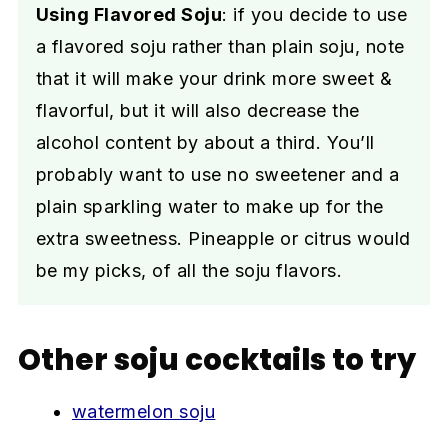
Using Flavored Soju
: if you decide to use
a flavored soju rather than plain soju, note
that it will make your drink more sweet &
flavorful, but it will also decrease the
alcohol content by about a third. You’ll
probably want to use no sweetener and a
plain sparkling water to make up for the
extra sweetness. Pineapple or citrus would
be my picks, of all the soju flavors.
Other soju cocktails to try
watermelon soju