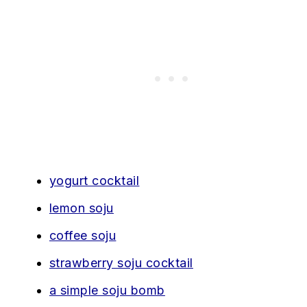
yogurt cocktail
lemon soju
coffee soju
strawberry soju cocktail
a simple soju bomb