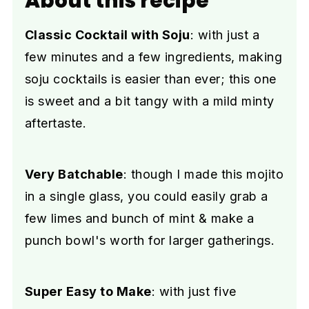
About this recipe
Classic Cocktail with Soju
: with just a
few minutes and a few ingredients, making
soju cocktails is easier than ever; this one
is sweet and a bit tangy with a mild minty
aftertaste.
Very Batchable
: though I made this mojito
in a single glass, you could easily grab a
few limes and bunch of mint & make a
punch bowl's worth for larger gatherings.
Super Easy to Make
: with just five