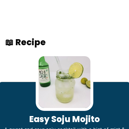
📖 Recipe
Easy Soju Mojito