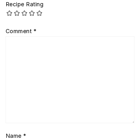
Recipe Rating
Comment
*
Name
*