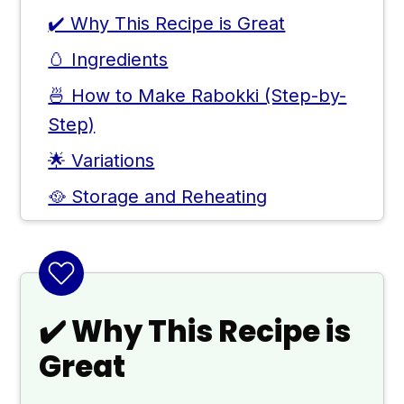
✔️ Why This Recipe is Great
🥚 Ingredients
🍜 How to Make Rabokki (Step-by-
Step)
🌟 Variations
🥘 Storage and Reheating
👨🏻‍🍳 Expert Notes & Tips
🍽 Rabokki Topping Ideas
❓ Other Delicious Recipes With
✔️ Why This Recipe is
Gochujang
Great
🙋 Frequently Asked Questions