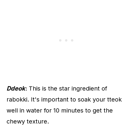
Ddeok
:
This is the star ingredient of
rabokki. It's important to soak your tteok
well in water for 10 minutes to get the
chewy texture.