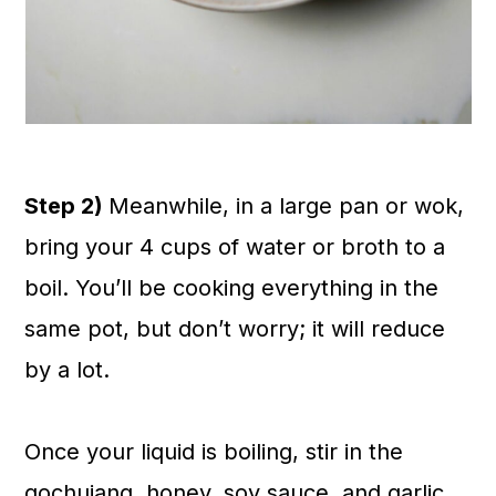
Step 2)
Meanwhile, in a large pan or wok,
bring your 4 cups of water or broth to a
boil. You’ll be cooking everything in the
same pot, but don’t worry; it will reduce
by a lot.
Once your liquid is boiling, stir in the
gochujang, honey, soy sauce, and garlic,