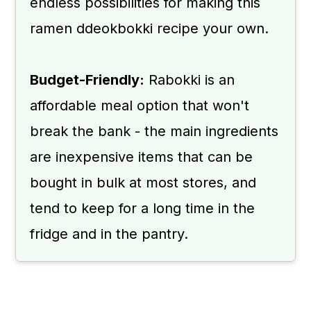
endless possibilities for making this
ramen ddeokbokki recipe your own.
Budget-Friendly:
Rabokki is an
affordable meal option that won't
break the bank - the main ingredients
are inexpensive items that can be
bought in bulk at most stores, and
tend to keep for a long time in the
fridge and in the pantry.