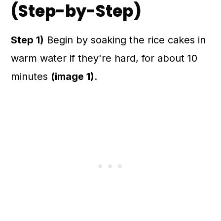
(Step-by-Step)
Step 1)
Begin by soaking the rice cakes in
warm water if they're hard, for about 10
minutes
(image 1)
.