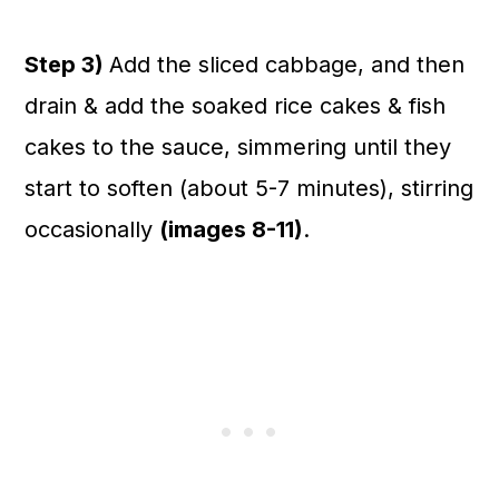
Step 3)
Add the sliced cabbage, and then
drain & add the soaked rice cakes & fish
cakes to the sauce, simmering until they
start to soften (about 5-7 minutes), stirring
occasionally
(images 8-11)
.