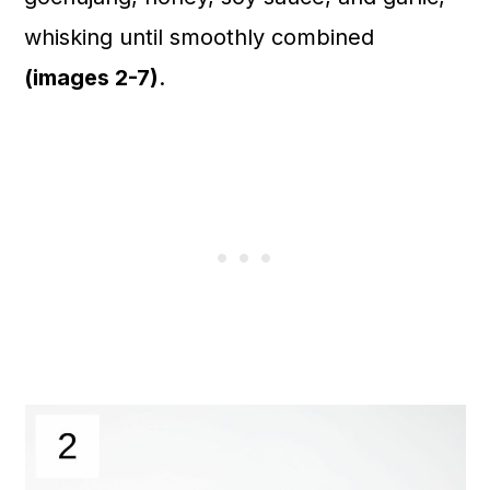
whisking until smoothly combined
(images 2-7)
.