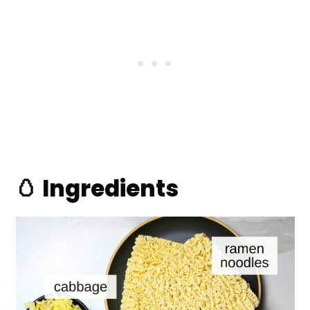
🥚 Ingredients