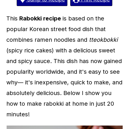
a
c
a
r
o
r
This
Rabokki recipe
is based on the
y
n
y
popular Korean street food dish that
n
t
s
combines ramen noodles and
tteokbokki
a
e
i
(spicy rice cakes) with a delicious sweet
v
n
d
and spicy sauce. This dish has now gained
i
t
e
popularity worldwide, and it's easy to see
g
b
why— it's inexpensive, quick to make, and
a
a
absolutely delicious. Below I show you
t
r
how to make rabokki at home in just 20
i
minutes!
o