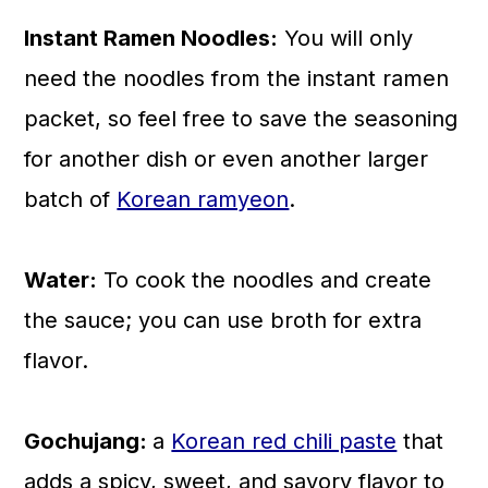
Instant Ramen Noodles:
You will only
need the noodles from the instant ramen
packet, so feel free to save the seasoning
for another dish or even another larger
batch of
Korean ramyeon
.
Water:
To cook the noodles and create
the sauce; you can use broth for extra
flavor.
Gochujang:
a
Korean red chili paste
that
adds a spicy, sweet, and savory flavor to