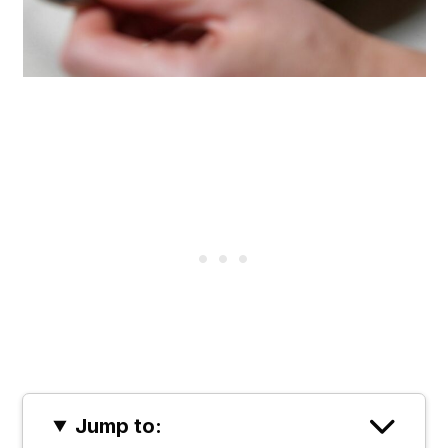
Jump to: