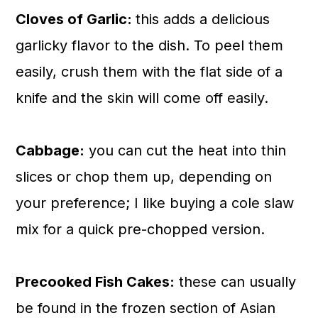
Cloves of Garlic:
this adds a delicious
garlicky flavor to the dish. To peel them
easily, crush them with the flat side of a
knife and the skin will come off easily.
Cabbage:
you can cut the heat into thin
slices or chop them up, depending on
your preference; I like buying a cole slaw
mix for a quick pre-chopped version.
Precooked Fish Cakes:
these can usually
be found in the frozen section of Asian