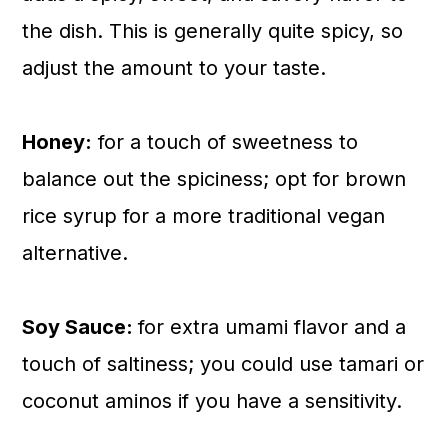
the dish. This is generally quite spicy, so
adjust the amount to your taste.
Honey:
for a touch of sweetness to
balance out the spiciness; opt for brown
rice syrup for a more traditional vegan
alternative.
Soy Sauce:
for extra umami flavor and a
touch of saltiness; you could use tamari or
coconut aminos if you have a sensitivity.