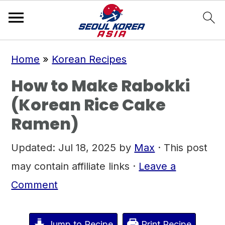
S
S
S
Home
»
Korean Recipes
k
k
k
How to Make Rabokki
i
i
i
(Korean Rice Cake
p
p
p
Ramen)
t
t
t
o
o
o
Updated:
Jul 18, 2025
by
Max
· This post
p
m
p
may contain affiliate links ·
Leave a
r
a
r
Comment
i
i
i
m
n
m
Jump to Recipe
Print Recipe