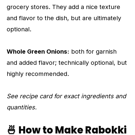
grocery stores. They add a nice texture
and flavor to the dish, but are ultimately
optional.
Whole Green Onions:
both for garnish
and added flavor; technically optional, but
highly recommended.
See recipe card for exact ingredients and
quantities.
🍜 How to Make Rabokki