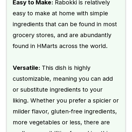
📖 Recipe
Easy to Make:
Rabokki is relatively
💬 Comments
easy to make at home with simple
ingredients that can be found in most
grocery stores, and are abundantly
found in HMarts across the world.
Versatile:
This dish is highly
customizable, meaning you can add
or substitute ingredients to your
liking. Whether you prefer a spicier or
milder flavor, gluten-free ingredients,
more vegetables or less, there are