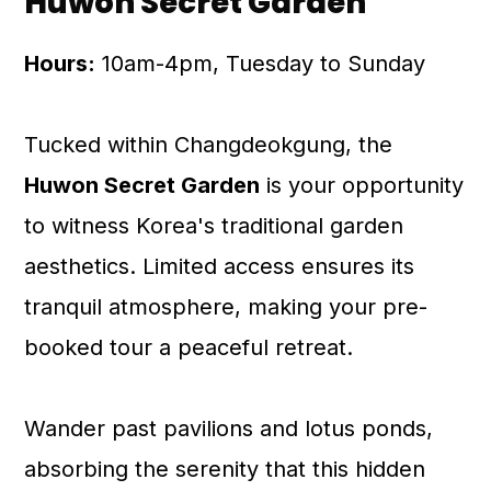
Huwon Secret Garden
Hours:
10am-4pm, Tuesday to Sunday
Tucked within Changdeokgung, the
Huwon Secret Garden
is your opportunity
to witness Korea's traditional garden
aesthetics. Limited access ensures its
tranquil atmosphere, making your pre-
booked tour a peaceful retreat.
Wander past pavilions and lotus ponds,
absorbing the serenity that this hidden