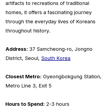
artifacts to recreations of traditional
homes, it offers a fascinating journey
through the everyday lives of Koreans
throughout history.
Address:
37 Samcheong-ro, Jongno
District, Seoul,
South Korea
Closest Metro:
Gyeongbokgung Station,
Metro Line 3, Exit 5
Hours to Spend:
2-3 hours