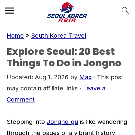
S
S
S
Home
»
South Korea Travel
k
k
k
Explore Seoul: 20 Best
i
i
i
Things To Do in Jongno
p
p
p
t
t
t
Updated:
Aug 1, 2026
by
Max
· This post
o
o
o
may contain affiliate links ·
Leave a
p
m
p
Comment
r
a
r
i
i
i
Stepping into
Jongno-gu
is like wandering
m
n
m
through the pages of a vibrant history