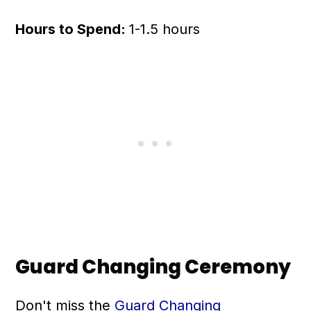
Hours to Spend:
1-1.5 hours
Guard Changing Ceremony
Don't miss the
Guard Changing