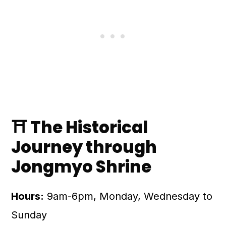
⛩️ The Historical
Journey through
Jongmyo Shrine
Hours:
9am-6pm, Monday, Wednesday to
Sunday