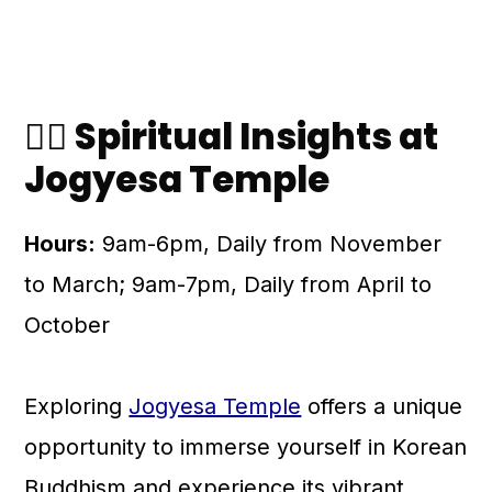
🧘‍♀️ Spiritual Insights at
Jogyesa Temple
Hours:
9am-6pm, Daily from November
to March; 9am-7pm, Daily from April to
October
Exploring
Jogyesa Temple
offers a unique
opportunity to immerse yourself in Korean
Buddhism and experience its vibrant