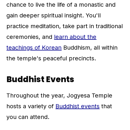
chance to live the life of a monastic and
gain deeper spiritual insight. You'll
practice meditation, take part in traditional
ceremonies, and
learn about the
teachings of Korean
Buddhism, all within
the temple's peaceful precincts.
Buddhist Events
Throughout the year, Jogyesa Temple
hosts a variety of
Buddhist events
that
you can attend.