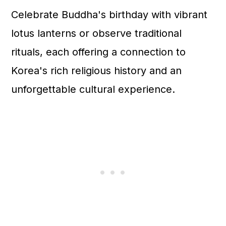
Celebrate Buddha's birthday with vibrant
lotus lanterns or observe traditional
rituals, each offering a connection to
Korea's rich religious history and an
unforgettable cultural experience.