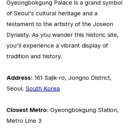
Gyeongbokgung Palace is a grand symbol
💬 Comments
of Seoul's cultural heritage and a
testament to the artistry of the Joseon
Dynasty. As you wander this historic site,
you'll experience a vibrant display of
tradition and history.
Address:
161 Sajik-ro, Jongno District,
Seoul,
South Korea
Closest Metro:
Gyeongbokgung Station,
Metro Line 3