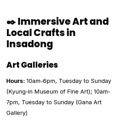
✒️ Immersive Art and
Local Crafts in
Insadong
Art Galleries
Hours:
10am-6pm, Tuesday to Sunday
(Kyung-in Museum of Fine Art); 10am-
7pm, Tuesday to Sunday (Gana Art
Gallery)