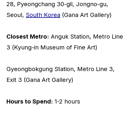
28, Pyeongchang 30-gil, Jongno-gu,
Seoul,
South Korea
(Gana Art Gallery)
Closest Metro:
Anguk Station, Metro Line
3 (Kyung-in Museum of Fine Art)
Gyeongbokgung Station, Metro Line 3,
Exit 3 (Gana Art Gallery)
Hours to Spend:
1-2 hours