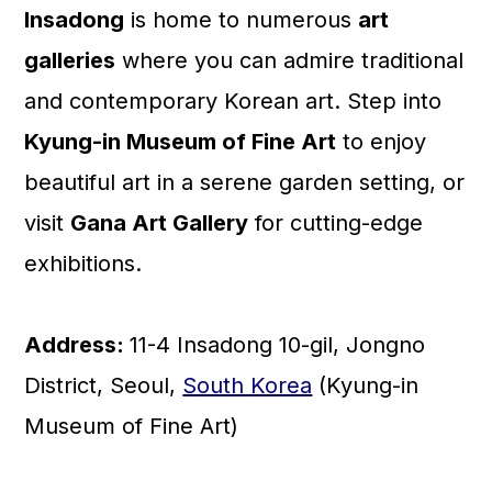
Insadong
is home to numerous
art
galleries
where you can admire traditional
and contemporary Korean art. Step into
Kyung-in Museum of Fine Art
to enjoy
beautiful art in a serene garden setting, or
visit
Gana Art Gallery
for cutting-edge
exhibitions.
Address:
11-4 Insadong 10-gil, Jongno
District, Seoul,
South Korea
(Kyung-in
Museum of Fine Art)