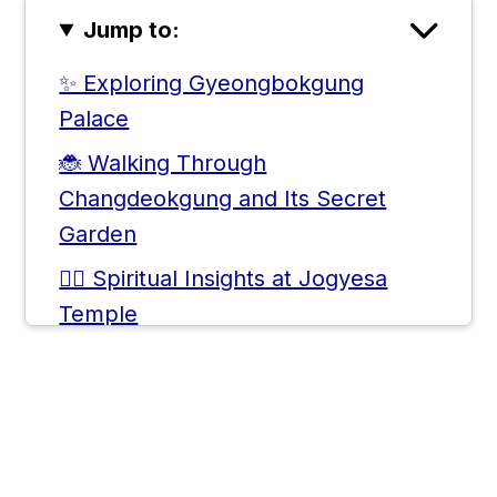
Jump to:
✨ Exploring Gyeongbokgung
Palace
🐞 Walking Through
Changdeokgung and Its Secret
Garden
🧘‍♀️ Spiritual Insights at Jogyesa
Temple
✒️ Immersive Art and Local Crafts in
Insadong
⛩️ The Historical Journey through
Jongmyo Shrine