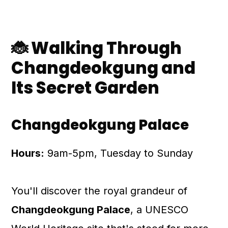
🐞 Walking Through
Changdeokgung and
Its Secret Garden
Changdeokgung Palace
Hours:
9am-5pm, Tuesday to Sunday
You'll discover the royal grandeur of
Changdeokgung Palace
, a UNESCO