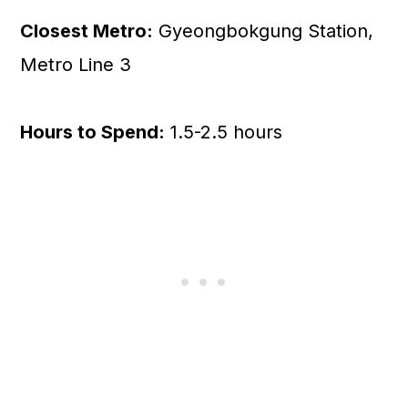
Closest Metro:
Gyeongbokgung Station,
Metro Line 3
Hours to Spend:
1.5-2.5 hours