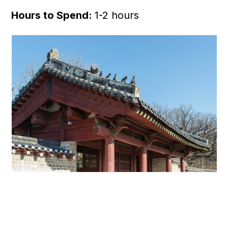
Hours to Spend:
1-2 hours