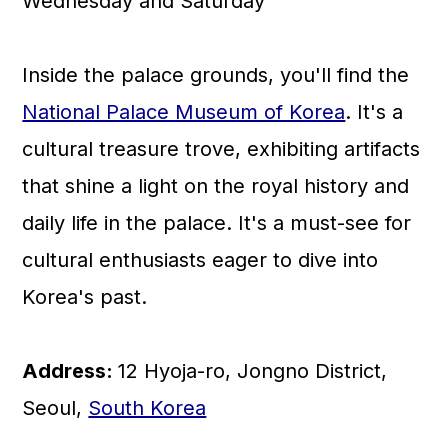
Wednesday and Saturday
Inside the palace grounds, you'll find the
National Palace Museum of Korea
. It's a
cultural treasure trove, exhibiting artifacts
that shine a light on the royal history and
daily life in the palace. It's a must-see for
cultural enthusiasts eager to dive into
Korea's past.
Address:
12 Hyoja-ro, Jongno District,
Seoul,
South Korea