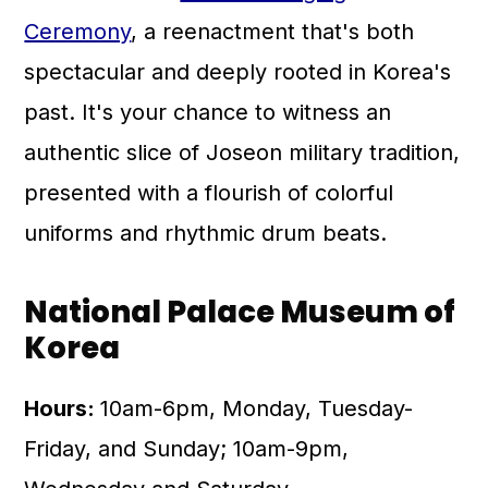
Ceremony
, a reenactment that's both
spectacular and deeply rooted in Korea's
past. It's your chance to witness an
authentic slice of Joseon military tradition,
presented with a flourish of colorful
uniforms and rhythmic drum beats.
National Palace Museum of
Korea
Hours:
10am-6pm, Monday, Tuesday-
Friday, and Sunday; 10am-9pm,