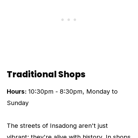
Traditional Shops
Hours:
10:30pm - 8:30pm, Monday to
Sunday
The streets of Insadong aren't just
vibrant; they're alive with history. In shops