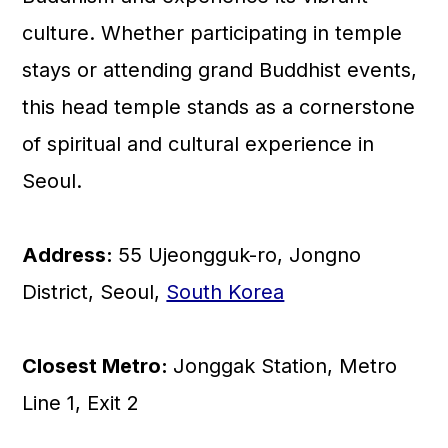
culture. Whether participating in temple
stays or attending grand Buddhist events,
this head temple stands as a cornerstone
of spiritual and cultural experience in
Seoul.
Address:
55 Ujeongguk-ro, Jongno
District, Seoul,
South Korea
Closest Metro:
Jonggak Station, Metro
Line 1, Exit 2