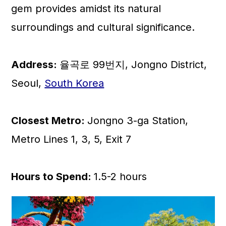
gem provides amidst its natural
surroundings and cultural significance.
Address:
율곡로 99번지, Jongno District,
Seoul,
South Korea
Closest Metro:
Jongno 3-ga Station,
Metro Lines 1, 3, 5, Exit 7
Hours to Spend:
1.5-2 hours