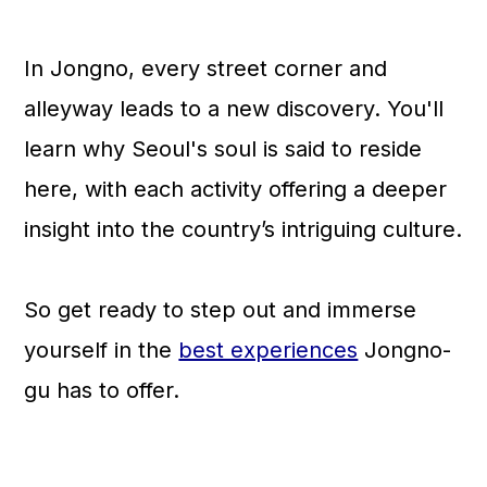
n
In Jongno, every street corner and
alleyway leads to a new discovery. You'll
learn why Seoul's soul is said to reside
here, with each activity offering a deeper
insight into the country’s intriguing culture.
So get ready to step out and immerse
yourself in the
best experiences
Jongno-
gu has to offer.