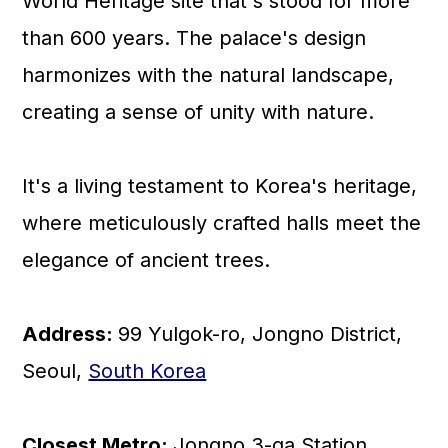
World Heritage site that's stood for more
than 600 years. The palace's design
harmonizes with the natural landscape,
creating a sense of unity with nature.
It's a living testament to Korea's heritage,
where meticulously crafted halls meet the
elegance of ancient trees.
Address:
99 Yulgok-ro, Jongno District,
Seoul,
South Korea
Closest Metro:
Jongno 3-ga Station,