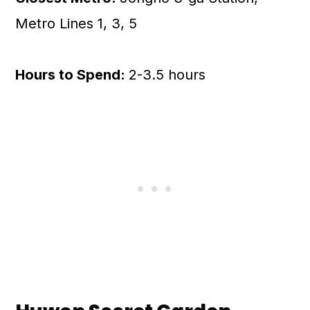
Metro Lines 1, 3, 5
Hours to Spend:
2-3.5 hours