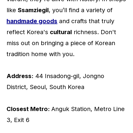
like
Ssamziegil
, you’ll find a variety of
handmade goods
and crafts that truly
reflect Korea's
cultural
richness. Don't
miss out on bringing a piece of Korean
tradition home with you.
Address:
44 Insadong-gil, Jongno
District, Seoul, South Korea
Closest Metro:
Anguk Station, Metro Line
3, Exit 6