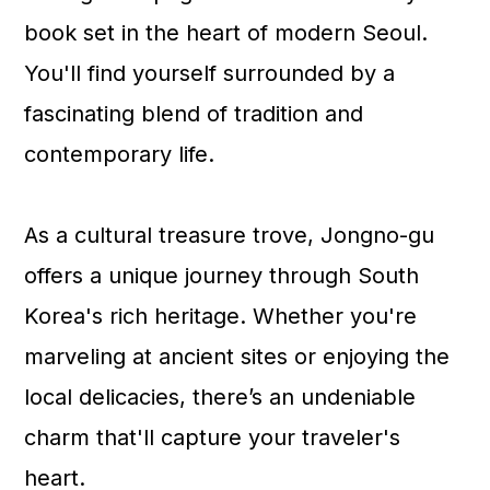
a
c
a
book set in the heart of modern Seoul.
r
o
r
You'll find yourself surrounded by a
y
n
y
fascinating blend of tradition and
n
t
s
contemporary life.
a
e
i
v
n
d
As a cultural treasure trove, Jongno-gu
i
t
e
offers a unique journey through South
g
b
Korea's rich heritage. Whether you're
a
a
marveling at ancient sites or enjoying the
t
r
local delicacies, there’s an undeniable
i
charm that'll capture your traveler's
o
heart.