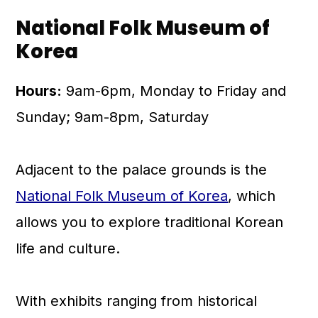
National Folk Museum of
Korea
Hours:
9am-6pm, Monday to Friday and
Sunday; 9am-8pm, Saturday
Adjacent to the palace grounds is the
National Folk Museum of Korea
, which
allows you to explore traditional Korean
life and culture.
With exhibits ranging from historical