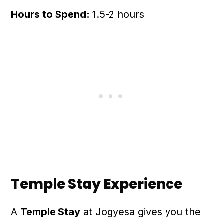
Hours to Spend:
1.5-2 hours
Temple Stay Experience
A
Temple Stay
at Jogyesa gives you the