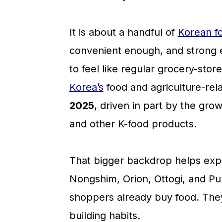
a
c
a
r
o
r
It is about a handful of
Korean f
y
n
y
convenient enough, and strong en
n
t
s
to feel like regular grocery-stor
a
e
i
Korea’s
food and agriculture-rel
v
n
d
2025
, driven in part by the gro
i
t
e
and other K-food products.
g
b
a
a
That bigger backdrop helps expl
t
r
Nongshim, Orion, Ottogi, and P
i
shoppers already buy food. They 
o
building habits.