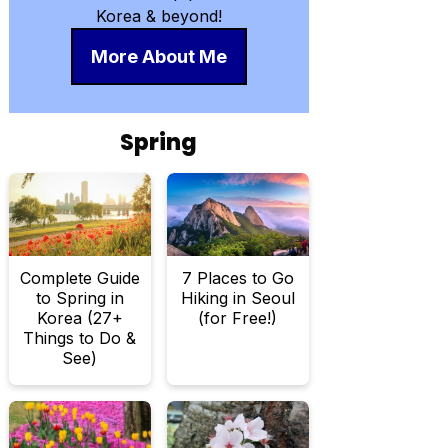
Korea & beyond!
More About Me
Spring
Complete Guide
7 Places to Go
to Spring in
Hiking in Seoul
Korea (27+
(for Free!)
Things to Do &
See)