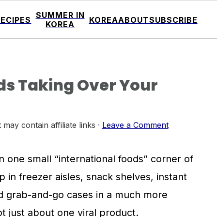
SUMMER IN
RECIPES
KOREA
ABOUT
SUBSCRIBE
KOREA
s Taking Over Your
 may contain affiliate links ·
Leave a Comment
in one small “international foods” corner of
 in freezer aisles, snack shelves, instant
ed grab-and-go cases in a much more
t just about one viral product.