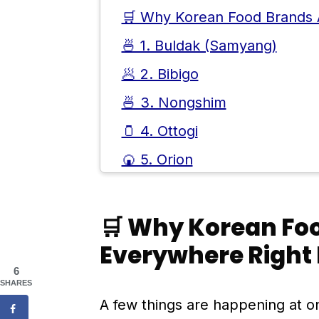
🛒 Why Korean Food Brands 
🍜 1. Buldak (Samyang)
🥟 2. Bibigo
🍜 3. Nongshim
🫙 4. Ottogi
🍘 5. Orion
🍙 6. Pulmuone
🌍 Why These Brands Work S
🛒 Why Korean Fo
📱 How Social Media Helped,
Everywhere Right
6
🧊 What These Brands Say A
SHARES
❓ Frequently Asked Question
A few things are happening at o