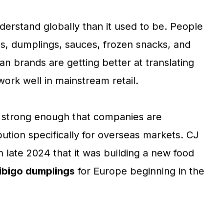
nderstand globally than it used to be. People
es, dumplings, sauces, frozen snacks, and
 brands are getting better at translating
work well in mainstream retail.
w strong enough that companies are
ution specifically for overseas markets. CJ
n late 2024 that it was building a new food
ibigo dumplings
for Europe beginning in the