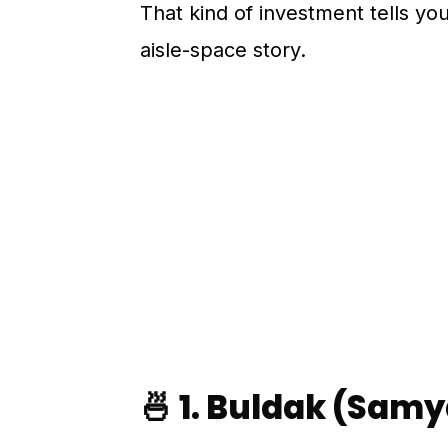
That kind of investment tells you 
aisle-space story.
🍜 1. Buldak (Sam