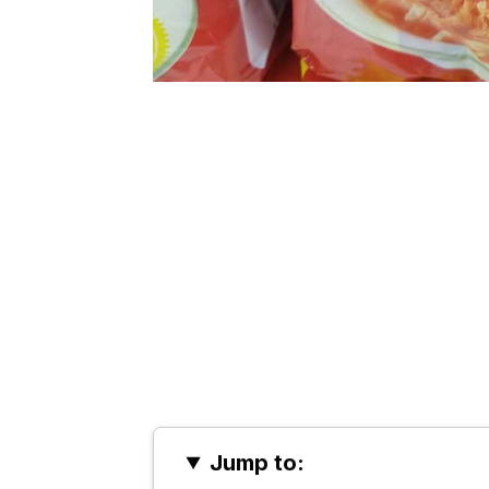
Jump to: