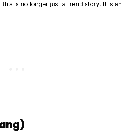
this is no longer just a trend story. It is an
yang)