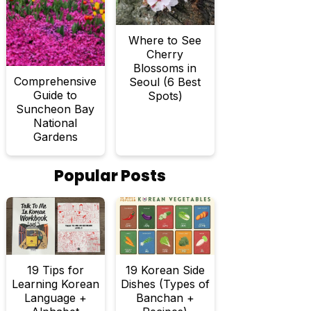
Where to See
Cherry
Blossoms in
Comprehensive
Seoul (6 Best
Guide to
Spots)
Suncheon Bay
National
Gardens
Popular Posts
19 Tips for
19 Korean Side
Learning Korean
Dishes (Types of
Language +
Banchan +