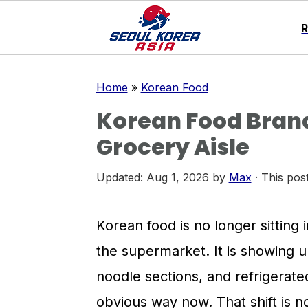
S
S
S
Home
»
Korean Food
k
k
k
Korean Food Brand
i
i
i
Grocery Aisle
p
p
p
t
t
t
Updated:
Aug 1, 2026
by
Max
· This post
o
o
o
p
m
p
Korean food is no longer sitting 
r
a
r
the supermarket. It is showing up
i
i
i
noodle sections, and refrigerat
m
n
m
obvious way now. That shift is no