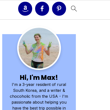
Primary
Sidebar
Hi, I'm Max!
I'm a 3-year resident of rural
South Korea, and a writer &
chocoholic from the USA - I'm
passionate about helping you
have the best trip possible in