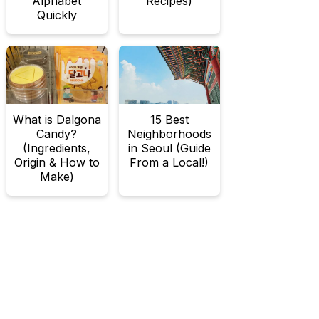
Alphabet
Recipes)
Quickly
What is Dalgona
15 Best
Candy?
Neighborhoods
(Ingredients,
in Seoul (Guide
Origin & How to
From a Local!)
Make)