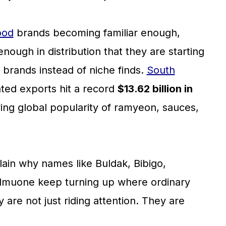
ood
brands becoming familiar enough,
ough in distribution that they are starting
e brands instead of niche finds.
South
ated exports hit a record
$13.62 billion in
wing global popularity of ramyeon, sauces,
ain why names like Buldak, Bibigo,
ulmuone keep turning up where ordinary
are not just riding attention. They are