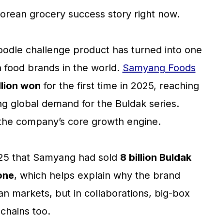
Korean grocery success story right now.
oodle challenge product has turned into one
 food brands in the world.
Samyang Foods
illion won
for the first time in 2025, reaching
ng global demand for the Buldak series.
the company’s core growth engine.
025 that Samyang had sold
8 billion Buldak
lone
, which helps explain why the brand
an markets, but in collaborations, big-box
chains too.