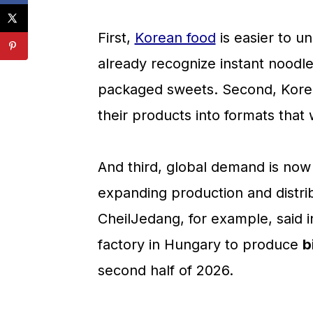
💬 Comments
First,
Korean food
is easier to u
already recognize instant noodl
packaged sweets. Second, Korean
their products into formats that 
And third, global demand is no
expanding production and distrib
CheilJedang, for example, said i
factory in Hungary to produce
b
second half of 2026.