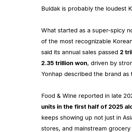
Buldak is probably the loudest 
What started as a super-spicy n
of the most recognizable Korean
said its annual sales passed
2 tr
2.35 trillion won
, driven by stro
Yonhap described the brand as 
Food & Wine reported in late 2
units in the first half of 2025 a
keeps showing up not just in Asi
stores, and mainstream grocery 