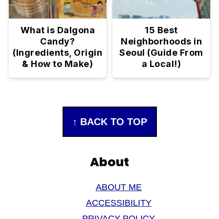
What is Dalgona
15 Best
Candy?
Neighborhoods in
(Ingredients, Origin
Seoul (Guide From
& How to Make)
a Local!)
Footer
↑ BACK TO TOP
About
ABOUT ME
ACCESSIBILITY
PRIVACY POLICY