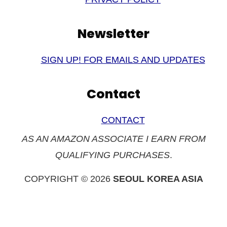
Newsletter
SIGN UP! FOR EMAILS AND UPDATES
Contact
CONTACT
AS AN AMAZON ASSOCIATE I EARN FROM
QUALIFYING PURCHASES
.
COPYRIGHT © 2026
SEOUL KOREA ASIA