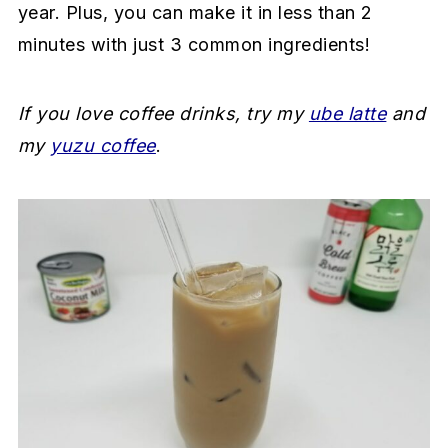
year. Plus, you can make it in less than 2
a
e
i
minutes with just 3 common ingredients!
v
n
d
i
t
e
g
b
If you love coffee drinks, try my
ube latte
and
a
a
my
yuzu coffee
.
t
r
i
o
n