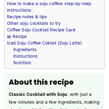
How to make a soju coffee: step-by-step
instructions
Recipe notes & tips
Other soju cocktails to try
Coffee Soju Cocktail Recipe Card
📖 Recipe
Iced Soju Coffee Coktail (Soju Latte)
Ingredients
Instructions
Nutrition
About this recipe
Classic Cocktail with Soju
: with just a
few minutes and a few ingredients, making