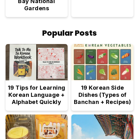
Bay National
Gardens
Popular Posts
19 Tips for Learning
19 Korean Side
Korean Language +
Dishes (Types of
Alphabet Quickly
Banchan + Recipes)