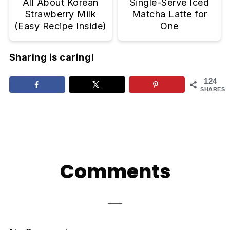
All About Korean
Single-Serve Iced
Strawberry Milk
Matcha Latte for
(Easy Recipe Inside)
One
Sharing is caring!
124
SHARES
Reader
Interactions
Comments