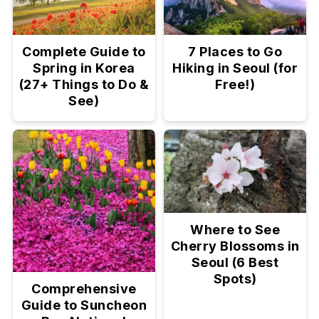
Complete Guide to
7 Places to Go
Spring in Korea
Hiking in Seoul (for
(27+ Things to Do &
Free!)
See)
Where to See
Cherry Blossoms in
Seoul (6 Best
Spots)
Comprehensive
Guide to Suncheon