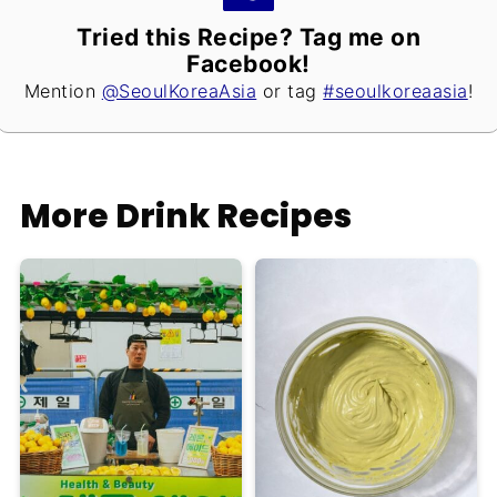
Tried this Recipe? Tag me on
Facebook!
Mention
@SeoulKoreaAsia
or tag
#seoulkoreaasia
!
More Drink Recipes