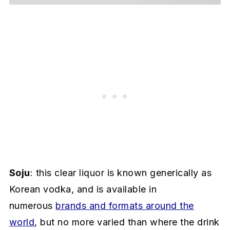
Soju
: this clear liquor is known generically as
Korean vodka, and is available in
numerous
brands and formats around the
world
, but no more varied than where the drink