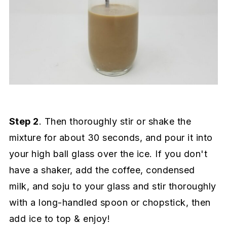
Step 2
. Then thoroughly stir or shake the
mixture for about 30 seconds, and pour it into
your high ball glass over the ice. If you don't
have a shaker, add the coffee, condensed
milk, and soju to your glass and stir thoroughly
with a long-handled spoon or chopstick, then
add ice to top & enjoy!