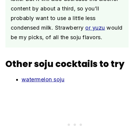
content by about a third, so you’ll
probably want to use a little less
condensed milk. Strawberry
or yuzu
would
be my picks, of all the soju flavors.
Other soju cocktails to try
watermelon soju