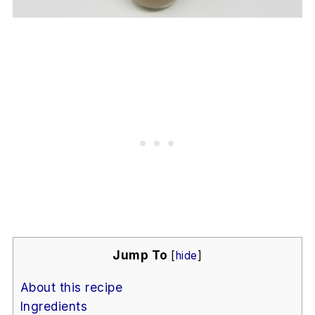
Jump To
[
hide
]
About this recipe
Ingredients