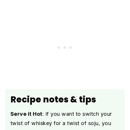
Recipe notes & tips
Serve it Hot
: if you want to switch your
twist of whiskey for a twist of soju, you