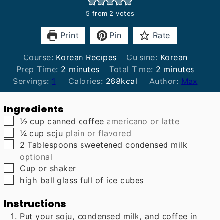
5
from
2
votes
Print
Pin
Rate
Course:
Korean Recipes
Cuisine:
Korean
minutes
minutes
Prep Time:
2
minutes
Total Time:
2
minutes
Servings:
1
Calories:
268
kcal
Author:
Max
Ingredients
▢
½
cup
canned coffee
americano or latte
▢
¼
cup
soju
plain or flavored
▢
2
Tablespoons
sweetened condensed milk
optional
▢
Cup
or shaker
▢
high ball glass full of ice cubes
Instructions
Put your soju, condensed milk, and coffee in