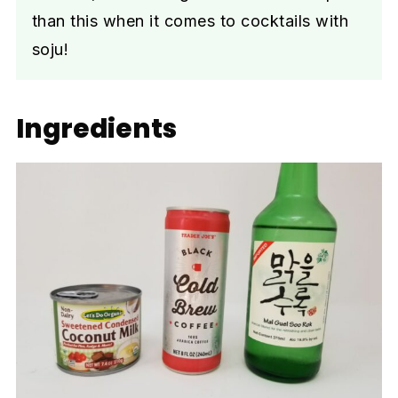
than this when it comes to cocktails with
soju!
Ingredients