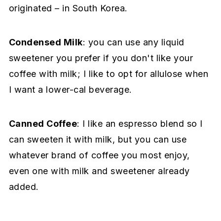
originated – in South Korea.
Condensed Milk
: you can use any liquid
sweetener you prefer if you don't like your
coffee with milk; I like to opt for allulose when
I want a lower-cal beverage.
Canned Coffee
: I like an espresso blend so I
can sweeten it with milk, but you can use
whatever brand of coffee you most enjoy,
even one with milk and sweetener already
added.