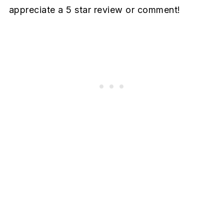
appreciate a 5 star review or comment!