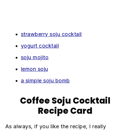
strawberry soju cocktail
yogurt cocktail
soju mojito
lemon soju
a simple soju bomb
Coffee Soju Cocktail
Recipe Card
As always, if you like the recipe, I really