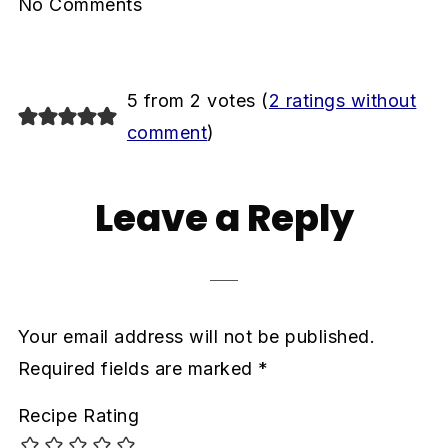
No Comments
5 from 2 votes (
2 ratings without
comment
)
Leave a Reply
Your email address will not be published.
Required fields are marked
*
Recipe Rating