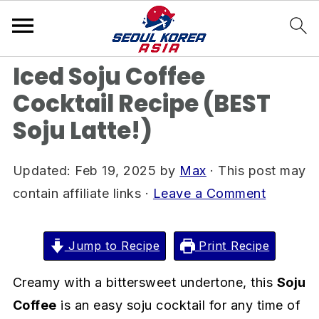
S
S
S
Home
»
Drink Recipes
k
k
k
i
i
i
Iced Soju Coffee
p
p
p
Cocktail Recipe (BEST
t
t
t
Soju Latte!)
o
o
o
p
m
p
r
a
r
Updated:
Feb 19, 2025
by
Max
· This post may
i
i
i
contain affiliate links ·
Leave a Comment
m
n
m
a
c
a
Jump to Recipe
Print Recipe
r
o
r
Creamy with a bittersweet undertone, this
Soju
y
n
y
Coffee
is an easy soju cocktail for any time of
n
t
s