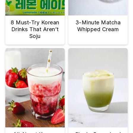
8 Must-Try Korean
3-Minute Matcha
Drinks That Aren’t
Whipped Cream
Soju