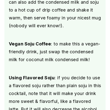
can also add the condensed milk and soju
to a hot cup of drip coffee and shake it
warm, then serve foamy in your nicest mug
(nobody will ever know!).
Vegan Soju Coffee
: to make this a vegan-
friendly drink, just swap the condensed
milk for coconut milk condensed milk!
Using Flavored Soju
: if you decide to use
a flavored soju rather than plain soju in this
cocktail, note that it will make your drink
more sweet & flavorful, like a flavored
latte. But it will also decrease the alcohol