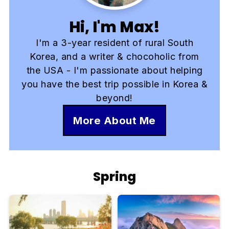
Hi, I'm Max!
I'm a 3-year resident of rural South
Korea, and a writer & chocoholic from
the USA - I'm passionate about helping
you have the best trip possible in Korea &
beyond!
More About Me
Spring