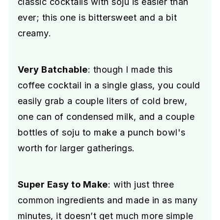
classic cocktails with soju is easier than
ever; this one is bittersweet and a bit
creamy.
Very Batchable
: though I made this
coffee cocktail in a single glass, you could
easily grab a couple liters of cold brew,
one can of condensed milk, and a couple
bottles of soju to make a punch bowl's
worth for larger gatherings.
Super Easy to Make
: with just three
common ingredients and made in as many
minutes, it doesn’t get much more simple