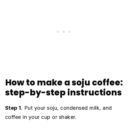
How to make a soju coffee:
step-by-step instructions
Step 1
. Put your soju, condensed milk, and
coffee in your cup or shaker.