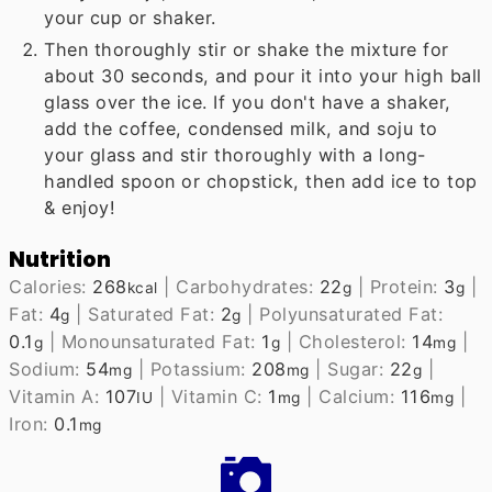
your cup or shaker.
Then thoroughly stir or shake the mixture for
about 30 seconds, and pour it into your high ball
glass over the ice. If you don't have a shaker,
add the coffee, condensed milk, and soju to
your glass and stir thoroughly with a long-
handled spoon or chopstick, then add ice to top
& enjoy!
Nutrition
Calories:
268
|
Carbohydrates:
22
|
Protein:
3
|
kcal
g
g
Fat:
4
|
Saturated Fat:
2
|
Polyunsaturated Fat:
g
g
0.1
|
Monounsaturated Fat:
1
|
Cholesterol:
14
|
g
g
mg
Sodium:
54
|
Potassium:
208
|
Sugar:
22
|
mg
mg
g
Vitamin A:
107
|
Vitamin C:
1
|
Calcium:
116
|
IU
mg
mg
Iron:
0.1
mg