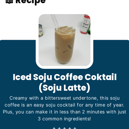
📖 Recipe
Iced Soju Coffee Coktail
(Soju Latte)
Creamy with a bittersweet undertone, this soju
coffee is an easy soju cocktail for any time of year.
Plus, you can make it in less than 2 minutes with just
3 common ingredients!