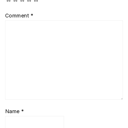
Comment
*
Name
*