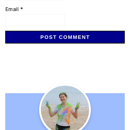
Email
*
Primary
Sidebar