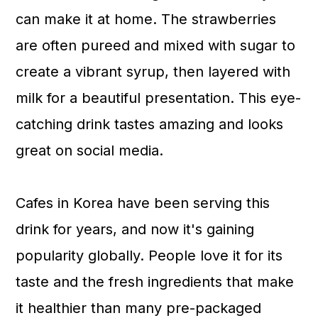
n
can make it at home. The strawberries
are often pureed and mixed with sugar to
create a vibrant syrup, then layered with
milk for a beautiful presentation. This eye-
catching drink tastes amazing and looks
great on social media.
Cafes in Korea have been serving this
drink for years, and now it's gaining
popularity globally. People love it for its
taste and the fresh ingredients that make
it healthier than many pre-packaged