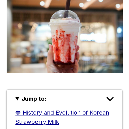
Jump to:
🍓 History and Evolution of Korean
Strawberry Milk