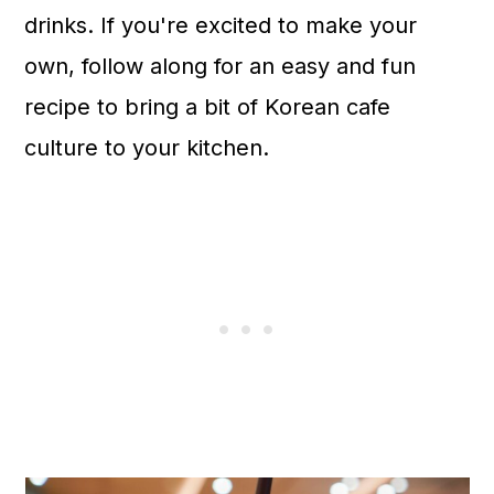
drinks. If you're excited to make your
own, follow along for an easy and fun
recipe to bring a bit of Korean cafe
culture to your kitchen.