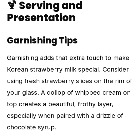
🍹 Serving and
Presentation
Garnishing Tips
Garnishing adds that extra touch to make
Korean strawberry milk special. Consider
using fresh strawberry slices on the rim of
your glass. A dollop of whipped cream on
top creates a beautiful, frothy layer,
especially when paired with a drizzle of
chocolate syrup.