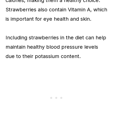
calories, making them a healthy choice.
Strawberries also contain Vitamin A, which
is important for eye health and skin.
Including strawberries in the diet can help
maintain healthy blood pressure levels
due to their potassium content.