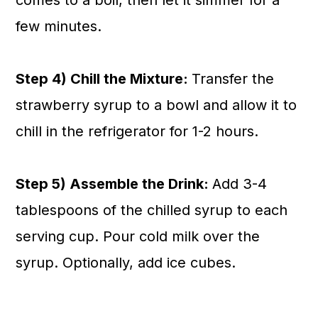
comes to a boil, then let it simmer for a
few minutes.
Step 4) Chill the Mixture:
Transfer the
strawberry syrup to a bowl and allow it to
chill in the refrigerator for 1-2 hours.
Step 5) Assemble the Drink:
Add 3-4
tablespoons of the chilled syrup to each
serving cup. Pour cold milk over the
syrup. Optionally, add ice cubes.