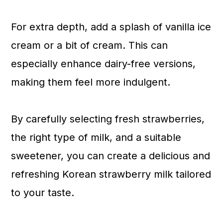
For extra depth, add a splash of vanilla ice
cream or a bit of cream. This can
especially enhance dairy-free versions,
making them feel more indulgent.
By carefully selecting fresh strawberries,
the right type of milk, and a suitable
sweetener, you can create a delicious and
refreshing Korean strawberry milk tailored
to your taste.