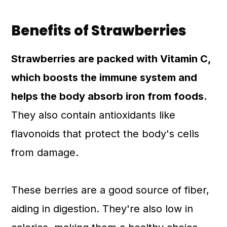
Benefits of Strawberries
Strawberries are packed with Vitamin C,
which boosts the immune system and
helps the body absorb iron from foods.
They also contain antioxidants like
flavonoids that protect the body's cells
from damage.
These berries are a good source of fiber,
aiding in digestion. They're also low in