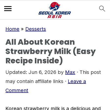
S
S
S
Home
»
Desserts
k
k
k
All About Korean
i
i
i
Strawberry Milk (Easy
p
p
p
Recipe Inside)
t
t
t
o
o
o
Updated:
Jun 6, 2026
by
Max
· This post
p
m
p
may contain affiliate links ·
Leave a
r
a
r
Comment
i
i
i
m
n
m
Korean strawberry milk is a delicious and