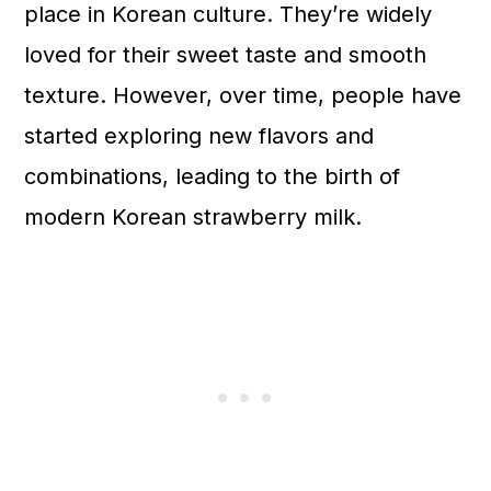
place in Korean culture. They’re widely
loved for their sweet taste and smooth
texture. However, over time, people have
started exploring new flavors and
combinations, leading to the birth of
modern Korean strawberry milk.