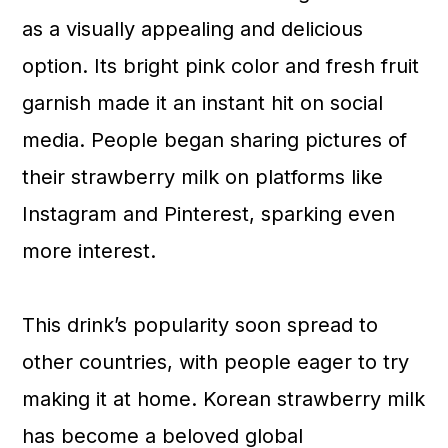
as a visually appealing and delicious
option. Its bright pink color and fresh fruit
garnish made it an instant hit on social
media. People began sharing pictures of
their strawberry milk on platforms like
Instagram and Pinterest, sparking even
more interest.
This drink’s popularity soon spread to
other countries, with people eager to try
making it at home. Korean strawberry milk
has become a beloved global