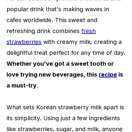
a
c
a
popular drink that's making waves in
r
o
r
cafes worldwide. This sweet and
y
n
y
refreshing drink combines
fresh
n
t
s
strawberries
with creamy milk, creating a
a
e
i
delightful treat perfect for any time of day.
v
n
d
Whether you've got a sweet tooth or
i
t
e
love trying new beverages, this
recipe
is
g
b
a must-try.
a
a
t
r
What sets Korean strawberry milk apart is
i
its simplicity. Using just a few ingredients
o
like strawberries, sugar, and milk, anyone