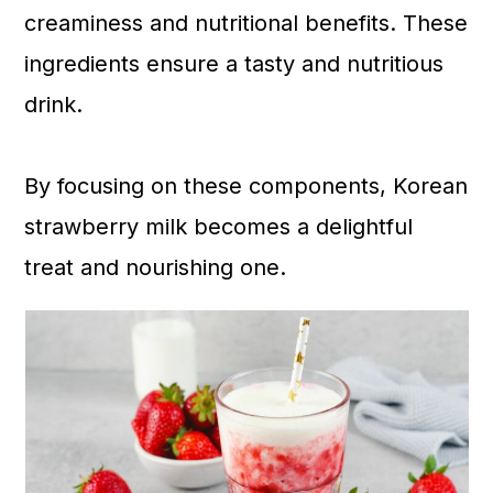
creaminess and nutritional benefits. These
ingredients ensure a tasty and nutritious
drink.
By focusing on these components, Korean
strawberry milk becomes a delightful
treat and nourishing one.