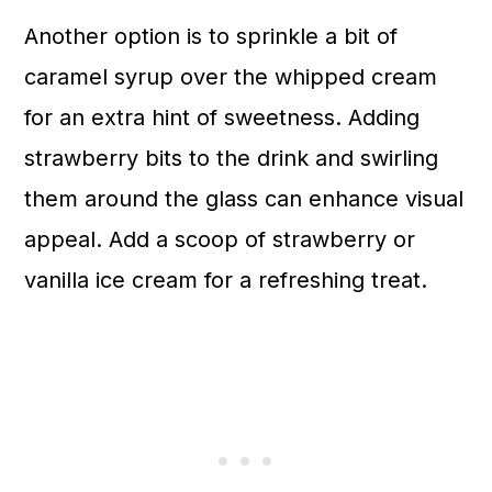
Another option is to sprinkle a bit of
caramel syrup over the whipped cream
for an extra hint of sweetness. Adding
strawberry bits to the drink and swirling
them around the glass can enhance visual
appeal. Add a scoop of strawberry or
vanilla ice cream for a refreshing treat.