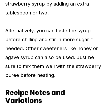
strawberry syrup by adding an extra
tablespoon or two.
Alternatively, you can taste the syrup
before chilling and stir in more sugar if
needed. Other sweeteners like honey or
agave syrup can also be used. Just be
sure to mix them well with the strawberry
puree before heating.
Recipe Notes and
Variations