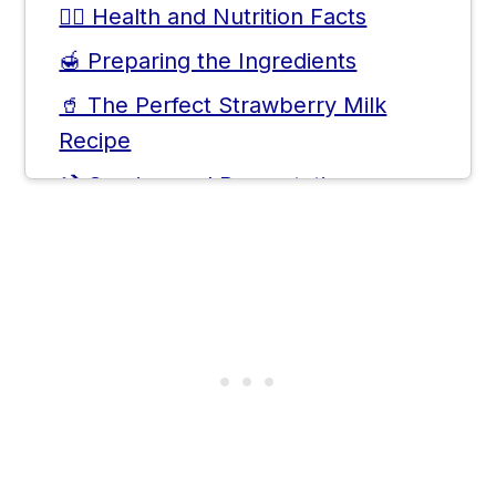
🧑‍⚕️ Health and Nutrition Facts
🍯 Preparing the Ingredients
🥤 The Perfect Strawberry Milk
Recipe
🍹 Serving and Presentation
🥛 Alternative Strawberry Milk
Variations
🫙 DIY Korean Strawberry Syrup
📝 Tips for Perfect Texture and
Consistency
❓ Frequently Asked Questions
💬 Comments