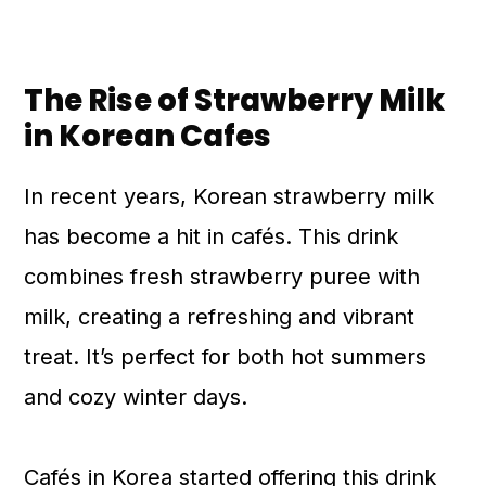
The Rise of Strawberry Milk
in Korean Cafes
In recent years, Korean strawberry milk
has become a hit in cafés. This drink
combines fresh strawberry puree with
milk, creating a refreshing and vibrant
treat. It’s perfect for both hot summers
and cozy winter days.
Cafés in Korea started offering this drink