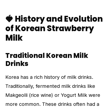
🍓 History and Evolution
of Korean Strawberry
Milk
Traditional Korean Milk
Drinks
Korea has a rich history of milk drinks.
Traditionally, fermented milk drinks like
Makgeolli (rice wine) or Yogurt Milk were
more common. These drinks often had a