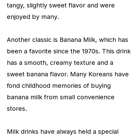
tangy, slightly sweet flavor and were
enjoyed by many.
Another classic is Banana Milk, which has
been a favorite since the 1970s. This drink
has a smooth, creamy texture and a
sweet banana flavor. Many Koreans have
fond childhood memories of buying
banana milk from small convenience
stores.
Milk drinks have always held a special