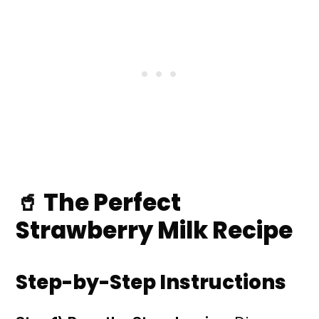
🥤 The Perfect
Strawberry Milk Recipe
Step-by-Step Instructions