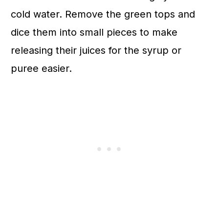
cold water. Remove the green tops and
dice them into small pieces to make
releasing their juices for the syrup or
puree easier.