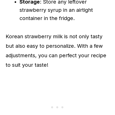
Storage
: Store any leftover
strawberry syrup in an airtight
container in the fridge.
Korean strawberry milk is not only tasty
but also easy to personalize. With a few
adjustments, you can perfect your recipe
to suit your taste!