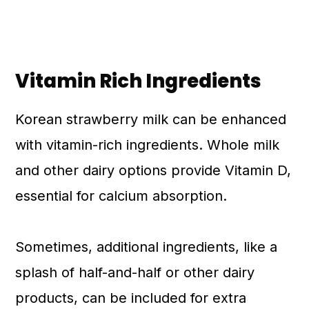
Vitamin Rich Ingredients
Korean strawberry milk can be enhanced
with vitamin-rich ingredients. Whole milk
and other dairy options provide Vitamin D,
essential for calcium absorption.
Sometimes, additional ingredients, like a
splash of half-and-half or other dairy
products, can be included for extra