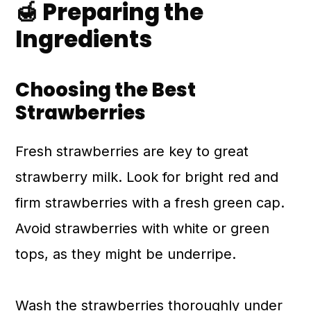
🍯 Preparing the
Ingredients
Choosing the Best
Strawberries
Fresh strawberries are key to great
strawberry milk. Look for bright red and
firm strawberries with a fresh green cap.
Avoid strawberries with white or green
tops, as they might be underripe.
Wash the strawberries thoroughly under