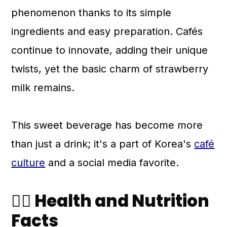
phenomenon thanks to its simple
ingredients and easy preparation. Cafés
continue to innovate, adding their unique
twists, yet the basic charm of strawberry
milk remains.
This sweet beverage has become more
than just a drink; it's a part of Korea's
café
culture
and a social media favorite.
🧑‍⚕️ Health and Nutrition
Facts