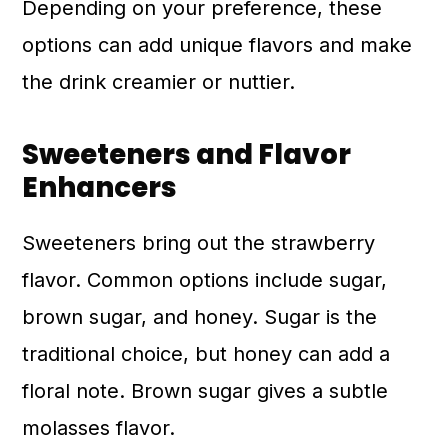
Depending on your preference, these
options can add unique flavors and make
the drink creamier or nuttier.
Sweeteners and Flavor
Enhancers
Sweeteners bring out the strawberry
flavor. Common options include sugar,
brown sugar, and honey. Sugar is the
traditional choice, but honey can add a
floral note. Brown sugar gives a subtle
molasses flavor.