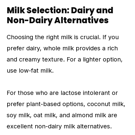
Milk Selection: Dairy and
Non-Dairy Alternatives
Choosing the right milk is crucial. If you
prefer dairy, whole milk provides a rich
and creamy texture. For a lighter option,
use low-fat milk.
For those who are lactose intolerant or
prefer plant-based options, coconut milk,
soy milk, oat milk, and almond milk are
excellent non-dairy milk alternatives.