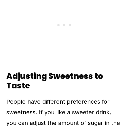
Adjusting Sweetness to
Taste
People have different preferences for
sweetness. If you like a sweeter drink,
you can adjust the amount of sugar in the