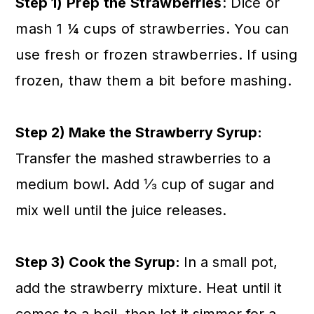
Step 1
) Prep the Strawberries
: Dice or
mash 1 ¼ cups of strawberries. You can
use fresh or frozen strawberries. If using
frozen, thaw them a bit before mashing
.
Step 2) Make the Strawberry Syrup:
Transfer the mashed strawberries to a
medium bowl. Add ⅓ cup of sugar and
mix well until the juice releases.
Step 3) Cook the Syrup:
In a small pot,
add the strawberry mixture. Heat until it