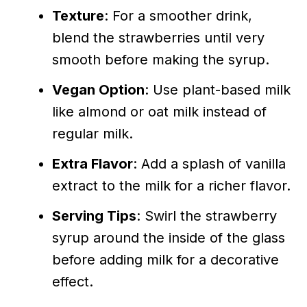
Texture
: For a smoother drink,
blend the strawberries until very
smooth before making the syrup.
Vegan Option
: Use plant-based milk
like almond or oat milk instead of
regular milk.
Extra Flavor
: Add a splash of vanilla
extract to the milk for a richer flavor.
Serving Tips
: Swirl the strawberry
syrup around the inside of the glass
before adding milk for a decorative
effect.