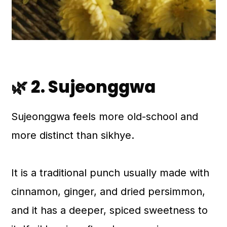
🌿 2. Sujeonggwa
Sujeonggwa feels more old-school and
more distinct than sikhye.
It is a traditional punch usually made with
cinnamon, ginger, and dried persimmon,
and it has a deeper, spiced sweetness to