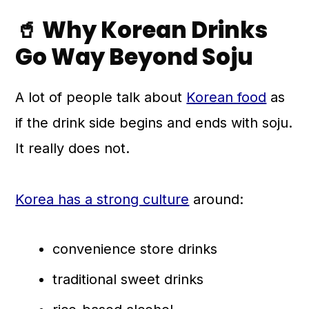
🥤 Why Korean Drinks
💬 Comments
Go Way Beyond Soju
A lot of people talk about
Korean food
as
if the drink side begins and ends with soju.
It really does not.
Korea has a strong culture
around:
convenience store drinks
traditional sweet drinks