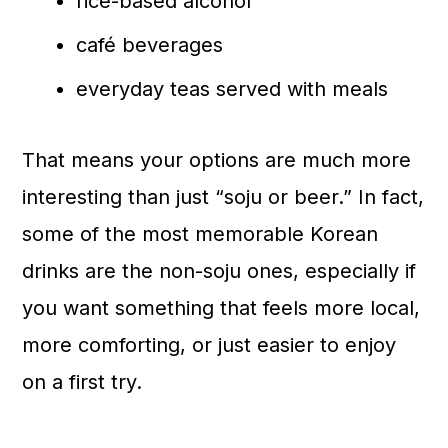
rice-based alcohol
café beverages
everyday teas served with meals
That means your options are much more
interesting than just “soju or beer.” In fact,
some of the most memorable Korean
drinks are the non-soju ones, especially if
you want something that feels more local,
more comforting, or just easier to enjoy
on a first try.