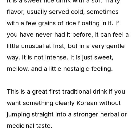
It is a sweet rice drink with a soft malty
flavor, usually served cold, sometimes
with a few grains of rice floating in it. If
you have never had it before, it can feel a
little unusual at first, but in a very gentle
way. It is not intense. It is just sweet,
mellow, and a little nostalgic-feeling.
This is a great first traditional drink if you
want something clearly Korean without
jumping straight into a stronger herbal or
medicinal taste.