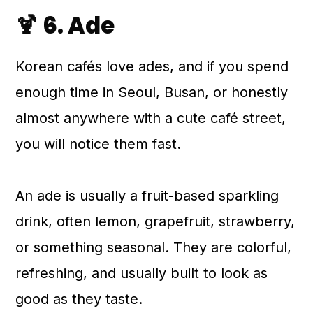
🍹 6. Ade
Korean cafés love ades, and if you spend
enough time in Seoul, Busan, or honestly
almost anywhere with a cute café street,
you will notice them fast.
An ade is usually a fruit-based sparkling
drink, often lemon, grapefruit, strawberry,
or something seasonal. They are colorful,
refreshing, and usually built to look as
good as they taste.