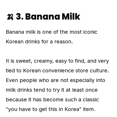
🍌 3. Banana Milk
Banana milk is one of the most iconic
Korean drinks for a reason.
It is sweet, creamy, easy to find, and very
tied to Korean convenience store culture.
Even people who are not especially into
milk drinks tend to try it at least once
because it has become such a classic
“you have to get this in Korea” item.