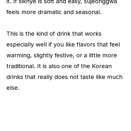
it. If sikhye is soft and easy, sujeonggwa
feels more dramatic and seasonal.
This is the kind of drink that works
especially well if you like flavors that feel
warming, slightly festive, or a little more
traditional. It is also one of the Korean
drinks that really does not taste like much
else.