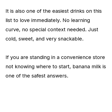
It is also one of the easiest drinks on this
list to love immediately. No learning
curve, no special context needed. Just
cold, sweet, and very snackable.
If you are standing in a convenience store
not knowing where to start, banana milk is
one of the safest answers.