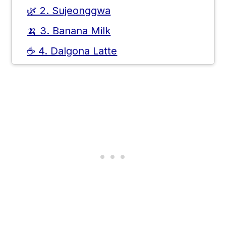
🌿 2. Sujeonggwa
🍌 3. Banana Milk
☕ 4. Dalgona Latte
🍶 5. Makgeolli
🍹 6. Ade
🌽 7. Barley Tea
🍊 8. Yuja Tea
🧊 Where You'll Usually Find These
Drinks in Korea
💡 Which Korean Drinks Are Best
for First-Timers
❓ Frequently Asked Questions