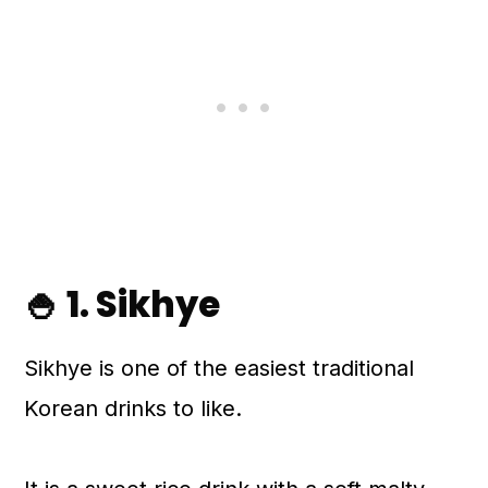
🍚 1. Sikhye
Sikhye is one of the easiest traditional
Korean drinks to like.