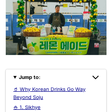
Jump to:
🥤 Why Korean Drinks Go Way
Beyond Soju
🍚 1. Sikhye