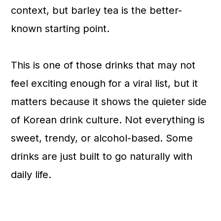
context, but barley tea is the better-
known starting point.
This is one of those drinks that may not
feel exciting enough for a viral list, but it
matters because it shows the quieter side
of Korean drink culture. Not everything is
sweet, trendy, or alcohol-based. Some
drinks are just built to go naturally with
daily life.