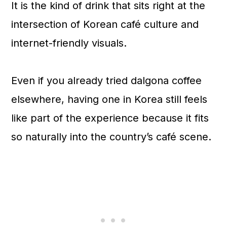
It is the kind of drink that sits right at the
intersection of Korean café culture and
internet-friendly visuals.
Even if you already tried dalgona coffee
elsewhere, having one in Korea still feels
like part of the experience because it fits
so naturally into the country’s café scene.