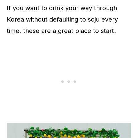
n
If you want to drink your way through
Korea without defaulting to soju every
time, these are a great place to start.