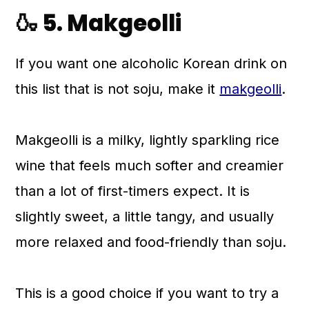
🍶 5. Makgeolli
If you want one alcoholic Korean drink on
this list that is not soju, make it
makgeolli
.
Makgeolli is a milky, lightly sparkling rice
wine that feels much softer and creamier
than a lot of first-timers expect. It is
slightly sweet, a little tangy, and usually
more relaxed and food-friendly than soju.
This is a good choice if you want to try a