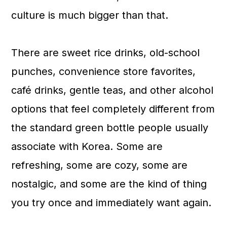
a
c
a
culture is much bigger than that.
r
o
r
y
n
y
There are sweet rice drinks, old-school
n
t
s
punches, convenience store favorites,
a
e
i
café drinks, gentle teas, and other alcohol
v
n
d
options that feel completely different from
i
t
e
the standard green bottle people usually
g
b
associate with Korea. Some are
a
a
refreshing, some are cozy, some are
t
r
nostalgic, and some are the kind of thing
i
you try once and immediately want again.
o