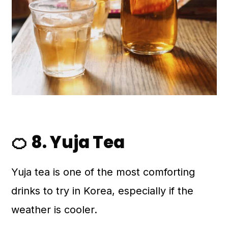
🍊 8. Yuja Tea
Yuja tea is one of the most comforting
drinks to try in Korea, especially if the
weather is cooler.