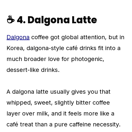
☕ 4. Dalgona Latte
Dalgona
coffee got global attention, but in
Korea, dalgona-style café drinks fit into a
much broader love for photogenic,
dessert-like drinks.
A dalgona latte usually gives you that
whipped, sweet, slightly bitter coffee
layer over milk, and it feels more like a
café treat than a pure caffeine necessity.