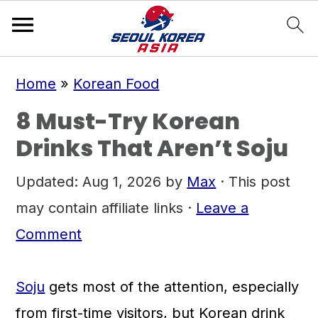
S
S
S
Home
»
Korean Food
k
k
k
8 Must-Try Korean
i
i
i
Drinks That Aren’t Soju
p
p
p
t
t
t
Updated:
Aug 1, 2026
by
Max
· This post
o
o
o
may contain affiliate links ·
Leave a
p
m
p
Comment
r
a
r
i
i
i
Soju
gets most of the attention, especially
m
n
m
from first-time visitors, but Korean drink