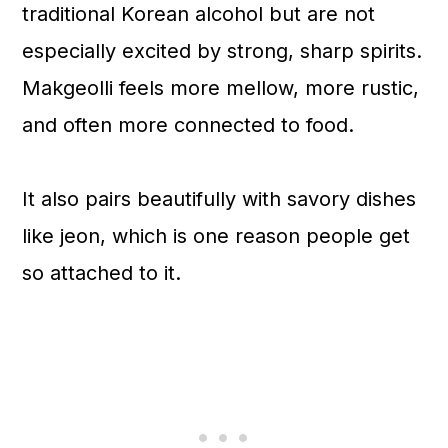
traditional Korean alcohol but are not
especially excited by strong, sharp spirits.
Makgeolli feels more mellow, more rustic,
and often more connected to food.
It also pairs beautifully with savory dishes
like jeon, which is one reason people get
so attached to it.