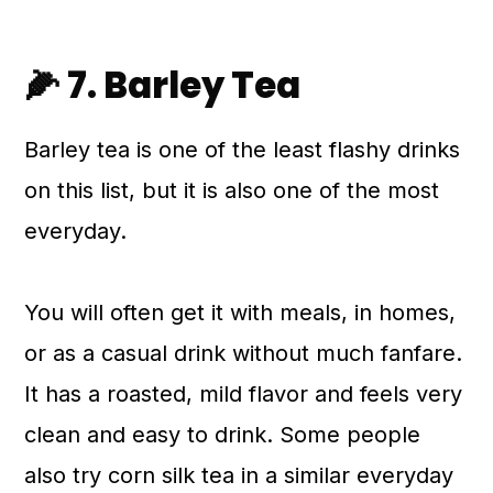
🌽 7. Barley Tea
Barley tea is one of the least flashy drinks
on this list, but it is also one of the most
everyday.
You will often get it with meals, in homes,
or as a casual drink without much fanfare.
It has a roasted, mild flavor and feels very
clean and easy to drink. Some people
also try corn silk tea in a similar everyday