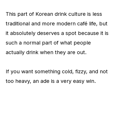
This part of Korean drink culture is less
traditional and more modern café life, but
it absolutely deserves a spot because it is
such a normal part of what people
actually drink when they are out.
If you want something cold, fizzy, and not
too heavy, an ade is a very easy win.