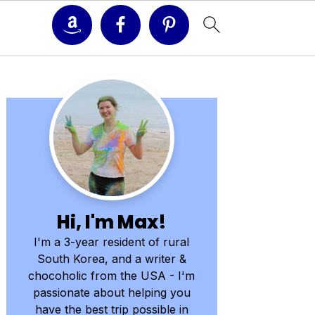
Primary
Sidebar
Hi, I'm Max!
I'm a 3-year resident of rural
South Korea, and a writer &
chocoholic from the USA - I'm
passionate about helping you
have the best trip possible in