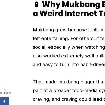
📱 Why Mukbang B
a Weird Internet 
Mukbang grew because it hit mul
felt entertaining. For others, it f
social, especially when watching
also worked extremely well onlin
and easy to turn into habit-drive
That made mukbang bigger than 
0
part of a broader food-media sy
SHARES
craving, and craving could lead 