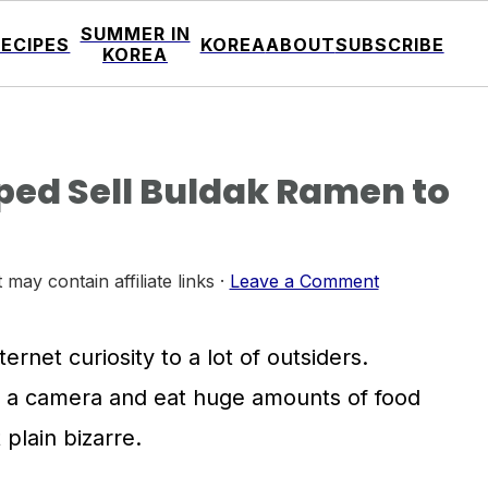
SUMMER IN
RECIPES
KOREA
ABOUT
SUBSCRIBE
KOREA
ed Sell Buldak Ramen to
 may contain affiliate links ·
Leave a Comment
rnet curiosity to a lot of outsiders.
f a camera and eat huge amounts of food
plain bizarre.