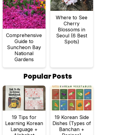
Where to See
Cherry
Blossoms in
Comprehensive
Seoul (6 Best
Guide to
Spots)
Suncheon Bay
National
Gardens
Popular Posts
19 Tips for
19 Korean Side
Learning Korean
Dishes (Types of
Language +
Banchan +