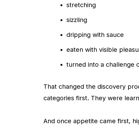
stretching
sizzling
dripping with sauce
eaten with visible pleasu
turned into a challenge or
That changed the discovery pro
categories first. They were learni
And once appetite came first, hi