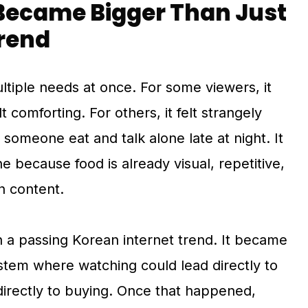
ecame Bigger Than Just
Trend
tiple needs at once. For some viewers, it
elt comforting. For others, it felt strangely
 someone eat and talk alone late at night. It
e because food is already visual, repetitive,
n content.
a passing Korean internet trend. It became
stem where watching could lead directly to
directly to buying. Once that happened,