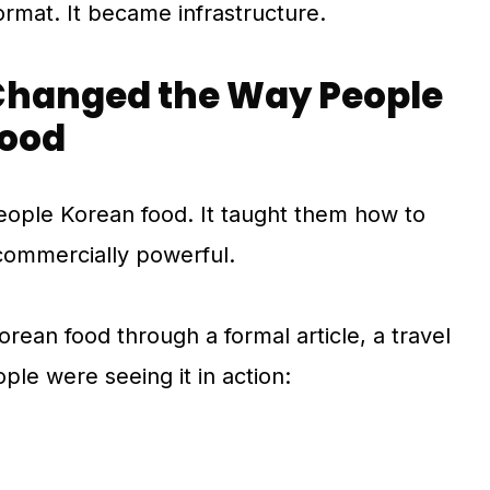
rmat. It became infrastructure.
hanged the Way People
Food
ople Korean food. It taught them how to
 commercially powerful.
orean food through a formal article, a travel
ple were seeing it in action: