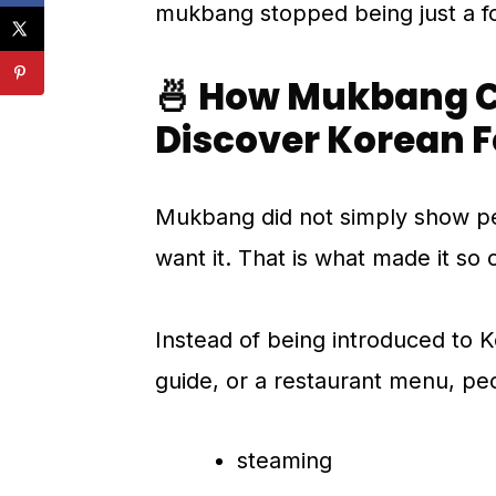
mukbang stopped being just a fo
🍜 How Mukbang C
Discover Korean 
Mukbang did not simply show pe
want it. That is what made it so
Instead of being introduced to K
guide, or a restaurant menu, peo
steaming