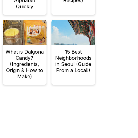
Alphabet
Recipes)
Quickly
What is Dalgona
15 Best
Candy?
Neighborhoods
(Ingredients,
in Seoul (Guide
Origin & How to
From a Local!)
Make)