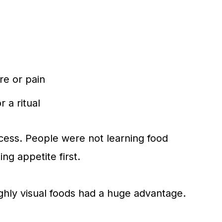
re or pain
 a ritual
cess. People were not learning food
ng appetite first.
ghly visual foods had a huge advantage.