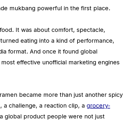
de mukbang powerful in the first place.
ood. It was about comfort, spectacle,
t turned eating into a kind of performance,
dia format. And once it found global
most effective unofficial marketing engines
k ramen became more than just another spicy
 a challenge, a reaction clip, a
grocery-
a global product people were not just