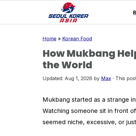
S
S
S
Home
»
Korean Food
k
k
k
How Mukbang Help
i
i
i
the World
p
p
p
t
t
t
Updated:
Aug 1, 2026
by
Max
· This post
o
o
o
p
m
p
Mukbang started as a strange inte
r
a
r
Watching someone sit in front o
i
i
i
seemed niche, excessive, or just 
m
n
m