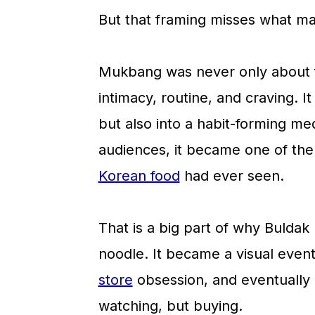
a
c
a
But that framing misses what ma
r
o
r
y
n
y
Mukbang was never only about f
n
t
s
intimacy, routine, and craving. I
a
e
i
but also into a habit-forming me
v
n
d
audiences, it became one of the 
i
t
e
Korean food
had ever seen.
g
b
a
a
That is a big part of why Bulda
t
r
noodle. It became a visual event,
i
store
obsession, and eventually 
o
watching, but buying.