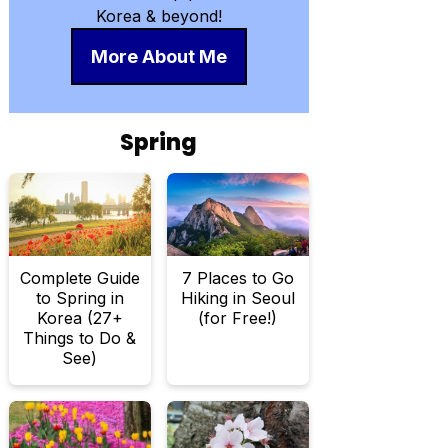
Korea & beyond!
More About Me
Spring
Complete Guide
7 Places to Go
to Spring in
Hiking in Seoul
Korea (27+
(for Free!)
Things to Do &
See)