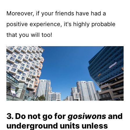
Moreover, if your friends have had a
positive experience, it's highly probable
that you will too!
3. Do not go for
gosiwons
and
underground units unless