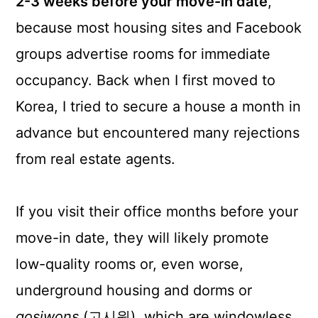
2-3 weeks before your move-in date
,
because most housing sites and Facebook
groups advertise rooms for immediate
occupancy. Back when I first moved to
Korea, I tried to secure a house a month in
advance but encountered many rejections
from real estate agents.
If you visit their office months before your
move-in date, they will likely promote
low-quality rooms or, even worse,
underground housing and dorms or
gosiwons
(고시원), which are windowless