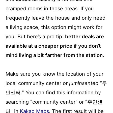
cramped rooms in those areas. If you
frequently leave the house and only need
a living space, this option might work for
you. But here’s a pro tip:
better deals are
available at a cheaper price if you don’t
mind living a bit farther from the station.
Make sure you know the location of your
local community center or
juminsenteo
“주
민센터.” You can find this information by
searching “community center” or “주민센
터'' in
Kakao Maps
. The first result will be