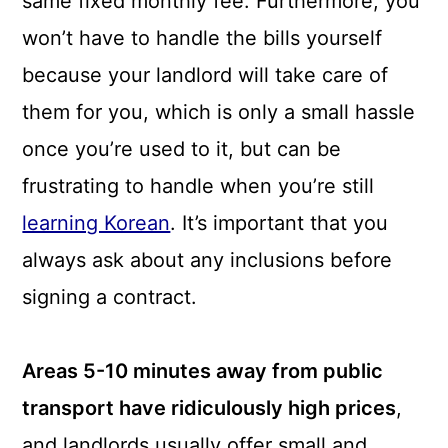
same fixed monthly fee. Furthermore, you
won’t have to handle the bills yourself
because your landlord will take care of
them for you, which is only a small hassle
once you’re used to it, but can be
frustrating to handle when you’re still
learning Korean
. It’s important that you
always ask about any inclusions before
signing a contract.
Areas 5-10 minutes away from public
transport have ridiculously high prices
,
and landlords usually offer small and