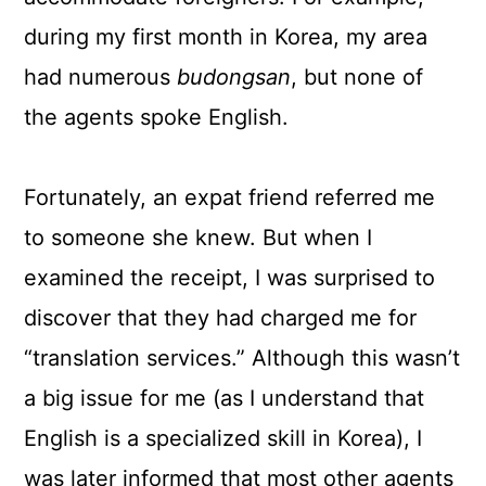
during my first month in Korea, my area
had numerous
budongsan
, but none of
the agents spoke English.
Fortunately, an expat friend referred me
to someone she knew. But when I
examined the receipt, I was surprised to
discover that they had charged me for
“translation services.” Although this wasn’t
a big issue for me (as I understand that
English is a specialized skill in Korea), I
was later informed that most other agents