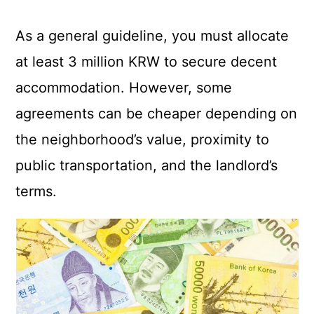
As a general guideline, you must allocate
at least 3 million KRW to secure decent
accommodation. However, some
agreements can be cheaper depending on
the neighborhood’s value, proximity to
public transportation, and the landlord’s
terms.