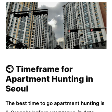
⏲️ Timeframe for
Apartment Hunting in
Seoul
The best time to go apartment hunting is