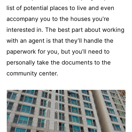
list of potential places to live and even
accompany you to the houses you’re
interested in. The best part about working
with an agent is that they’ll handle the
paperwork for you, but you’ll need to
personally take the documents to the
community center.