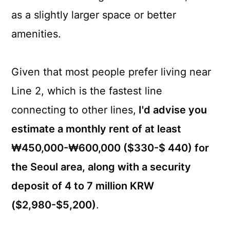
as a slightly larger space or better
amenities.
Given that most people prefer living near
Line 2, which is the fastest line
connecting to other lines,
I'd advise you
estimate a monthly rent of at least
₩450,000-₩600,000 ($330-$ 440) for
the Seoul area, along with a security
deposit of 4 to 7 million KRW
($2,980-$5,200)
.