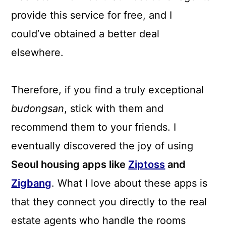
provide this service for free, and I
could’ve obtained a better deal
elsewhere.
Therefore, if you find a truly exceptional
budongsan
, stick with them and
recommend them to your friends. I
eventually discovered the joy of using
Seoul housing apps like
Ziptoss
and
Zigbang
. What I love about these apps is
that they connect you directly to the real
estate agents who handle the rooms