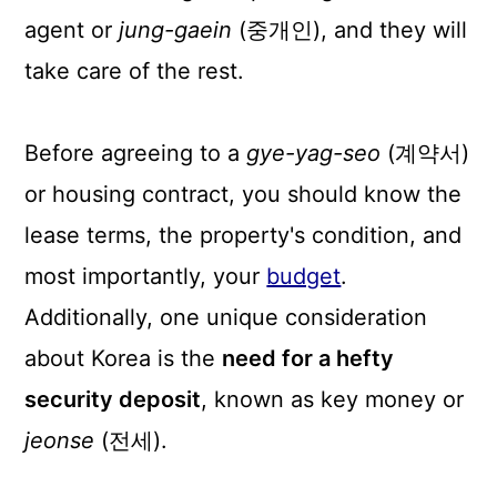
n
agent or
jung-gaein
(중개인), and they will
take care of the rest.
Before agreeing to a
gye-yag-seo
(계약서)
or housing contract, you should know the
lease terms, the property's condition, and
most importantly, your
budget
.
Additionally, one unique consideration
about Korea is the
need for a hefty
security deposit
, known as key money or
jeonse
(전세).