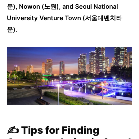
문), Nowon (노원), and Seoul National
University Venture Town (서울대벤처타
운)
.
✍️ Tips for Finding