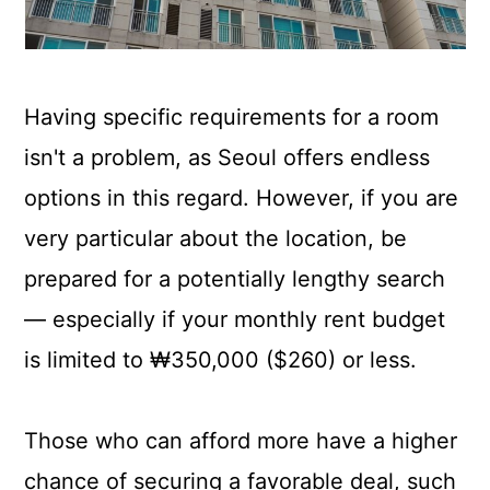
Having specific requirements for a room
isn't a problem, as Seoul offers endless
options in this regard. However, if you are
very particular about the location, be
prepared for a potentially lengthy search
— especially if your monthly rent budget
is limited to ₩350,000 ($260) or less.
Those who can afford more have a higher
chance of securing a favorable deal, such