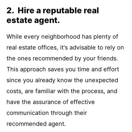
2. Hire a reputable real
estate agent.
While every neighborhood has plenty of
real estate offices, it's advisable to rely on
the ones recommended by your friends.
This approach saves you time and effort
since you already know the unexpected
costs, are familiar with the process, and
have the assurance of effective
communication through their
recommended agent.