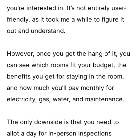
you’re interested in. It’s not entirely user-
friendly, as it took me a while to figure it
out and understand.
However, once you get the hang of it, you
can see which rooms fit your budget, the
benefits you get for staying in the room,
and how much you’ll pay monthly for
electricity, gas, water, and maintenance.
The only downside is that you need to
allot a day for in-person inspections