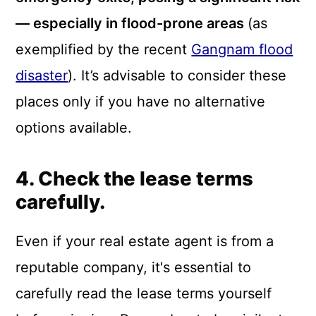
— especially in flood-prone areas
(as
exemplified by the recent
Gangnam flood
disaster
). It’s advisable to consider these
places only if you have no alternative
options available.
4. Check the lease terms
carefully.
Even if your real estate agent is from a
reputable company, it's essential to
carefully read the lease terms yourself