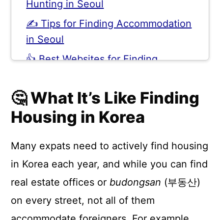
Hunting in Seoul
✍️ Tips for Finding Accommodation
in Seoul
👍 Best Websites for Finding
Apartments in Korea
🤔 What It’s Like Finding
💬 Comments
Housing in Korea
Many expats need to actively find housing
in Korea each year, and while you can find
real estate offices or
budongsan
(부동산)
on every street, not all of them
accommodate foreigners. For example,