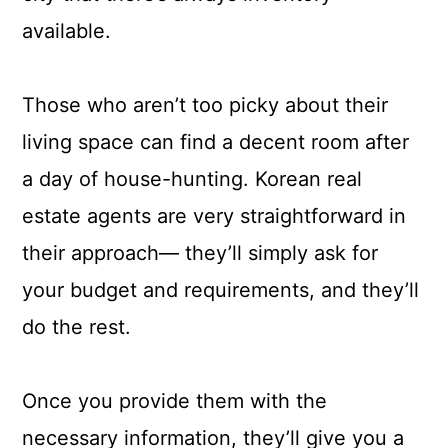
available.
Those who aren’t too picky about their
living space can find a decent room after
a day of house-hunting. Korean real
estate agents are very straightforward in
their approach— they’ll simply ask for
your budget and requirements, and they’ll
do the rest.
Once you provide them with the
necessary information, they’ll give you a