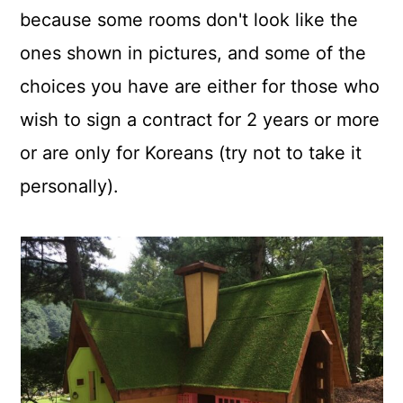
because some rooms don't look like the
ones shown in pictures, and some of the
choices you have are either for those who
wish to sign a contract for 2 years or more
or are only for Koreans (try not to take it
personally).