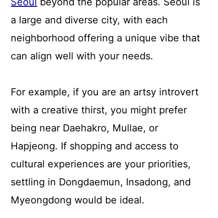
Seoul
beyond the popular areas. Seoul is
a large and diverse city, with each
neighborhood offering a unique vibe that
can align well with your needs.
For example, if you are an artsy introvert
with a creative thirst, you might prefer
being near Daehakro, Mullae, or
Hapjeong. If shopping and access to
cultural experiences are your priorities,
settling in Dongdaemun, Insadong, and
Myeongdong would be ideal.