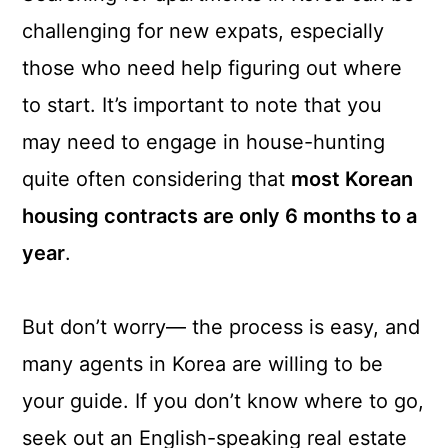
a
c
a
challenging for new expats, especially
r
o
r
those who need help figuring out where
y
n
y
to start. It’s important to note that you
n
t
s
may need to engage in house-hunting
a
e
i
quite often considering that
most Korean
v
n
d
housing contracts are only 6 months to a
i
t
e
year
.
g
b
a
a
But don’t worry— the process is easy, and
t
r
many agents in Korea are willing to be
i
your guide. If you don’t know where to go,
o
seek out an English-speaking real estate