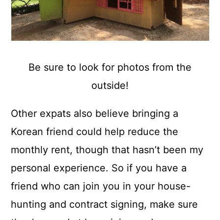
Be sure to look for photos from the
outside!
Other expats also believe bringing a
Korean friend could help reduce the
monthly rent, though that hasn’t been my
personal experience. So if you have a
friend who can join you in your house-
hunting and contract signing, make sure