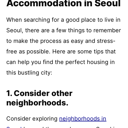
Accommodation in Seoul
When searching for a good place to live in
Seoul, there are a few things to remember
to make the process as easy and stress-
free as possible. Here are some tips that
can help you find the perfect housing in
this bustling city:
1. Consider other
neighborhoods.
Consider exploring
neighborhoods in