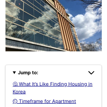
Jump to:
🤔 What It’s Like Finding Housing in
Korea
⏲️ Timeframe for Apartment