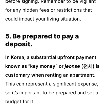
before signing. Remember to be vigilant
for any hidden fees or restrictions that
could impact your living situation.
5. Be prepared to pay a
deposit.
In Korea, a substantial upfront payment
known as “key money” or
jeonse
(전세) is
customary when renting an apartment.
This can represent a significant expense,
so it’s important to be prepared and set a
budget for it.