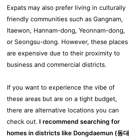
Expats may also prefer living in culturally
friendly communities such as Gangnam,
Itaewon, Hannam-dong, Yeonnam-dong,
or Seongsu-dong. However, these places
are expensive due to their proximity to
business and commercial districts.
If you want to experience the vibe of
these areas but are on a tight budget,
there are alternative locations you can
check out.
I recommend searching for
homes in districts like Dongdaemun (동대