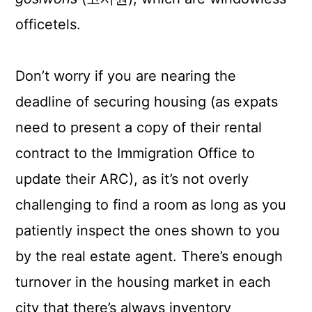
officetels.
Don’t worry if you are nearing the
deadline of securing housing (as expats
need to present a copy of their rental
contract to the Immigration Office to
update their ARC), as it’s not overly
challenging to find a room as long as you
patiently inspect the ones shown to you
by the real estate agent. There’s enough
turnover in the housing market in each
city that there’s always inventory