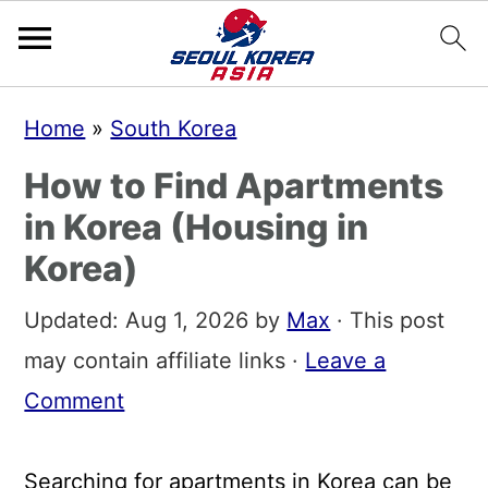
S
S
S
Home
»
South Korea
k
k
k
How to Find Apartments
i
i
i
in Korea (Housing in
p
p
p
Korea)
t
t
t
o
o
o
Updated:
Aug 1, 2026
by
Max
· This post
p
m
p
may contain affiliate links ·
Leave a
r
a
r
Comment
i
i
i
m
n
m
Searching for apartments in Korea can be