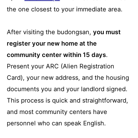
the one closest to your immediate area.
After visiting the budongsan,
you must
register your new home at the
community center within 15 days
.
Present your ARC (Alien Registration
Card), your new address, and the housing
documents you and your landlord signed.
This process is quick and straightforward,
and most community centers have
personnel who can speak English.