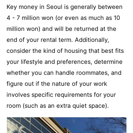
Key money in Seoul is generally between
4 - 7 million won (or even as much as 10
million won) and will be returned at the
end of your rental term. Additionally,
consider the kind of housing that best fits
your lifestyle and preferences, determine
whether you can handle roommates, and
figure out if the nature of your work
involves specific requirements for your
room (such as an extra quiet space).