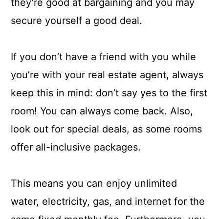
they’re good at bargaining and you may
secure yourself a good deal.
If you don’t have a friend with you while
you’re with your real estate agent, always
keep this in mind: don’t say yes to the first
room! You can always come back. Also,
look out for special deals, as some rooms
offer all-inclusive packages.
This means you can enjoy unlimited
water, electricity, gas, and internet for the