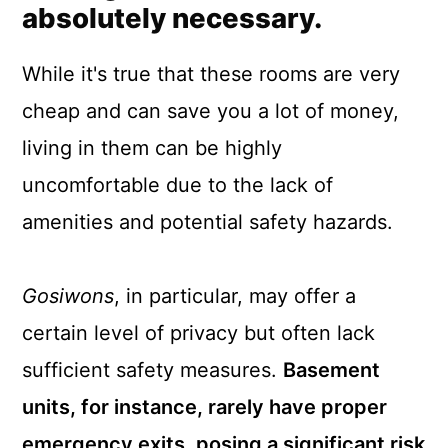
absolutely necessary.
While it's true that these rooms are very
cheap and can save you a lot of money,
living in them can be highly
uncomfortable due to the lack of
amenities and potential safety hazards.
Gosiwons
, in particular, may offer a
certain level of privacy but often lack
sufficient safety measures.
Basement
units, for instance, rarely have proper
emergency exits, posing a significant risk