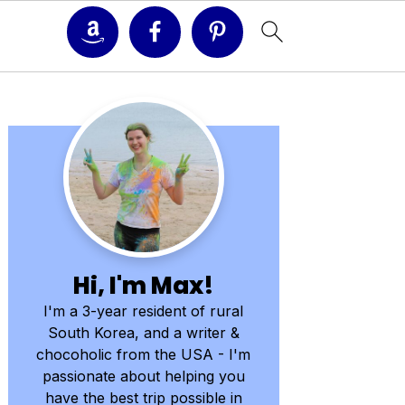
Primary
Sidebar
Hi, I'm Max!
I'm a 3-year resident of rural
South Korea, and a writer &
chocoholic from the USA - I'm
passionate about helping you
have the best trip possible in