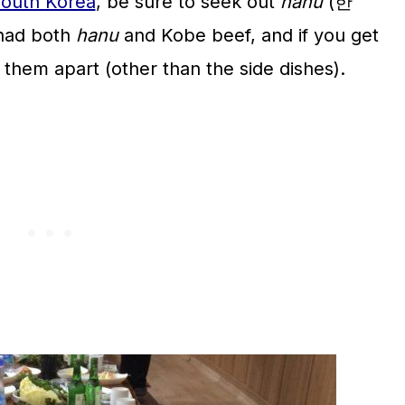
outh Korea
, be sure to seek out
hanu
(한
 had both
hanu
and Kobe beef, and if you get
ll them apart (other than the side dishes).