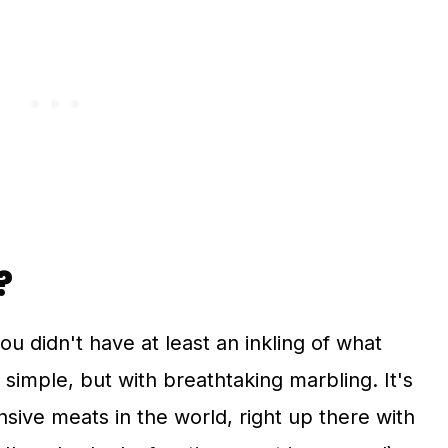
?
you didn't have at least an inkling of what
d simple, but with breathtaking marbling. It's
sive meats in the world, right up there with