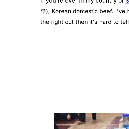
If you're ever in my country of
S
우), Korean domestic beef. I've
the right cut then it's hard to te