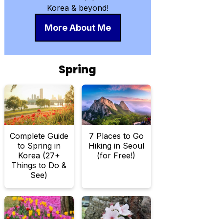
Korea & beyond!
More About Me
Spring
Complete Guide
7 Places to Go
to Spring in
Hiking in Seoul
Korea (27+
(for Free!)
Things to Do &
See)