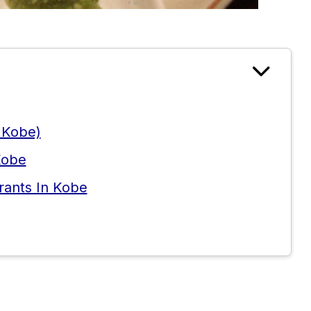
 Kobe)
Kobe
rants In Kobe