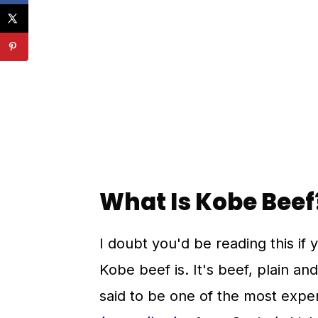
💬 Comments
What Is Kobe Beef
I doubt you'd be reading this if 
Kobe beef is. It's beef, plain an
said to be one of the most expen