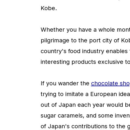
a
c
a
Kobe.
r
o
r
y
n
y
Whether you have a whole mont
n
t
s
pilgrimage to the port city of Kob
a
e
i
country's food industry enables 
v
n
d
interesting products exclusive t
i
t
e
g
b
If you wander the
chocolate sho
a
a
trying to imitate a European ide
t
r
out of Japan each year would beg
i
sugar caramels, and some inven
o
of Japan's contributions to the 