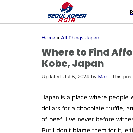
S
S
S
Home
»
All Things Japan
k
k
k
Where to Find Affo
i
i
i
Kobe, Japan
p
p
p
t
t
t
Updated:
Jul 8, 2024
by
Max
· This post
o
o
o
p
m
p
Japan is a place where people wi
r
a
r
dollars for a chocolate truffle, 
i
i
i
of beef. I've never before witnes
m
n
m
But I don't blame them for it, ei