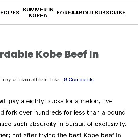
SUMMER IN
RECIPES
KOREA
ABOUT
SUBSCRIBE
KOREA
rdable Kobe Beef In
 may contain affiliate links ·
8 Comments
ll pay a eighty bucks for a melon, five
and fork over hundreds for less than a pound
sed such absurdity in pursuit of exclusivity.
ther; not after trying the best Kobe beef in