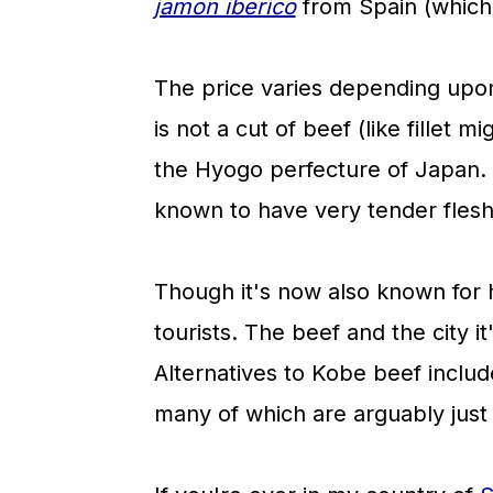
jamon iberico
from Spain (which 
The price varies depending upon
is not a cut of beef (like fillet m
the Hyogo perfecture of Japan.
known to have very tender flesh
Though it's now also known for 
tourists. The beef and the city 
Alternatives to Kobe beef inclu
many of which are arguably just 