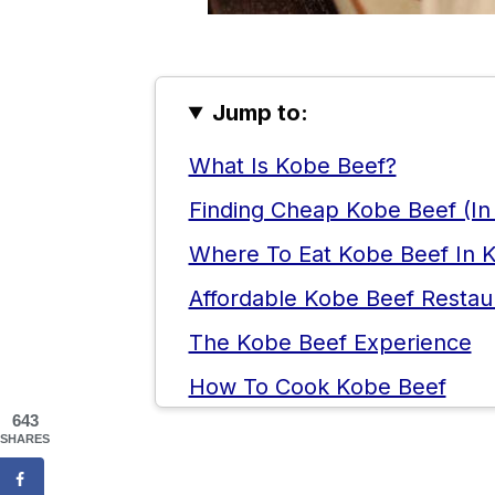
Jump to:
What Is Kobe Beef?
Finding Cheap Kobe Beef (In
Where To Eat Kobe Beef In 
Affordable Kobe Beef Restau
The Kobe Beef Experience
How To Cook Kobe Beef
643
Things To Do In Kobe
SHARES
Kobe Beef FAQ