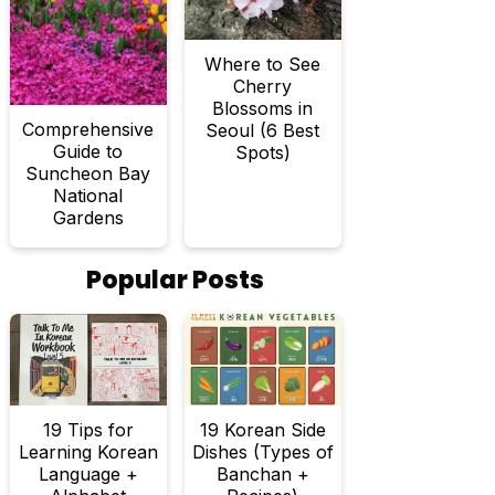
Where to See
Cherry
Blossoms in
Comprehensive
Seoul (6 Best
Guide to
Spots)
Suncheon Bay
National
Gardens
Popular Posts
19 Tips for
19 Korean Side
Learning Korean
Dishes (Types of
Language +
Banchan +