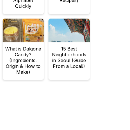
Alphabet
Recipes)
Quickly
What is Dalgona
15 Best
Candy?
Neighborhoods
(Ingredients,
in Seoul (Guide
Origin & How to
From a Local!)
Make)