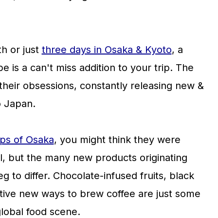
h or just
three days in Osaka & Kyoto
, a
e is a can't miss addition to your trip. The
their obsessions, constantly releasing new &
o Japan.
ps of Osaka
, you might think they were
al, but the many new products originating
 to differ. Chocolate-infused fruits, black
tive new ways to brew coffee are just some
global food scene.