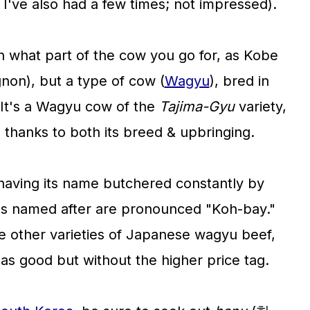
I've also had a few times; not impressed).
 what part of the cow you go for, as Kobe
ignon), but a type of cow (
Wagyu
), bred in
 It's a Wagyu cow of the
Tajima-Gyu
variety,
 thanks to both its breed & upbringing.
having its name butchered constantly by
it's named after are pronounced "Koh-bay."
de other varieties of Japanese wagyu beef,
as good but without the higher price tag.