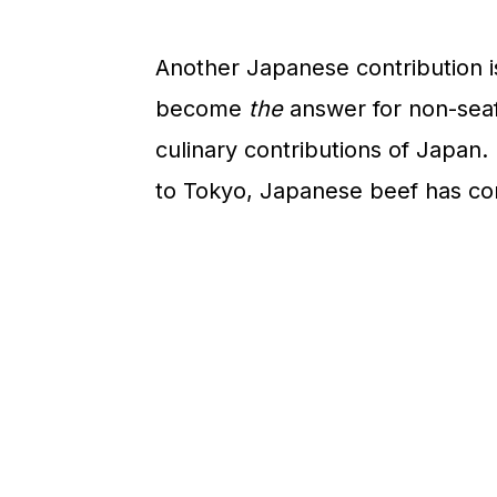
n
Another Japanese contribution is
become
the
answer for non-seaf
culinary contributions of Japan.
to Tokyo, Japanese beef has co