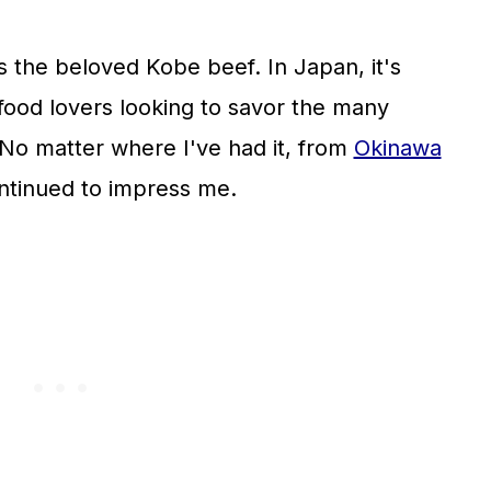
 the beloved Kobe beef. In Japan, it's
ood lovers looking to savor the many
 No matter where I've had it, from
Okinawa
ntinued to impress me.