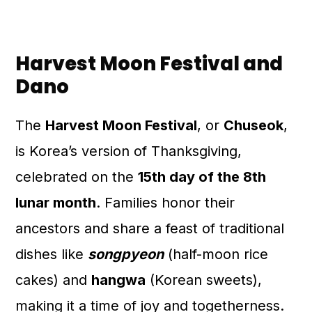
Harvest Moon Festival and
Dano
The
Harvest Moon Festival
, or
Chuseok
,
is Korea’s version of Thanksgiving,
celebrated on the
15th day of the 8th
lunar month
. Families honor their
ancestors and share a feast of traditional
dishes like
songpyeon
(half-moon rice
cakes) and
hangwa
(Korean sweets),
making it a time of joy and togetherness.