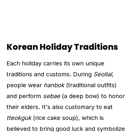
Korean Holiday Traditions
Each holiday carries its own unique
traditions and customs. During
Seollal
,
people wear
hanbok
(traditional outfits)
and perform
sebae
(a deep bow) to honor
their elders. It's also customary to eat
tteokguk
(rice cake soup), which is
believed to bring good luck and symbolize