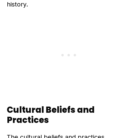
history.
Cultural Beliefs and
Practices
The cultural beliefs and practices