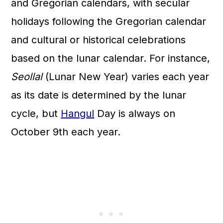
and Gregorian calendars, with secular
holidays following the Gregorian calendar
and cultural or historical celebrations
based on the lunar calendar. For instance,
Seollal
(Lunar New Year) varies each year
as its date is determined by the lunar
cycle, but
Hangul
Day is always on
October 9th each year.