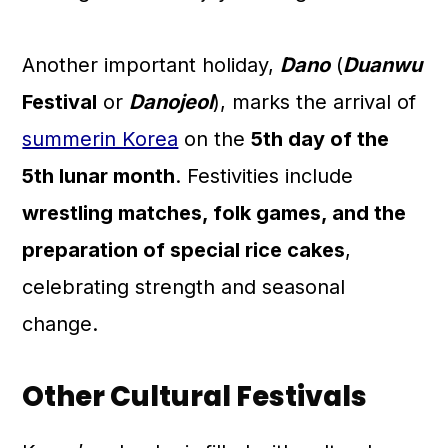
Another important holiday,
Dano
(
Duanwu
Festival
or
Danojeol
), marks the arrival of
summerin Korea
on the
5th day of the
5th lunar month
. Festivities include
wrestling matches, folk games, and the
preparation of special rice cakes
,
celebrating strength and seasonal
change.
Other Cultural Festivals