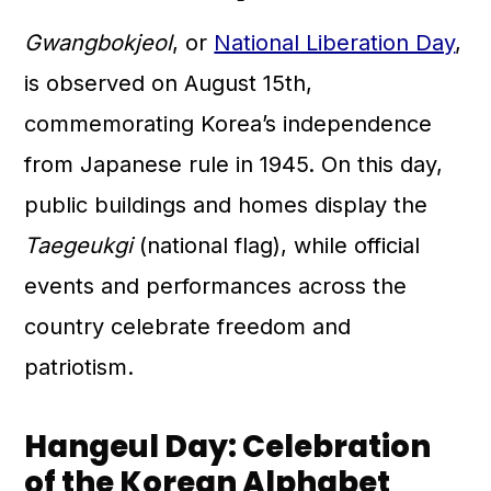
Gwangbokjeol
, or
National Liberation Day
,
is observed on August 15th,
commemorating Korea’s independence
from Japanese rule in 1945. On this day,
public buildings and homes display the
Taegeukgi
(national flag), while official
events and performances across the
country celebrate freedom and
patriotism.
Hangeul Day: Celebration
of the Korean Alphabet