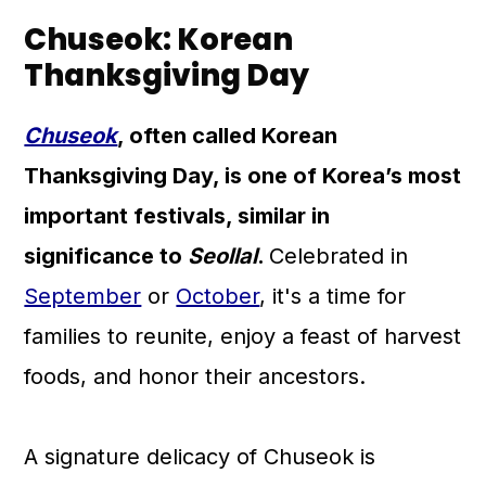
Chuseok: Korean
Thanksgiving Day
Chuseok
, often called Korean
Thanksgiving Day, is one of Korea’s most
important festivals, similar in
significance to
Seollal
.
Celebrated in
September
or
October
, it's a time for
families to reunite, enjoy a feast of harvest
foods, and honor their ancestors.
A signature delicacy of Chuseok is