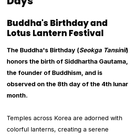
Days
Buddha's Birthday and
Lotus Lantern Festival
The Buddha's Birthday (
Seokga Tansinil
)
honors the birth of Siddhartha Gautama,
the founder of Buddhism, and is
observed on the 8th day of the 4th lunar
month.
Temples across Korea are adorned with
colorful lanterns, creating a serene