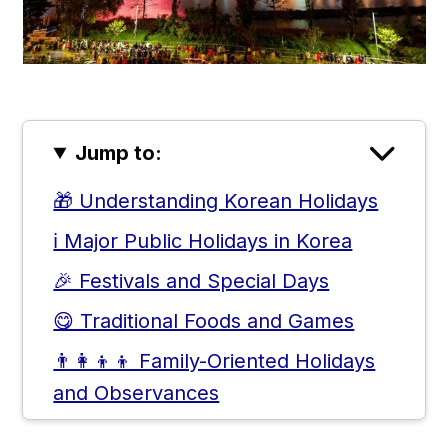
Jump to:
🎁 Understanding Korean Holidays
ℹ️ Major Public Holidays in Korea
🎉 Festivals and Special Days
😋 Traditional Foods and Games
👨‍👩‍👦‍👦 Family-Oriented Holidays
and Observances
⌛ National Days of History and