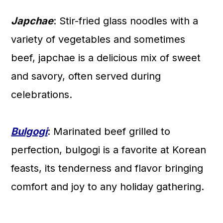
Japchae
: Stir-fried glass noodles with a
variety of vegetables and sometimes
beef, japchae is a delicious mix of sweet
and savory, often served during
celebrations.
Bulgogi
: Marinated beef grilled to
perfection, bulgogi is a favorite at Korean
feasts, its tenderness and flavor bringing
comfort and joy to any holiday gathering.