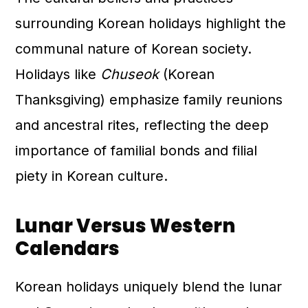
surrounding Korean holidays highlight the
communal nature of Korean society.
Holidays like
Chuseok
(Korean
Thanksgiving) emphasize family reunions
and ancestral rites, reflecting the deep
importance of familial bonds and filial
piety in Korean culture.
Lunar Versus Western
Calendars
Korean holidays uniquely blend the lunar