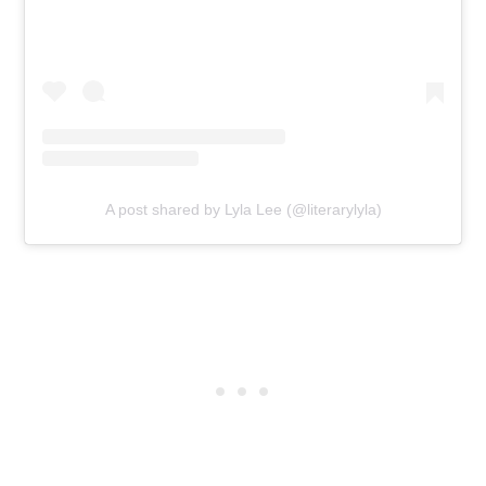
A post shared by Lyla Lee (@literarylyla)