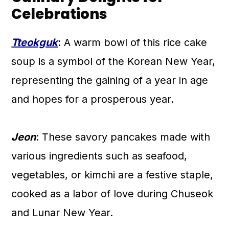
Celebrations
Tteokguk
: A warm bowl of this rice cake
soup is a symbol of the Korean New Year,
representing the gaining of a year in age
and hopes for a prosperous year.
Jeon
: These savory pancakes made with
various ingredients such as seafood,
vegetables, or kimchi are a festive staple,
cooked as a labor of love during Chuseok
and Lunar New Year.