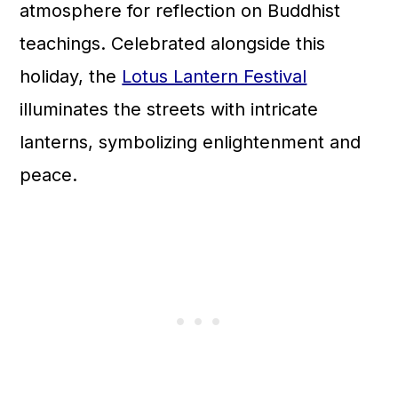
atmosphere for reflection on Buddhist
teachings. Celebrated alongside this
holiday, the
Lotus Lantern Festival
illuminates the streets with intricate
lanterns, symbolizing enlightenment and
peace.