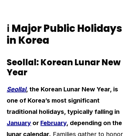
ℹ️ Major Public Holidays
in Korea
Seollal: Korean Lunar New
Year
Seollal
, the Korean Lunar New Year, is
one of Korea’s most significant
traditional holidays, typically falling in
January
or
February
, depending on the
lunar calendar.
Families gather to honor