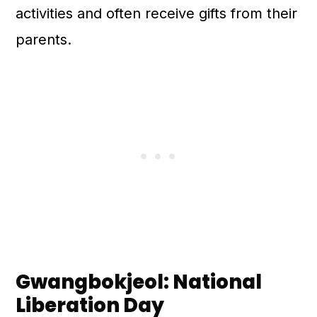
activities and often receive gifts from their
parents.
Gwangbokjeol: National
Liberation Day