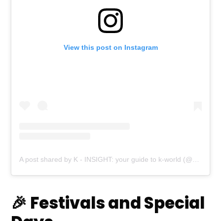
View this post on Instagram
A post shared by K - INSIGHT: your guide to k-world (@k_beauty_insight)
🎉 Festivals and Special