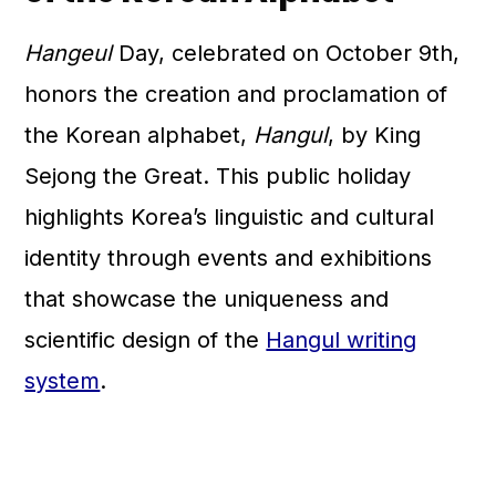
Hangeul
Day, celebrated on October 9th,
honors the creation and proclamation of
the Korean alphabet,
Hangul
, by King
Sejong the Great. This public holiday
highlights Korea’s linguistic and cultural
identity through events and exhibitions
that showcase the uniqueness and
scientific design of the
Hangul writing
system
.