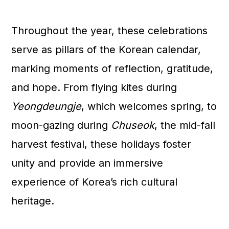
Throughout the year, these celebrations
serve as pillars of the Korean calendar,
marking moments of reflection, gratitude,
and hope. From flying kites during
Yeongdeungje
, which welcomes spring, to
moon-gazing during
Chuseok
, the mid-fall
harvest festival, these holidays foster
unity and provide an immersive
experience of Korea’s rich cultural
heritage.