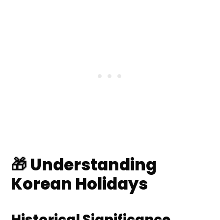
Remembrance
🎈 Seasonal and Agricultural
Celebrations
❓ Frequently Asked Questions
💬 Comments
🎁 Understanding
Korean Holidays
Historical Significance