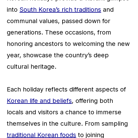
a
c
a
into
South Korea’s rich traditions
and
r
o
r
communal values, passed down for
y
n
y
generations. These occasions, from
n
t
s
honoring ancestors to welcoming the new
a
e
i
year, showcase the country’s deep
v
n
d
cultural heritage.
i
t
e
g
b
Each holiday reflects different aspects of
a
a
Korean life and beliefs
, offering both
t
r
locals and visitors a chance to immerse
i
themselves in the culture. From sampling
o
traditional Korean foods
to joining