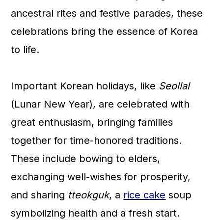
n
ancestral rites and festive parades, these
celebrations bring the essence of Korea
to life.
Important Korean holidays, like
Seollal
(Lunar New Year), are celebrated with
great enthusiasm, bringing families
together for time-honored traditions.
These include bowing to elders,
exchanging well-wishes for prosperity,
and sharing
tteokguk
, a
rice cake
soup
symbolizing health and a fresh start.