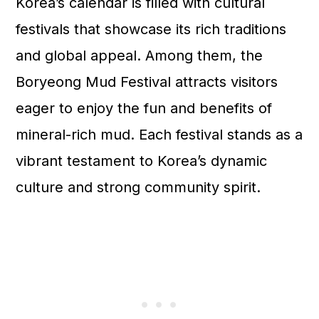
Korea’s calendar is filled with cultural
festivals that showcase its rich traditions
and global appeal. Among them, the
Boryeong Mud Festival attracts visitors
eager to enjoy the fun and benefits of
mineral-rich mud. Each festival stands as a
vibrant testament to Korea’s dynamic
culture and strong community spirit.