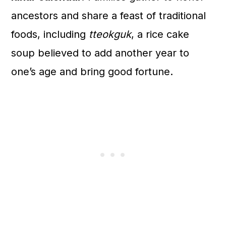
ancestors and share a feast of traditional
foods, including
tteokguk
, a rice cake
soup believed to add another year to
one’s age and bring good fortune.