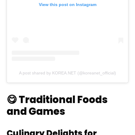
View this post on Instagram
A post shared by KOREA.NET (@koreanet_official)
😋 Traditional Foods
and Games
Culinary Delights for