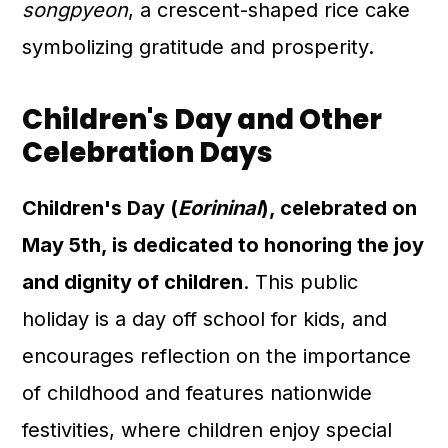
songpyeon
, a crescent-shaped rice cake
symbolizing gratitude and prosperity.
Children's Day and Other
Celebration Days
Children's Day (
Eorininal
), celebrated on
May 5th, is dedicated to honoring the joy
and dignity of children
. This public
holiday is a day off school for kids, and
encourages reflection on the importance
of childhood and features nationwide
festivities, where children enjoy special