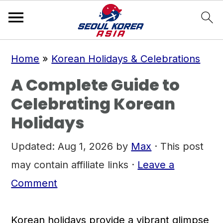
S
S
S
Home
»
Korean Holidays & Celebrations
k
k
k
A Complete Guide to
i
i
i
Celebrating Korean
p
p
p
Holidays
t
t
t
o
o
o
Updated:
Aug 1, 2026
by
Max
· This post
p
m
p
may contain affiliate links ·
Leave a
r
a
r
Comment
i
i
i
m
n
m
Korean holidays provide a vibrant glimpse