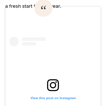
a fresh start for the year.
View this post on Instagram