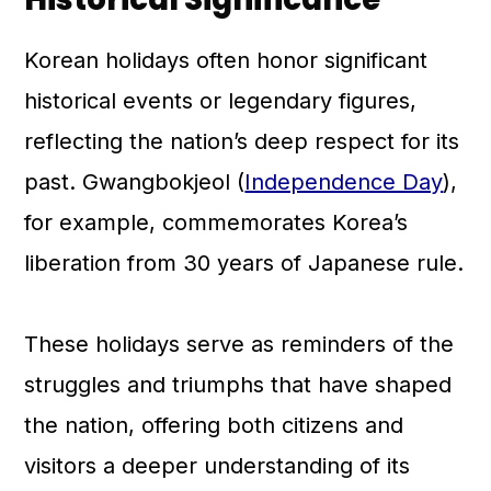
Korean holidays often honor significant
historical events or legendary figures,
reflecting the nation’s deep respect for its
past. Gwangbokjeol (
Independence Day
),
for example, commemorates Korea’s
liberation from 30 years of Japanese rule.
These holidays serve as reminders of the
struggles and triumphs that have shaped
the nation, offering both citizens and
visitors a deeper understanding of its