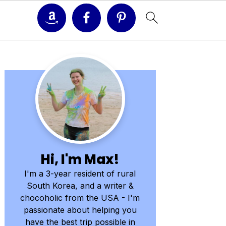
Primary
Sidebar
Hi, I'm Max!
I'm a 3-year resident of rural
South Korea, and a writer &
chocoholic from the USA - I'm
passionate about helping you
have the best trip possible in