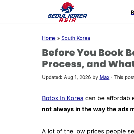
S
S
S
Home
»
South Korea
k
k
k
Before You Book Bo
i
i
i
Process, and What
p
p
p
t
t
t
Updated:
Aug 1, 2026
by
Max
· This post
o
o
o
p
m
p
Botox in Korea
can be affordable
r
a
r
not always in the way the ads 
i
i
i
m
n
m
A lot of the low prices people s