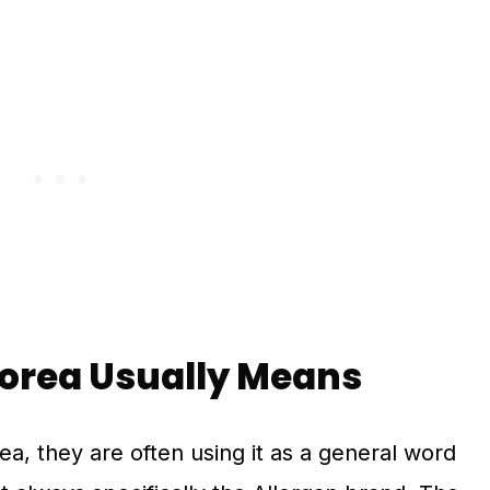
Korea Usually Means
a, they are often using it as a general word