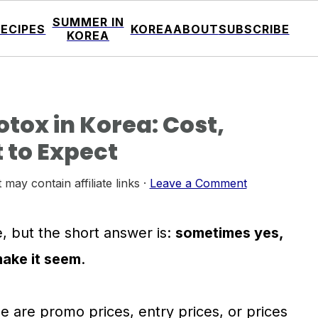
SUMMER IN
RECIPES
KOREA
ABOUT
SUBSCRIBE
KOREA
tox in Korea: Cost,
 to Expect
 may contain affiliate links ·
Leave a Comment
, but the short answer is:
sometimes yes,
make it seem
.
ee are promo prices, entry prices, or prices