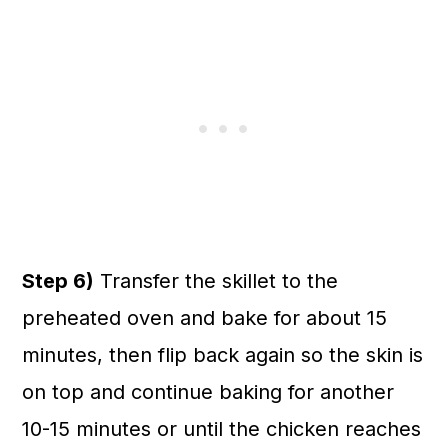
Step 6)
Transfer the skillet to the
preheated oven and bake for about 15
minutes, then flip back again so the skin is
on top and continue baking for another
10-15 minutes or until the chicken reaches