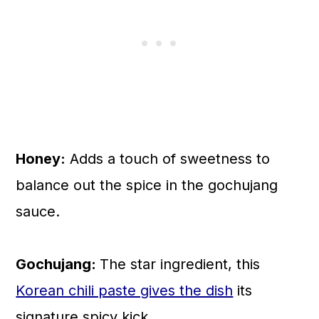
Honey:
Adds a touch of sweetness to
balance out the spice in the gochujang
sauce.
Gochujang:
The star ingredient, this
Korean chili paste gives the dish
its
signature spicy kick.