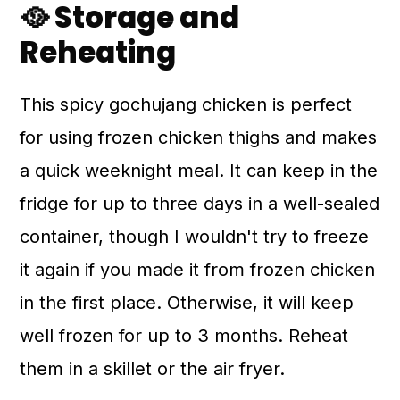
🥘 Storage and
Reheating
This spicy gochujang chicken is perfect
for using frozen chicken thighs and makes
a quick weeknight meal. It can keep in the
fridge for up to three days in a well-sealed
container, though I wouldn't try to freeze
it again if you made it from frozen chicken
in the first place. Otherwise, it will keep
well frozen for up to 3 months. Reheat
them in a skillet or the air fryer.