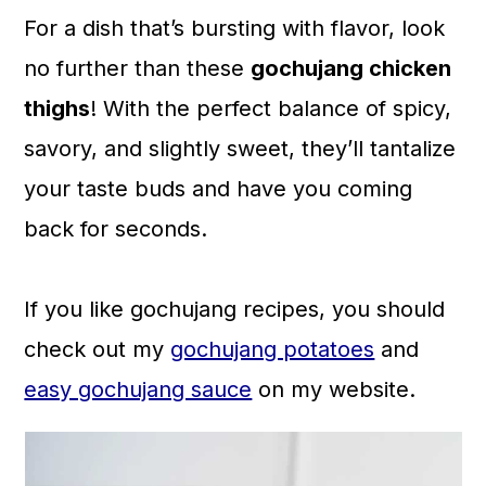
a
c
a
For a dish that’s bursting with flavor, look
r
o
r
no further than these
gochujang chicken
y
n
y
thighs
! With the perfect balance of spicy,
n
t
s
savory, and slightly sweet, they’ll tantalize
a
e
i
your taste buds and have you coming
v
n
d
back for seconds.
i
t
e
g
b
If you like gochujang recipes, you should
a
a
check out my
gochujang potatoes
and
t
r
easy gochujang sauce
on my website.
i
o