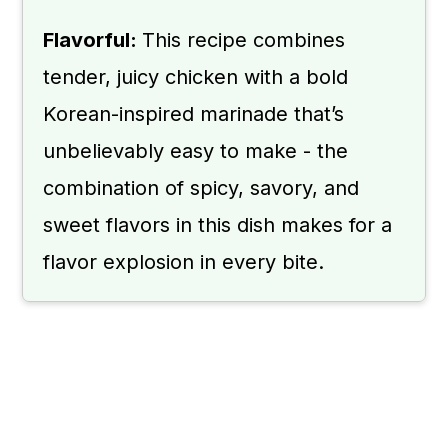
Flavorful:
This recipe combines
tender, juicy chicken with a bold
Korean-inspired marinade that’s
unbelievably easy to make - the
combination of spicy, savory, and
sweet flavors in this dish makes for a
flavor explosion in every bite.