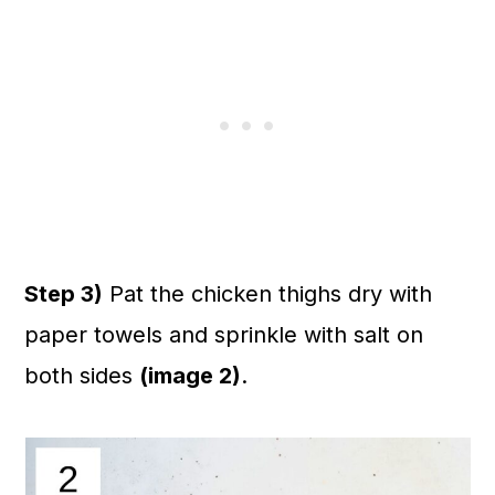
Step 3)
Pat the chicken thighs dry with
paper towels and sprinkle with salt on
both sides
(image 2)
.