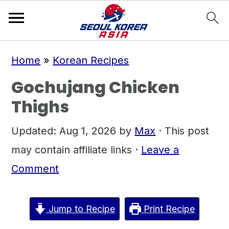
S
S
S
Home
»
Korean Recipes
k
k
k
Gochujang Chicken
i
i
i
Thighs
p
p
p
t
t
t
Updated:
Aug 1, 2026
by
Max
· This post
o
o
o
may contain affiliate links ·
Leave a
p
m
p
Comment
r
a
r
i
i
i
Jump to Recipe
Print Recipe
m
n
m