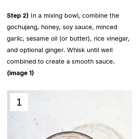
Step 2)
In a mixing bowl, combine the
gochujang, honey, soy sauce, minced
garlic, sesame oil (or butter), rice vinegar,
and optional ginger. Whisk until well
combined to create a smooth sauce.
(image 1)