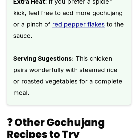
Extra Heat
: If you prefer a spicier
kick, feel free to add more gochujang
or a pinch of
red pepper flakes
to the
sauce.
Serving Sugestions:
This chicken
pairs wonderfully with steamed rice
or roasted vegetables for a complete
meal.
❓ Other Gochujang
Recipes to Try