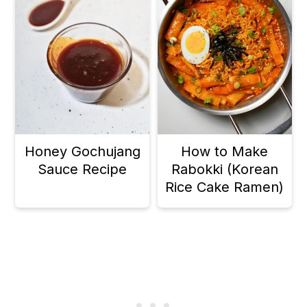
Honey Gochujang
How to Make
Sauce Recipe
Rabokki (Korean
Rice Cake Ramen)