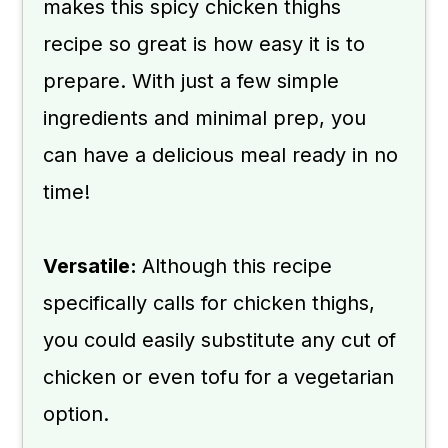
makes this spicy chicken thighs
recipe so great is how easy it is to
prepare. With just a few simple
ingredients and minimal prep, you
can have a delicious meal ready in no
time!
Versatile:
Although this recipe
specifically calls for chicken thighs,
you could easily substitute any cut of
chicken or even tofu for a vegetarian
option.