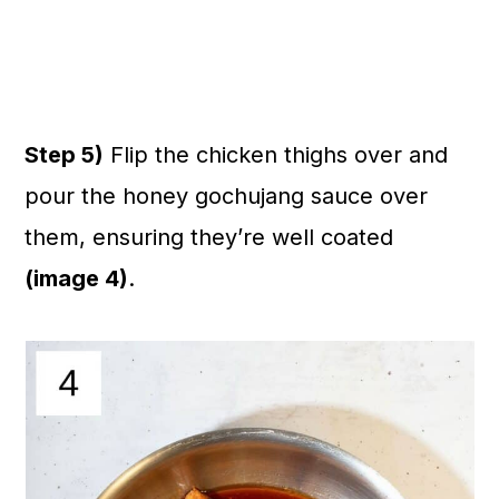
Step 5)
Flip the chicken thighs over and
pour the honey gochujang sauce over
them, ensuring they’re well coated
(image 4)
.