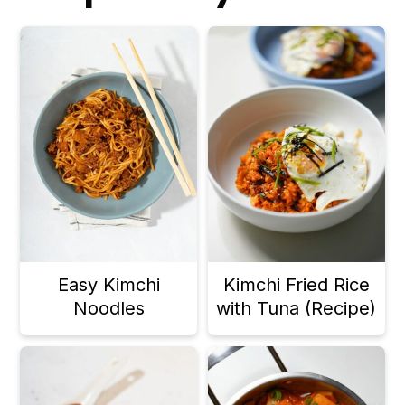
Easy Kimchi
Kimchi Fried Rice
Noodles
with Tuna (Recipe)