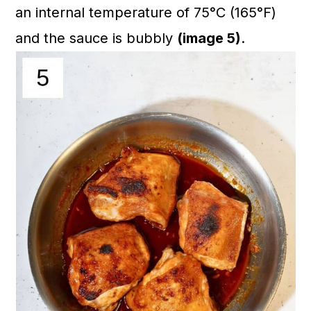
an internal temperature of 75°C (165°F)
and the sauce is bubbly
(image 5)
.