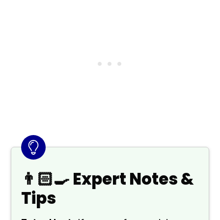
👨🏻‍🍳 Expert Notes &
Tips