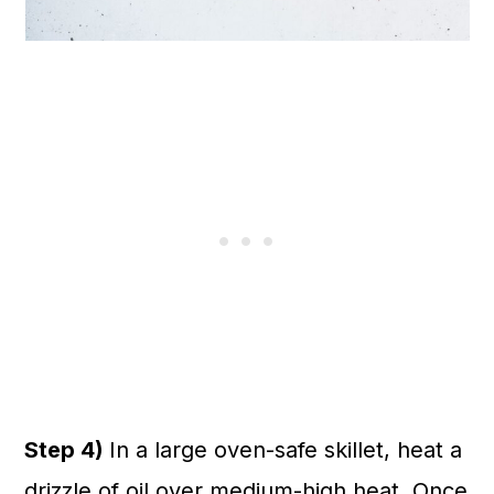
Step 4)
In a large oven-safe skillet, heat a
drizzle of oil over medium-high heat. Once