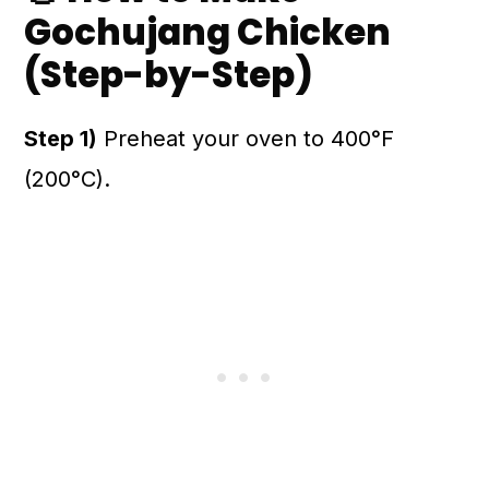
Gochujang Chicken
(Step-by-Step)
Step 1)
Preheat your oven to 400°F
(200°C).