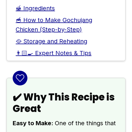
🍯 Ingredients
🥣 How to Make Gochujang
Chicken (Step-by-Step)
🥘 Storage and Reheating
👨🏻‍🍳 Expert Notes & Tips
❓ Other Gochujang Recipes to Try
🙋 Frequently Asked Questions
📖 Recipe
✔️ Why This Recipe is
💬 Comments
Great
Easy to Make:
One of the things that