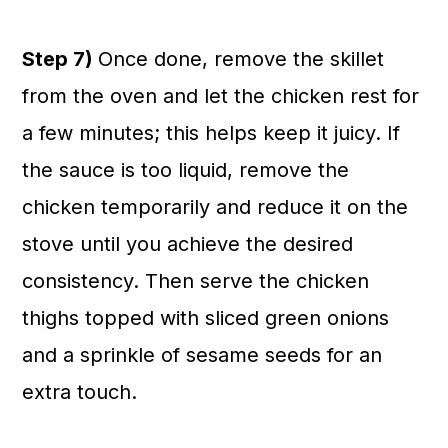
Step 7)
Once done, remove the skillet
from the oven and let the chicken rest for
a few minutes; this helps keep it juicy. If
the sauce is too liquid, remove the
chicken temporarily and reduce it on the
stove until you achieve the desired
consistency. Then serve the chicken
thighs topped with sliced green onions
and a sprinkle of sesame seeds for an
extra touch.