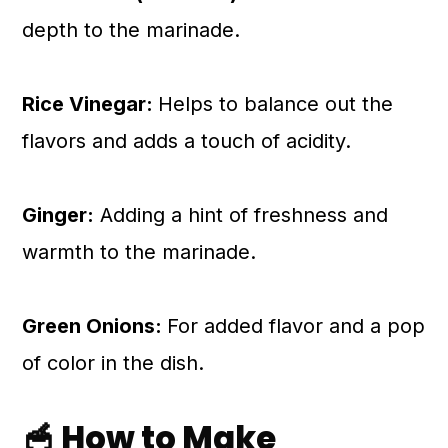
depth to the marinade.
Rice Vinegar:
Helps to balance out the
flavors and adds a touch of acidity.
Ginger:
Adding a hint of freshness and
warmth to the marinade.
Green Onions:
For added flavor and a pop
of color in the dish.
🥣 How to Make