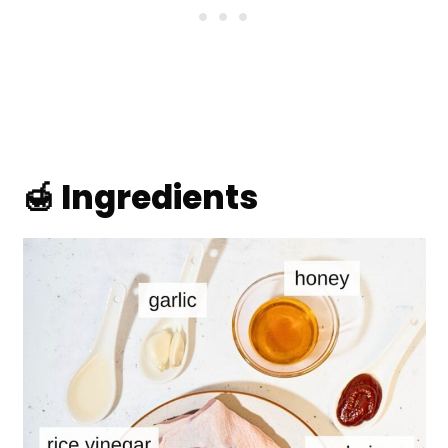
🍯 Ingredients