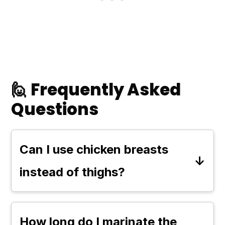
🙋 Frequently Asked
Questions
Can I use chicken breasts
instead of thighs?
Yes, you can use chicken breasts
for this recipe. However, keep in
How long do I marinate the