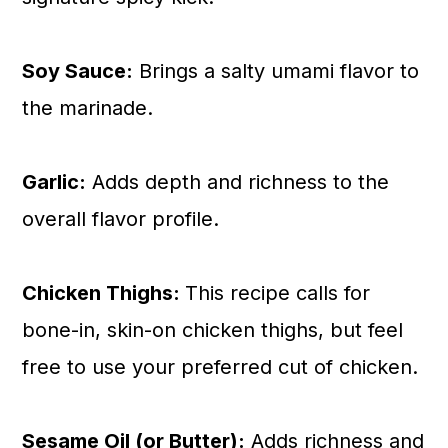
Soy Sauce:
Brings a salty umami flavor to
the marinade.
Garlic:
Adds depth and richness to the
overall flavor profile.
Chicken Thighs:
This recipe calls for
bone-in, skin-on chicken thighs, but feel
free to use your preferred cut of chicken.
Sesame Oil (or Butter):
Adds richness and