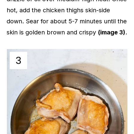
hot, add the chicken thighs skin-side
down. Sear for about 5-7 minutes until the
skin is golden brown and crispy
(image 3)
.