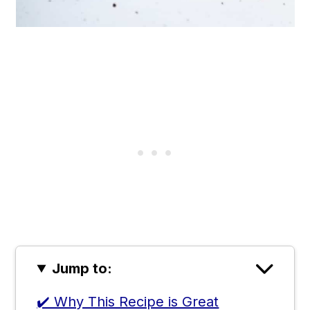
Jump to:
✔️ Why This Recipe is Great