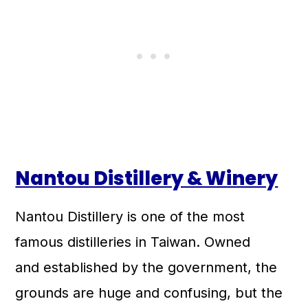
Nantou Distillery & Winery
Nantou Distillery is one of the most
famous distilleries in Taiwan. Owned
and established by the government, the
grounds are huge and confusing, but the