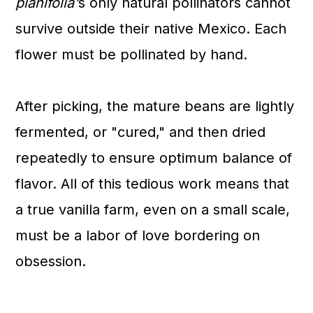
planifolia'
s
only natural pollinators cannot
survive outside their native Mexico. Each
flower must be pollinated by hand.
After picking, the mature beans are lightly
fermented, or "cured," and then dried
repeatedly to ensure optimum balance of
flavor. All of this tedious work means that
a true vanilla farm, even on a small scale,
must be a labor of love bordering on
obsession.