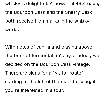
whisky is delightful. A powerful 46% each,
the Bourbon Cask and the Sherry Cask
both receive high marks in the whisky
world.
With notes of vanilla and playing above
the burn of fermentation's by-product, we
decided on the Bourbon Cask vintage.
There are signs for a "visitor route"
starting to the left of the main building, if
you're interested in a tour.