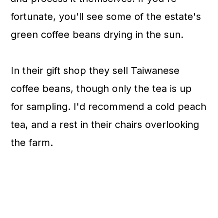
fortunate, you'll see some of the estate's
green coffee beans drying in the sun.
In their gift shop they sell Taiwanese
coffee beans, though only the tea is up
for sampling. I'd recommend a cold peach
tea, and a rest in their chairs overlooking
the farm.