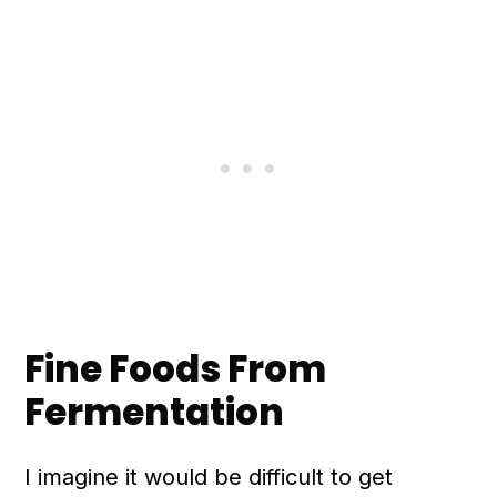
n
Fine Foods From
Fermentation
I imagine it would be difficult to get