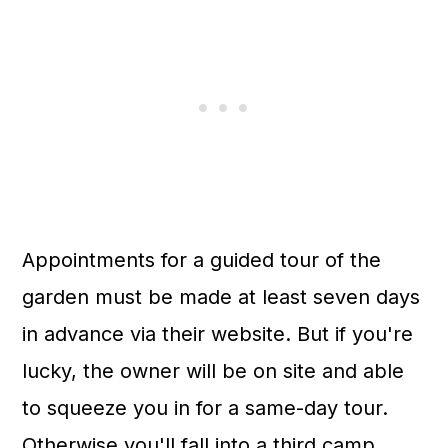
Appointments for a guided tour of the
garden must be made at least seven days
in advance via their website. But if you're
lucky, the owner will be on site and able
to squeeze you in for a same-day tour.
Otherwise you'll fall into a third camp,