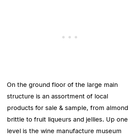
On the ground floor of the large main
structure is an assortment of local
products for sale & sample, from almond
brittle to fruit liqueurs and jellies. Up one
level is the wine manufacture museum