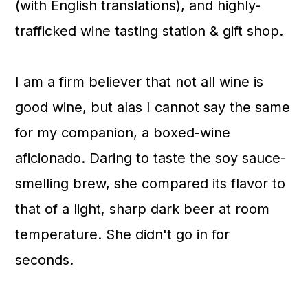
(with English translations), and highly-
trafficked wine tasting station & gift shop.
I am a firm believer that not all wine is
good wine, but alas I cannot say the same
for my companion, a boxed-wine
aficionado. Daring to taste the soy sauce-
smelling brew, she compared its flavor to
that of a light, sharp dark beer at room
temperature. She didn't go in for
seconds.