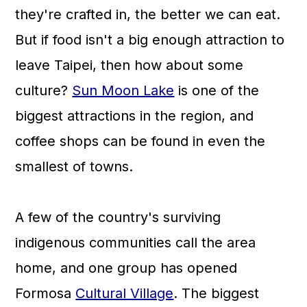
they're crafted in, the better we can eat.
But if food isn't a big enough attraction to
leave Taipei, then how about some
culture?
Sun Moon Lake
is one of the
biggest attractions in the region, and
coffee shops can be found in even the
smallest of towns.
A few of the country's surviving
indigenous communities call the area
home, and one group has opened
Formosa
Cultural Village
. The biggest