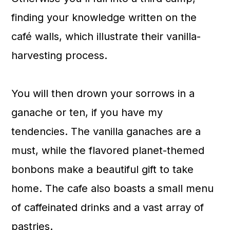
finding your knowledge written on the
café walls, which illustrate their vanilla-
harvesting process.
You will then drown your sorrows in a
ganache or ten, if you have my
tendencies. The vanilla ganaches are a
must, while the flavored planet-themed
bonbons make a beautiful gift to take
home. The cafe also boasts a small menu
of caffeinated drinks and a vast array of
pastries.