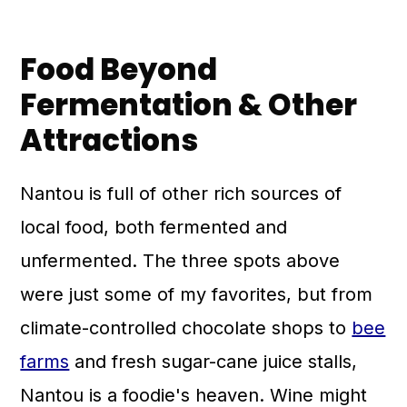
Food Beyond
Fermentation & Other
Attractions
Nantou is full of other rich sources of
local food, both fermented and
unfermented. The three spots above
were just some of my favorites, but from
climate-controlled chocolate shops to
bee
farms
and fresh sugar-cane juice stalls,
Nantou is a foodie's heaven. Wine might