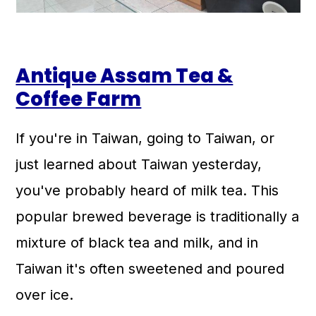
Antique Assam Tea &
Coffee Farm
If you're in Taiwan, going to Taiwan, or
just learned about Taiwan yesterday,
you've probably heard of milk tea. This
popular brewed beverage is traditionally a
mixture of black tea and milk, and in
Taiwan it's often sweetened and poured
over ice.