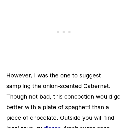
However, I was the one to suggest
sampling the onion-scented Cabernet.
Though not bad, this concoction would go
better with a plate of spaghetti than a
piece of chocolate. Outside you will find