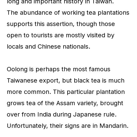
long and important history in Taiwan.
The abundance of working tea plantations
supports this assertion, though those
open to tourists are mostly visited by
locals and Chinese nationals.
Oolong is perhaps the most famous
Taiwanese export, but black tea is much
more common. This particular plantation
grows tea of the Assam variety, brought
over from India during Japanese rule.
Unfortunately, their signs are in Mandarin.