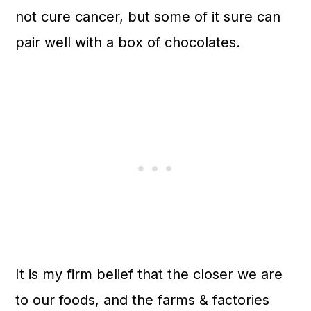
not cure cancer, but some of it sure can
pair well with a box of chocolates.
It is my firm belief that the closer we are
to our foods, and the farms & factories