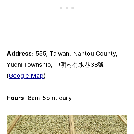
Address:
555, Taiwan, Nantou County,
Yuchi Township, 中明村有水巷38號
(
Google Map
)
Hours:
8am-5pm, daily