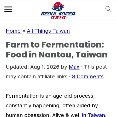
S
S
S
Home
»
All Things Taiwan
k
k
k
Farm to Fermentation:
i
i
i
Food in Nantou, Taiwan
p
p
p
t
t
t
Updated:
Aug 1, 2026
by
Max
· This post
o
o
o
may contain affiliate links ·
8 Comments
p
m
p
r
a
r
Fermentation is an age-old process,
i
i
i
constantly happening, often aided by
m
n
m
human obsession. Alive & well
in Taiwan
,