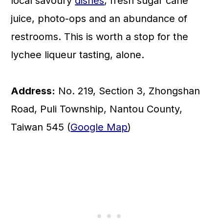
local savoury
dishes
, fresh sugar cane
juice, photo-ops and an abundance of
restrooms. This is worth a stop for the
lychee liqueur tasting, alone.
Address:
No. 219, Section 3, Zhongshan
Road, Puli Township, Nantou County,
Taiwan 545 (
Google Map
)