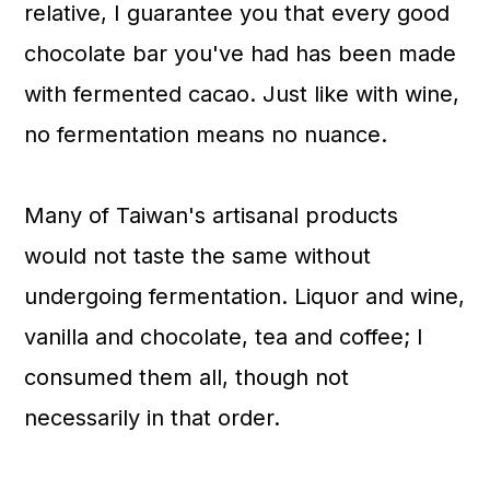
relative, I guarantee you that every good
chocolate bar you've had has been made
with fermented cacao. Just like with wine,
no fermentation means no nuance.
Many of Taiwan's artisanal products
would not taste the same without
undergoing fermentation. Liquor and wine,
vanilla and chocolate, tea and coffee; I
consumed them all, though not
necessarily in that order.