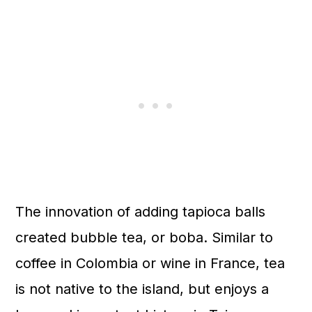
The innovation of adding tapioca balls
created bubble tea, or boba. Similar to
coffee in Colombia or wine in France, tea
is not native to the island, but enjoys a