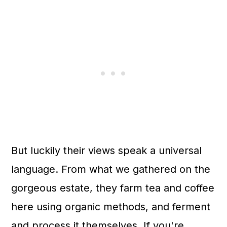
But luckily their views speak a universal
language. From what we gathered on the
gorgeous estate, they farm tea and coffee
here using organic methods, and ferment
and process it themselves. If you're