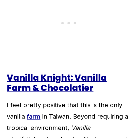
Vanilla Knight: Vanilla
Farm & Chocolatier
I feel pretty positive that this is the only
vanilla
farm
in Taiwan. Beyond requiring a
tropical environment,
Vanilla