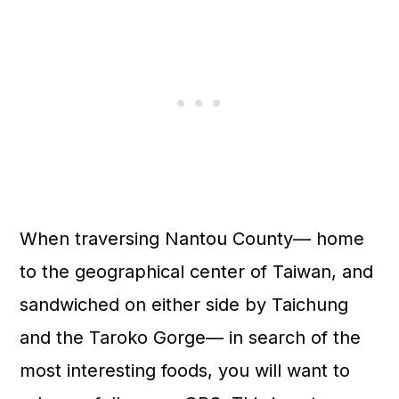
When traversing Nantou County— home
to the geographical center of Taiwan, and
sandwiched on either side by Taichung
and the Taroko Gorge— in search of the
most interesting foods, you will want to