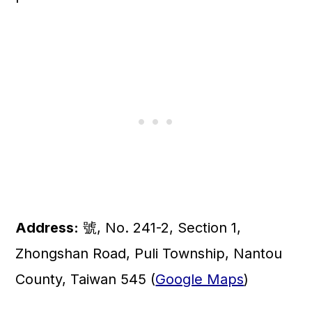
Address:
號, No. 241-2, Section 1,
Zhongshan Road, Puli Township, Nantou
County, Taiwan 545 (
Google Maps
)