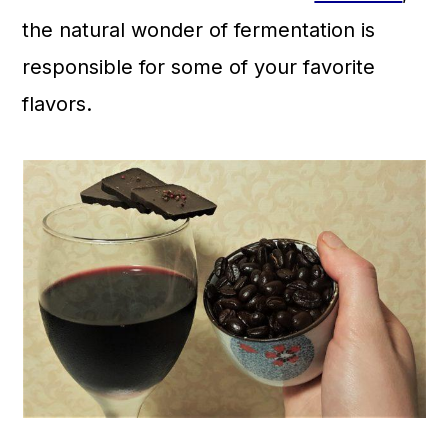
a
c
a
the natural wonder of fermentation is
r
o
r
responsible for some of your favorite
y
n
y
flavors.
n
t
s
a
e
i
v
n
d
i
t
e
g
b
a
a
t
r
i
o