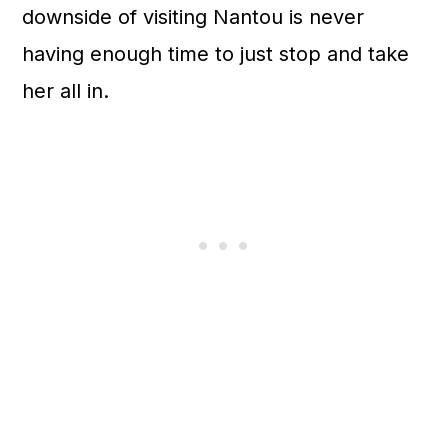
downside of visiting Nantou is never
having enough time to just stop and take
her all in.