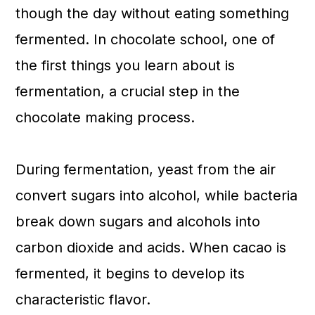
though the day without eating something
fermented. In chocolate school, one of
the first things you learn about is
fermentation, a crucial step in the
chocolate making process.
During fermentation, yeast from the air
convert sugars into alcohol, while bacteria
break down sugars and alcohols into
carbon dioxide and acids. When cacao is
fermented, it begins to develop its
characteristic flavor.