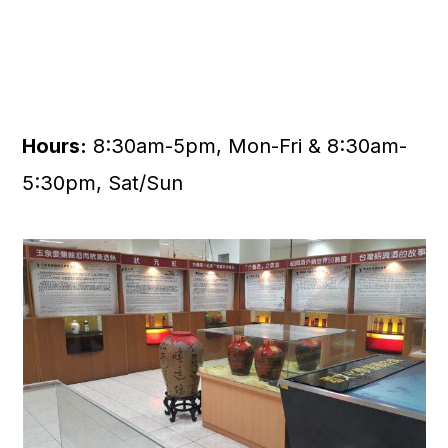
Hours:
8:30am-5pm, Mon-Fri & 8:30am-
5:30pm, Sat/Sun