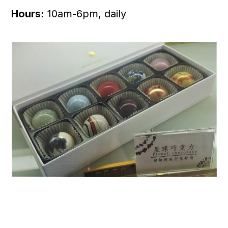
Hours:
10am-6pm, daily