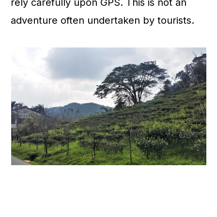
rely carefully upon GPS. This is not an
adventure often undertaken by tourists.