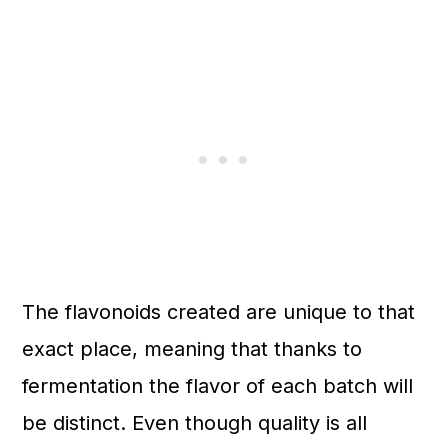
The flavonoids created are unique to that
exact place, meaning that thanks to
fermentation the flavor of each batch will
be distinct. Even though quality is all