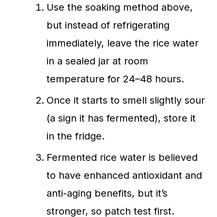
Use the soaking method above,
but instead of refrigerating
immediately, leave the rice water
in a sealed jar at room
temperature for 24–48 hours.
Once it starts to smell slightly sour
(a sign it has fermented), store it
in the fridge.
Fermented rice water is believed
to have enhanced antioxidant and
anti-aging benefits, but it’s
stronger, so patch test first.