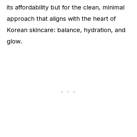
its affordability but for the clean, minimal
approach that aligns with the heart of
Korean skincare: balance, hydration, and
glow.