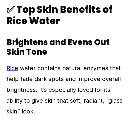
✅
Top Skin Benefits of
Rice Water
Brightens and Evens Out
Skin Tone
Rice
water contains natural enzymes that
help fade dark spots and improve overall
brightness. It’s especially loved for its
ability to give skin that soft, radiant, “glass
skin” look.