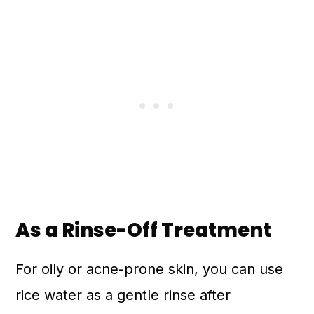
As a Rinse-Off Treatment
For oily or acne-prone skin, you can use
rice water as a gentle rinse after