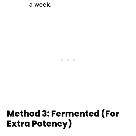
a week.
Method 3: Fermented (For
Extra Potency)