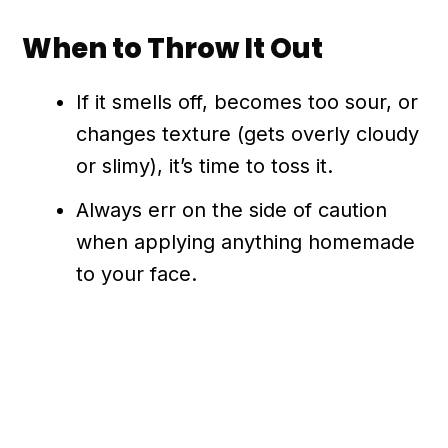
When to Throw It Out
If it smells off, becomes too sour, or
changes texture (gets overly cloudy
or slimy), it’s time to toss it.
Always err on the side of caution
when applying anything homemade
to your face.