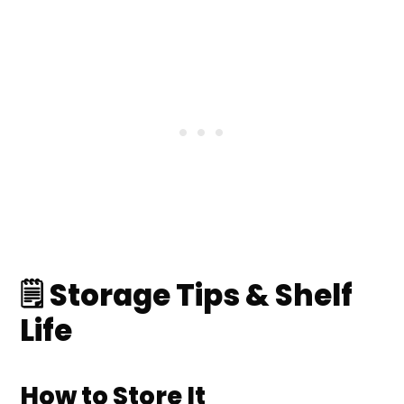
🗒️ Storage Tips & Shelf
Life
How to Store It