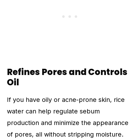
Refines Pores and Controls
Oil
If you have oily or acne-prone skin, rice
water can help regulate sebum
production and minimize the appearance
of pores, all without stripping moisture.