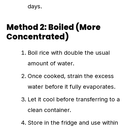
days.
Method 2: Boiled (More
Concentrated)
Boil rice with double the usual
amount of water.
Once cooked, strain the excess
water before it fully evaporates.
Let it cool before transferring to a
clean container.
Store in the fridge and use within