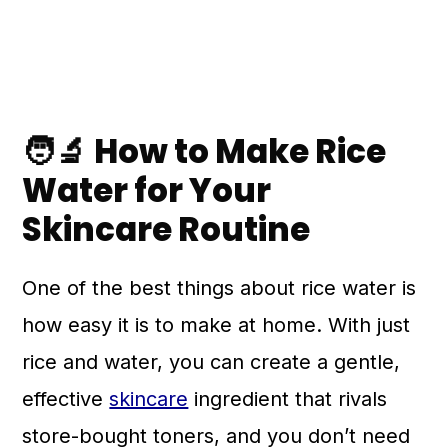
🧑‍🔬 How to Make Rice
Water for Your
Skincare Routine
One of the best things about rice water is
how easy it is to make at home. With just
rice and water, you can create a gentle,
effective
skincare
ingredient that rivals
store-bought toners, and you don’t need