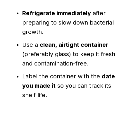
Refrigerate immediately
after
preparing to slow down bacterial
growth.
Use a
clean, airtight container
(preferably glass) to keep it fresh
and contamination-free.
Label the container with the
date
you made it
so you can track its
shelf life.