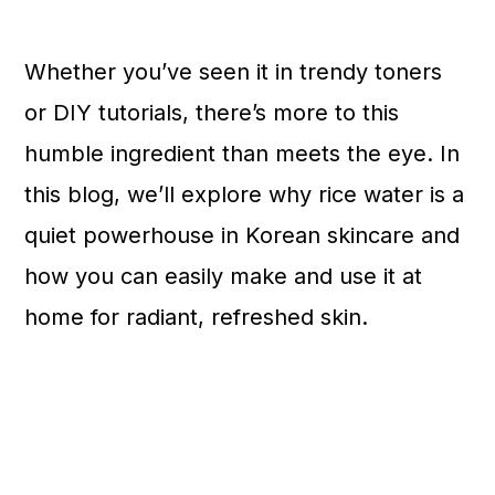
n
Whether you’ve seen it in trendy toners
or DIY tutorials, there’s more to this
humble ingredient than meets the eye. In
this blog, we’ll explore why rice water is a
quiet powerhouse in Korean skincare and
how you can easily make and use it at
home for radiant, refreshed skin.