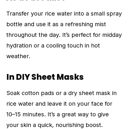
Transfer your rice water into a small spray
bottle and use it as a refreshing mist
throughout the day. It’s perfect for midday
hydration or a cooling touch in hot
weather.
In DIY Sheet Masks
Soak cotton pads or a dry sheet mask in
rice water and leave it on your face for
10–15 minutes. It’s a great way to give
your skin a quick, nourishing boost.