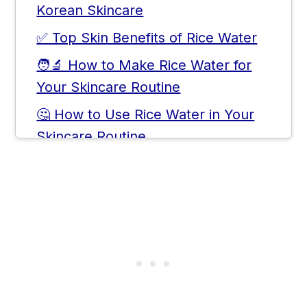
Korean Skincare
✅ Top Skin Benefits of Rice Water
🧑‍🔬 How to Make Rice Water for
Your Skincare Routine
🤔 How to Use Rice Water in Your
Skincare Routine
🗒️ Storage Tips & Shelf Life
❓Frequently Asked Questions
💬 Comments