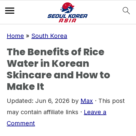
S
S
S
Home
»
South Korea
k
k
k
The Benefits of Rice
i
i
i
Water in Korean
p
p
p
Skincare and How to
t
t
t
Make It
o
o
o
p
m
p
Updated:
Jun 6, 2026
by
Max
· This post
r
a
r
may contain affiliate links ·
Leave a
i
i
i
Comment
m
n
m