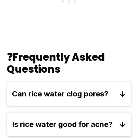
❓Frequently Asked
Questions
Can rice water clog pores?
Rice water is generally lightweight
and non-comedogenic, meaning it
Is rice water good for acne?
won’t clog pores for most people.
Yes, rice water has soothing and