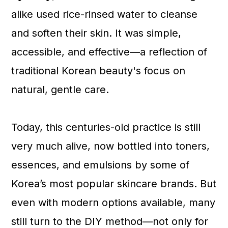
alike used rice-rinsed water to cleanse
and soften their skin. It was simple,
accessible, and effective—a reflection of
traditional Korean beauty's focus on
natural, gentle care.
Today, this centuries-old practice is still
very much alive, now bottled into toners,
essences, and emulsions by some of
Korea’s most popular skincare brands. But
even with modern options available, many
still turn to the DIY method—not only for