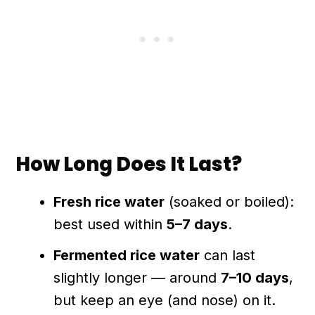
How Long Does It Last?
Fresh rice water
(soaked or boiled):
best used within
5–7 days
.
Fermented rice water
can last
slightly longer — around
7–10 days
,
but keep an eye (and nose) on it.