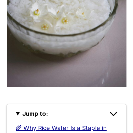
Jump to:
🌾 Why Rice Water Is a Staple in