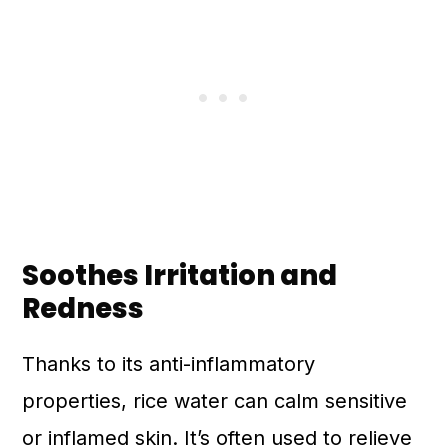
Soothes Irritation and
Redness
Thanks to its anti-inflammatory
properties, rice water can calm sensitive
or inflamed skin. It’s often used to relieve