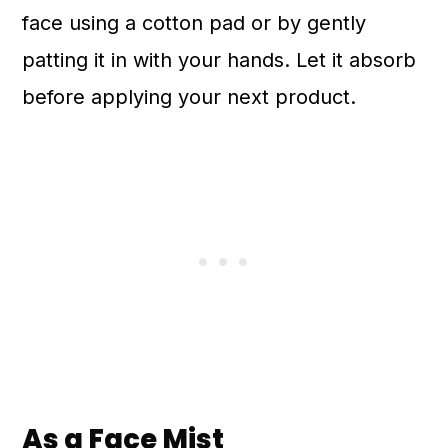
face using a cotton pad or by gently
patting it in with your hands. Let it absorb
before applying your next product.
As a Face Mist