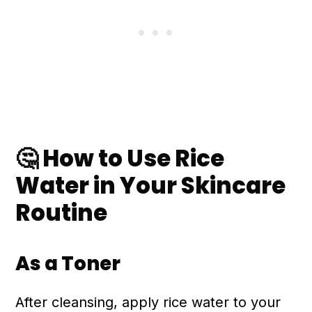
🤔 How to Use Rice
Water in Your Skincare
Routine
As a Toner
After cleansing, apply rice water to your