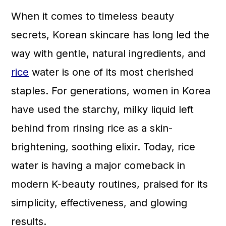
a
c
a
When it comes to timeless beauty
r
o
r
secrets, Korean skincare has long led the
y
n
y
way with gentle, natural ingredients, and
n
t
s
rice
water is one of its most cherished
a
e
i
staples. For generations, women in Korea
v
n
d
have used the starchy, milky liquid left
i
t
e
behind from rinsing rice as a skin-
g
b
brightening, soothing elixir. Today, rice
a
a
water is having a major comeback in
t
r
modern K-beauty routines, praised for its
i
simplicity, effectiveness, and glowing
o
results.