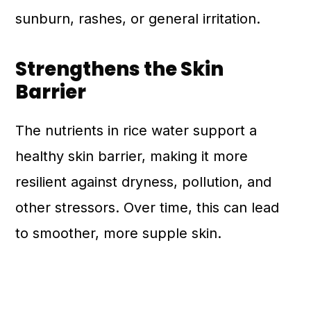
sunburn, rashes, or general irritation.
Strengthens the Skin
Barrier
The nutrients in rice water support a
healthy skin barrier, making it more
resilient against dryness, pollution, and
other stressors. Over time, this can lead
to smoother, more supple skin.