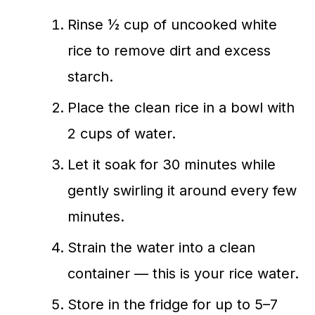
Rinse ½ cup of uncooked white
rice to remove dirt and excess
starch.
Place the clean rice in a bowl with
2 cups of water.
Let it soak for 30 minutes while
gently swirling it around every few
minutes.
Strain the water into a clean
container — this is your rice water.
Store in the fridge for up to 5–7