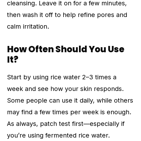
cleansing. Leave it on for a few minutes,
then wash it off to help refine pores and
calm irritation.
How Often Should You Use
It?
Start by using rice water 2–3 times a
week and see how your skin responds.
Some people can use it daily, while others
may find a few times per week is enough.
As always, patch test first—especially if
you’re using fermented rice water.