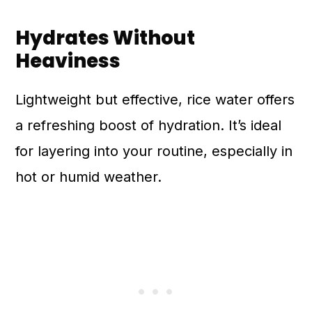
Hydrates Without
Heaviness
Lightweight but effective, rice water offers
a refreshing boost of hydration. It’s ideal
for layering into your routine, especially in
hot or humid weather.