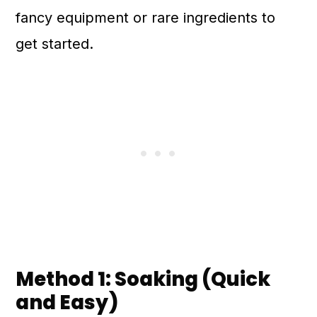
fancy equipment or rare ingredients to
get started.
Method 1: Soaking (Quick
and Easy)