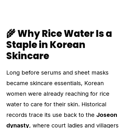
🌾 Why Rice Water Is a
Staple in Korean
Skincare
Long before serums and sheet masks
became skincare essentials, Korean
women were already reaching for rice
water to care for their skin. Historical
records trace its use back to the
Joseon
dynasty
, where court ladies and villagers