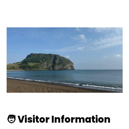
🧑 Visitor Information