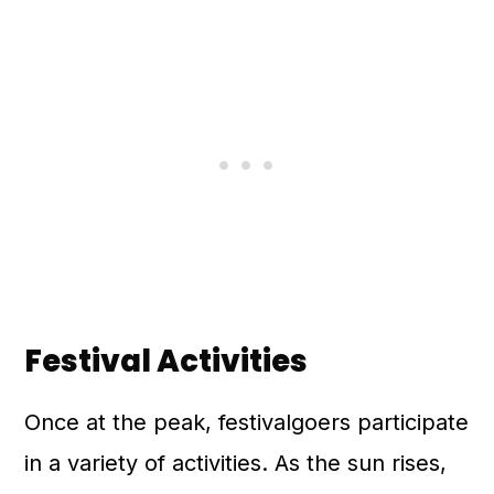
Festival Activities
Once at the peak, festivalgoers participate
in a variety of activities. As the sun rises,