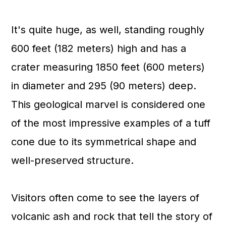
It's quite huge, as well, standing roughly
600 feet (182 meters) high and has a
crater measuring 1850 feet (600 meters)
in diameter and 295 (90 meters) deep.
This geological marvel is considered one
of the most impressive examples of a tuff
cone due to its symmetrical shape and
well-preserved structure.
Visitors often come to see the layers of
volcanic ash and rock that tell the story of