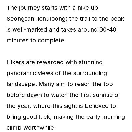
The journey starts with a hike up
Seongsan Ilchulbong; the trail to the peak
is well-marked and takes around 30-40
minutes to complete.
Hikers are rewarded with stunning
panoramic views of the surrounding
landscape. Many aim to reach the top
before dawn to watch the first sunrise of
the year, where this sight is believed to
bring good luck, making the early morning
climb worthwhile.