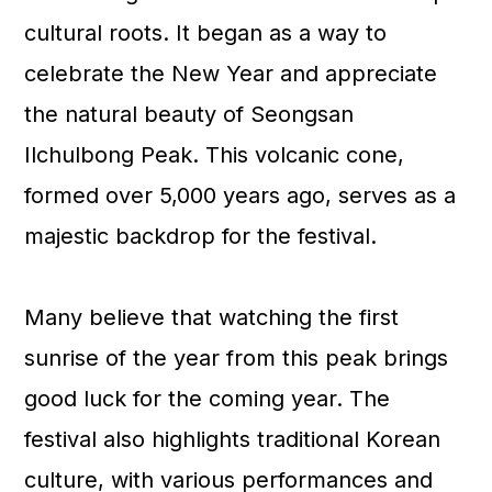
cultural roots. It began as a way to
celebrate the New Year and appreciate
the natural beauty of Seongsan
Ilchulbong Peak. This volcanic cone,
formed over 5,000 years ago, serves as a
majestic backdrop for the festival.
Many believe that watching the first
sunrise of the year from this peak brings
good luck for the coming year. The
festival also highlights traditional Korean
culture, with various performances and