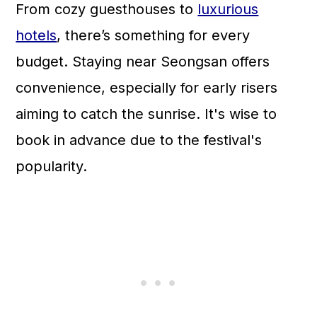
From cozy guesthouses to
luxurious
hotels
, there’s something for every
budget. Staying near Seongsan offers
convenience, especially for early risers
aiming to catch the sunrise. It's wise to
book in advance due to the festival's
popularity.