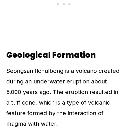
Geological Formation
Seongsan Ilchulbong is a volcano created
during an underwater eruption about
5,000 years ago. The eruption resulted in
a tuff cone, which is a type of volcanic
feature formed by the interaction of
magma with water.