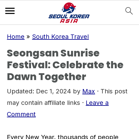
S
S
S
Home
»
South Korea Travel
k
k
k
Seongsan Sunrise
i
i
i
Festival: Celebrate the
p
p
p
Dawn Together
t
t
t
o
o
o
Updated:
Dec 1, 2024
by
Max
· This post
p
m
p
may contain affiliate links ·
Leave a
r
a
r
Comment
i
i
i
m
n
m
Every New Year, thousands of people