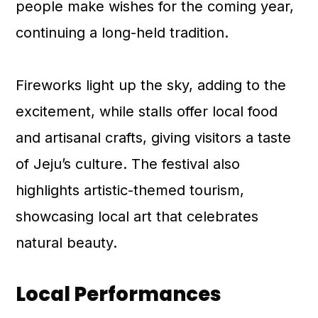
people make wishes for the coming year,
continuing a long-held tradition.
Fireworks light up the sky, adding to the
excitement, while stalls offer local food
and artisanal crafts, giving visitors a taste
of Jeju’s culture. The festival also
highlights artistic-themed tourism,
showcasing local art that celebrates
natural beauty.
Local Performances