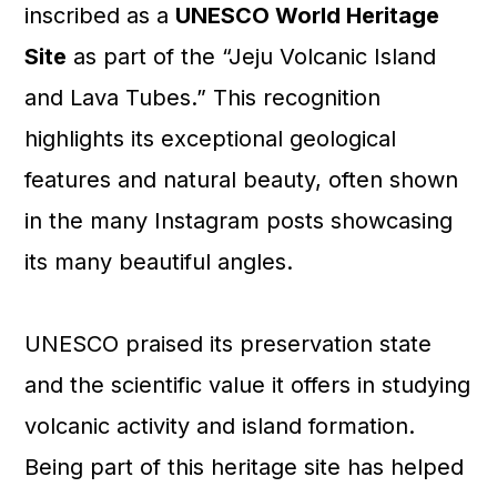
inscribed as a
UNESCO World Heritage
Site
as part of the “Jeju Volcanic Island
and Lava Tubes.” This recognition
highlights its exceptional geological
features and natural beauty, often shown
in the many Instagram posts showcasing
its many beautiful angles.
UNESCO praised its preservation state
and the scientific value it offers in studying
volcanic activity and island formation.
Being part of this heritage site has helped