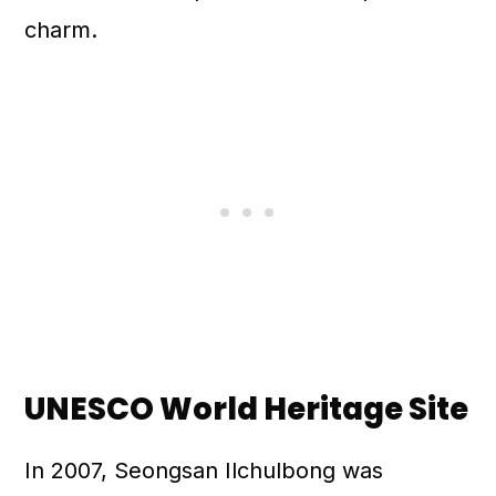
charm.
UNESCO World Heritage Site
In 2007, Seongsan Ilchulbong was