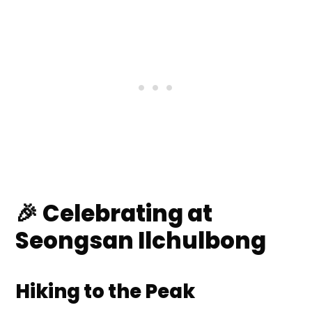
🎉 Celebrating at
Seongsan Ilchulbong
Hiking to the Peak