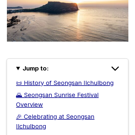
Jump to:
📜 History of Seongsan Ilchulbong
🌄 Seongsan Sunrise Festival
Overview
🎉 Celebrating at Seongsan
Ilchulbong