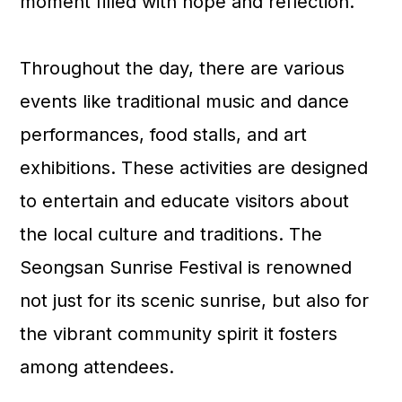
moment filled with hope and reflection.
Throughout the day, there are various
events like traditional music and dance
performances, food stalls, and art
exhibitions. These activities are designed
to entertain and educate visitors about
the local culture and traditions. The
Seongsan Sunrise Festival is renowned
not just for its scenic sunrise, but also for
the vibrant community spirit it fosters
among attendees.