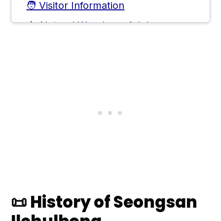
🧑 Visitor Information
⛰️ Natural Wonders of Jeju
🛣️ Extending the Journey
❓ Frequently Asked Questions
💬 Comments
📜 History of Seongsan