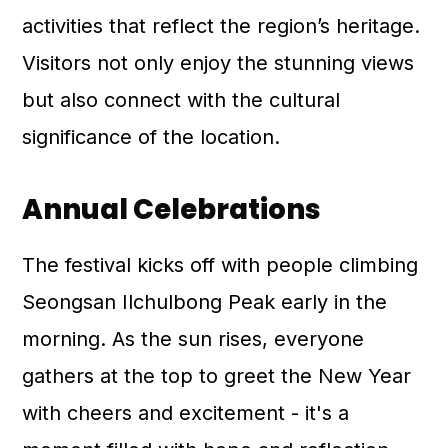
activities that reflect the region’s heritage.
Visitors not only enjoy the stunning views
but also connect with the cultural
significance of the location.
Annual Celebrations
The festival kicks off with people climbing
Seongsan Ilchulbong Peak early in the
morning. As the sun rises, everyone
gathers at the top to greet the New Year
with cheers and excitement - it's a