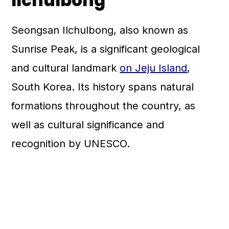
Ilchulbong
Seongsan Ilchulbong, also known as
Sunrise Peak, is a significant geological
and cultural landmark
on Jeju Island
,
South Korea. Its history spans natural
formations throughout the country, as
well as cultural significance and
recognition by UNESCO.