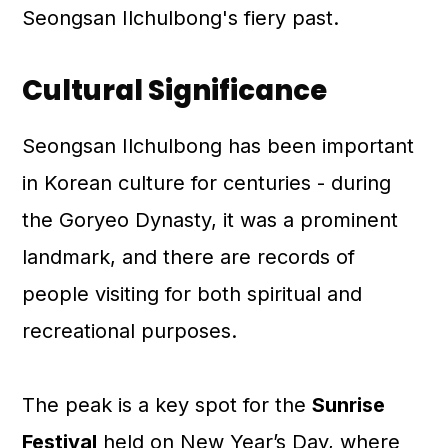
Seongsan Ilchulbong's fiery past.
Cultural Significance
Seongsan Ilchulbong has been important
in Korean culture for centuries - during
the Goryeo Dynasty, it was a prominent
landmark, and there are records of
people visiting for both spiritual and
recreational purposes.
The peak is a key spot for the
Sunrise
Festival
held on New Year’s Day, where