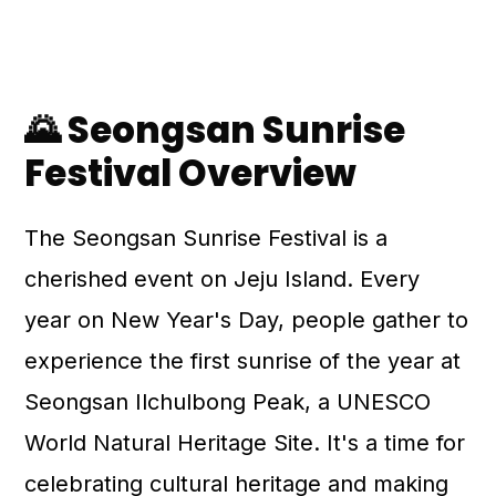
🌄 Seongsan Sunrise
Festival Overview
The Seongsan Sunrise Festival is a
cherished event on Jeju Island. Every
year on New Year's Day, people gather to
experience the first sunrise of the year at
Seongsan Ilchulbong Peak, a UNESCO
World Natural Heritage Site. It's a time for
celebrating cultural heritage and making