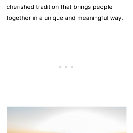
cherished tradition that brings people
together in a unique and meaningful way.