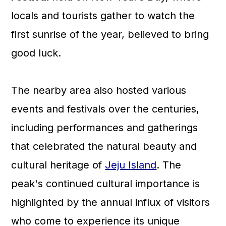
locals and tourists gather to watch the
first sunrise of the year, believed to bring
good luck.
The nearby area also hosted various
events and festivals over the centuries,
including performances and gatherings
that celebrated the natural beauty and
cultural heritage of
Jeju Island
. The
peak's continued cultural importance is
highlighted by the annual influx of visitors
who come to experience its unique