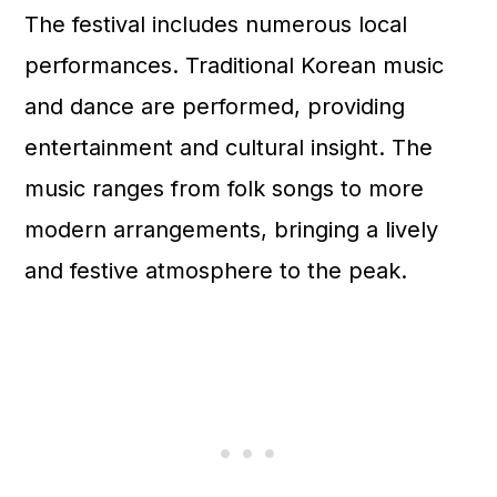
The festival includes numerous local
performances. Traditional Korean music
and dance are performed, providing
entertainment and cultural insight. The
music ranges from folk songs to more
modern arrangements, bringing a lively
and festive atmosphere to the peak.