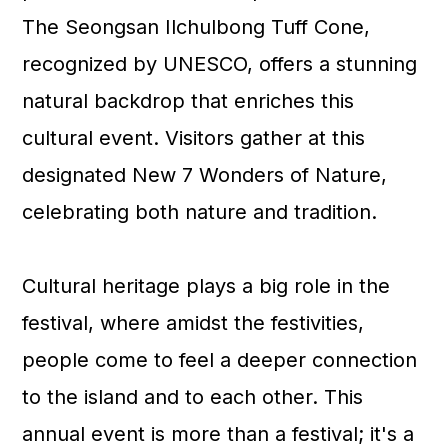
n
The Seongsan Ilchulbong Tuff Cone,
recognized by UNESCO, offers a stunning
natural backdrop that enriches this
cultural event. Visitors gather at this
designated New 7 Wonders of Nature,
celebrating both nature and tradition.
Cultural heritage plays a big role in the
festival, where amidst the festivities,
people come to feel a deeper connection
to the island and to each other. This
annual event is more than a festival; it's a