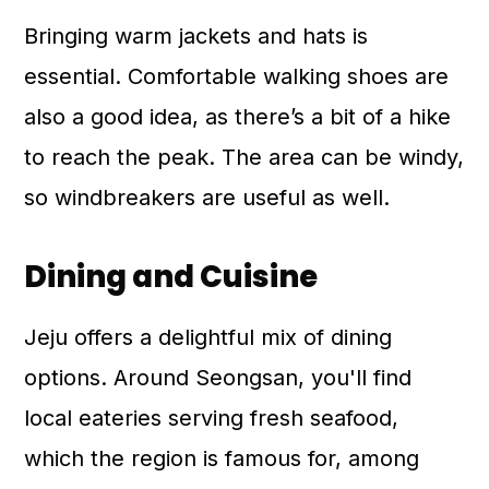
Bringing warm jackets and hats is
essential. Comfortable walking shoes are
also a good idea, as there’s a bit of a hike
to reach the peak. The area can be windy,
so windbreakers are useful as well.
Dining and Cuisine
Jeju offers a delightful mix of dining
options. Around Seongsan, you'll find
local eateries serving fresh seafood,
which the region is famous for, among