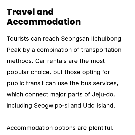
Travel and
Accommodation
Tourists can reach Seongsan Ilchulbong
Peak by a combination of transportation
methods. Car rentals are the most
popular choice, but those opting for
public transit can use the bus services,
which connect major parts of Jeju-do,
including Seogwipo-si and Udo Island.
Accommodation options are plentiful.