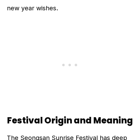
new year wishes.
Festival Origin and Meaning
The Seongsan Sunrise Festival has deep