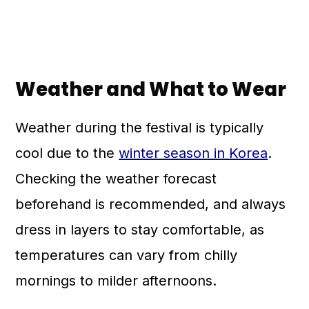
Weather and What to Wear
Weather during the festival is typically
cool due to the
winter season in Korea
.
Checking the weather forecast
beforehand is recommended, and always
dress in layers to stay comfortable, as
temperatures can vary from chilly
mornings to milder afternoons.