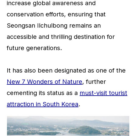
increase global awareness and
conservation efforts, ensuring that
Seongsan Ilchulbong remains an
accessible and thrilling destination for
future generations.
It has also been designated as one of the
New 7 Wonders of Nature
, further
cementing its status as a
must-visit tourist
attraction in South Korea
.