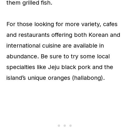
them grilled fish.
For those looking for more variety, cafes
and restaurants offering both Korean and
international cuisine are available in
abundance. Be sure to try some local
specialties like Jeju black pork and the
island’s unique oranges (hallabong).