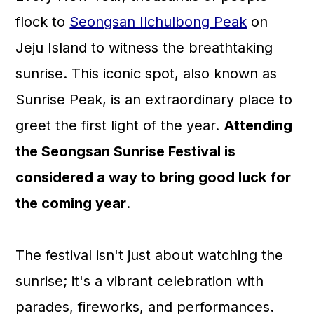
a
c
a
flock to
Seongsan Ilchulbong Peak
on
r
o
r
Jeju Island to witness the breathtaking
y
n
y
sunrise. This iconic spot, also known as
n
t
s
Sunrise Peak, is an extraordinary place to
a
e
i
greet the first light of the year.
Attending
v
n
d
the Seongsan Sunrise Festival is
i
t
e
considered a way to bring good luck for
g
b
the coming year
.
a
a
t
r
The festival isn't just about watching the
i
sunrise; it's a vibrant celebration with
o
parades, fireworks, and performances.