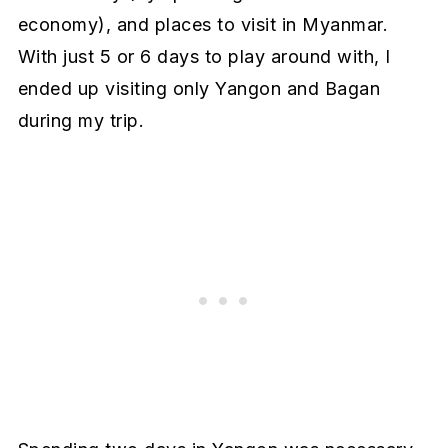
economy), and places to visit in Myanmar.
With just 5 or 6 days to play around with, I
ended up visiting only Yangon and Bagan
during my trip.