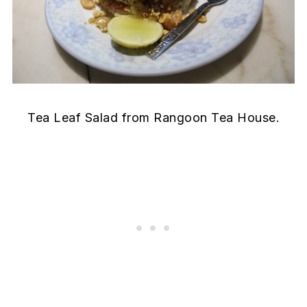
Tea Leaf Salad from Rangoon Tea House.