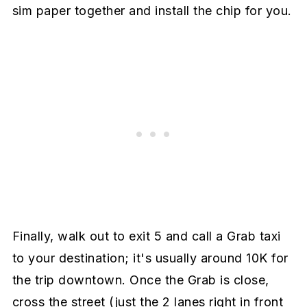
sim paper together and install the chip for you.
Finally, walk out to exit 5 and call a Grab taxi
to your destination; it's usually around 10K for
the trip downtown. Once the Grab is close,
cross the street (just the 2 lanes right in front