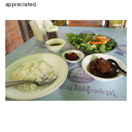
appreciated.