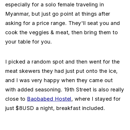
especially for a solo female traveling in
Myanmar, but just go point at things after
asking for a price range. They'll seat you and
cook the veggies & meat, then bring them to
your table for you.
I picked a random spot and then went for the
meat skewers they had just put onto the ice,
and I was very happy when they came out
with added seasoning. 19th Street is also really
close to
Baobabed Hostel
, where I stayed for
just $8USD a night, breakfast included.