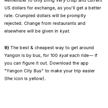
Remember to only bring
very
crisp and current
US dollars for exchange, as you'll get a better
rate. Crumpled dollars will be promptly
rejected. Change from restaurants and
elsewhere will be given in
kyat
.
9)
The best & cheapest way to get around
Yangon is by bus, for 100
kyat
each ride— if
you can figure it out. Download the app
"Yangon City Bus" to make your trip easier
(the icon is yellow).