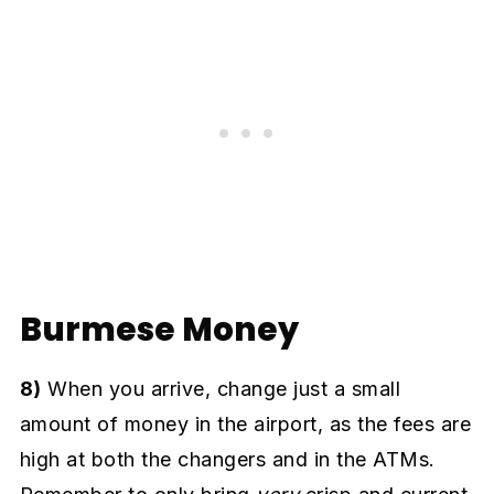
Burmese Money
8)
When you arrive, change just a small
amount of money in the airport, as the fees are
high at both the changers and in the ATMs.