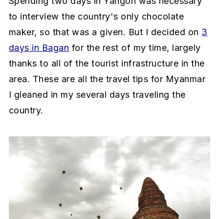
Spending two days in Yangon was necessary
to interview the country's only chocolate
maker, so that was a given. But I decided on
3
days in Bagan
for the rest of my time, largely
thanks to all of the tourist infrastructure in the
area. These are all the travel tips for Myanmar
I gleaned in my several days traveling the
country.