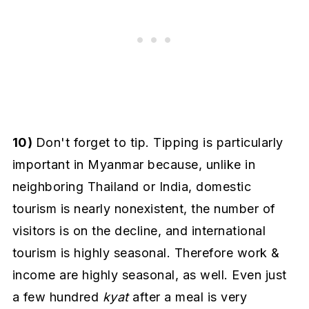
10)
Don't forget to tip. Tipping is particularly
important in Myanmar because, unlike in
neighboring Thailand or India, domestic
tourism is nearly nonexistent, the number of
visitors is on the decline, and international
tourism is highly seasonal. Therefore work &
income are highly seasonal, as well. Even just
a few hundred
kyat
after a meal is very