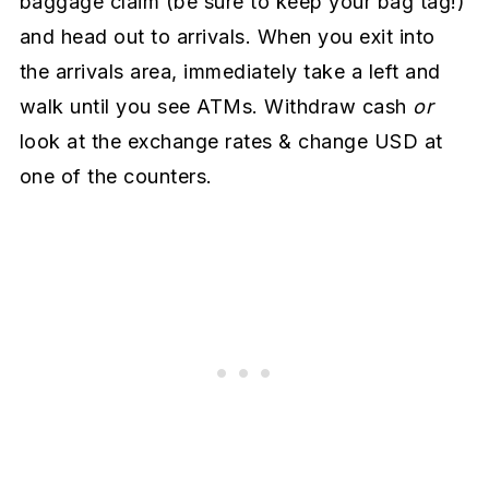
baggage claim (be sure to keep your bag tag!)
and head out to arrivals. When you exit into
the arrivals area, immediately take a left and
walk until you see ATMs. Withdraw cash
or
look at the exchange rates & change USD at
one of the counters.