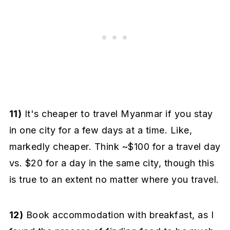
11)
It's cheaper to travel Myanmar if you stay
in one city for a few days at a time. Like,
markedly cheaper. Think ~$100 for a travel day
vs. $20 for a day in the same city, though this
is true to an extent no matter where you travel.
12)
Book accommodation with breakfast, as I