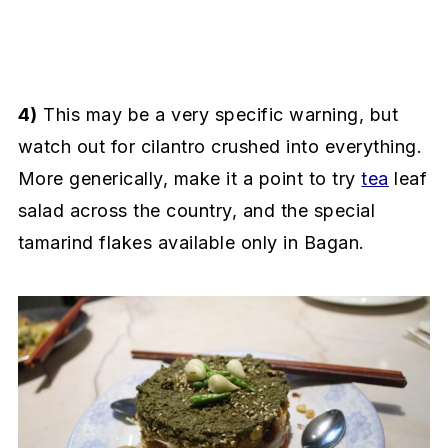
4)
This may be a very specific warning, but
watch out for cilantro crushed into everything.
More generically, make it a point to try
tea
leaf
salad across the country, and the special
tamarind flakes available only in Bagan.