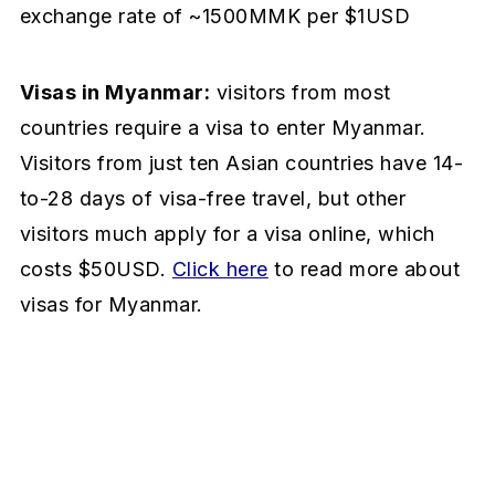
exchange rate of ~1500MMK per $1USD
Visas in Myanmar:
visitors from most
countries require a visa to enter Myanmar.
Visitors from just ten Asian countries have 14-
to-28 days of visa-free travel, but other
visitors much apply for a visa online, which
costs $50USD.
Click here
to read more about
visas for Myanmar.