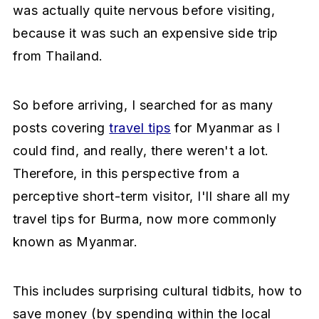
was actually quite nervous before visiting,
a
e
i
because it was such an expensive side trip
v
n
d
from Thailand.
i
t
e
g
b
a
a
So before arriving, I searched for as many
t
r
posts covering
travel tips
for Myanmar as I
i
could find, and really, there weren't a lot.
o
Therefore, in this perspective from a
n
perceptive short-term visitor, I'll share all my
travel tips for Burma, now more commonly
known as Myanmar.
This includes surprising cultural tidbits, how to
save money (by spending within the local