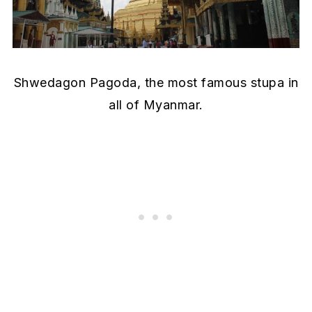
Shwedagon Pagoda, the most famous stupa in
all of Myanmar.