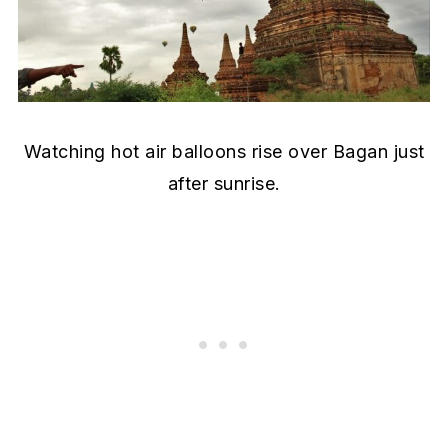
Watching hot air balloons rise over Bagan just
after sunrise.