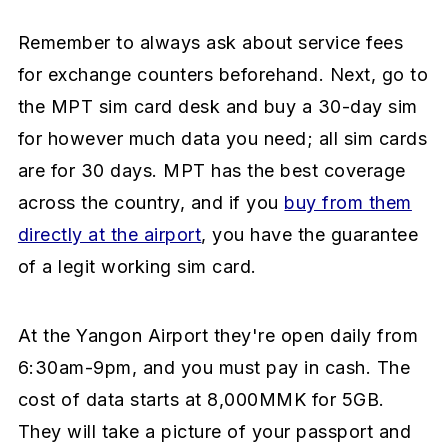
Remember to always ask about service fees
for exchange counters beforehand. Next, go to
the MPT sim card desk and buy a 30-day sim
for however much data you need; all sim cards
are for 30 days. MPT has the best coverage
across the country, and if you
buy from them
directly at the airport
, you have the guarantee
of a legit working sim card.
At the Yangon Airport they're open daily from
6:30am-9pm, and you must pay in cash. The
cost of data starts at 8,000MMK for 5GB.
They will take a picture of your passport and