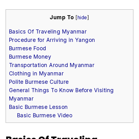
Jump To
[
hide
]
Basics Of Traveling Myanmar
Procedure for Arriving in Yangon
Burmese Food
Burmese Money
Transportation Around Myanmar
Clothing in Myanmar
Polite Burmese Culture
General Things To Know Before Visiting
Myanmar
Basic Burmese Lesson
Basic Burmese Video