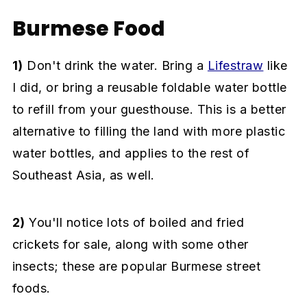
Burmese Food
1)
Don't drink the water. Bring a
Lifestraw
like
I did, or bring a reusable foldable water bottle
to refill from your guesthouse. This is a better
alternative to filling the land with more plastic
water bottles, and applies to the rest of
Southeast Asia, as well.
2)
You'll notice lots of boiled and fried
crickets for sale, along with some other
insects; these are popular Burmese street
foods.