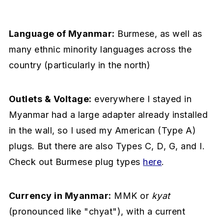
Language of Myanmar:
Burmese, as well as
many ethnic minority languages across the
country (particularly in the north)
Outlets & Voltage:
everywhere I stayed in
Myanmar had a large adapter already installed
in the wall, so I used my American (Type A)
plugs. But there are also Types C, D, G, and I.
Check out Burmese plug types
here
.
Currency in Myanmar:
MMK or
kyat
(pronounced like "chyat"), with a current