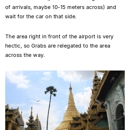
of arrivals, maybe 10-15 meters across) and
wait for the car on that side.
The area right in front of the airport is very
hectic, so Grabs are relegated to the area
across the way.