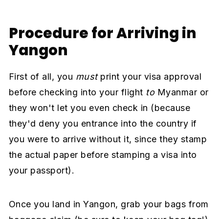
Procedure for Arriving in
Yangon
First of all, you
must
print your visa approval
before checking into your flight
to
Myanmar or
they won't let you even check in (because
they'd deny you entrance into the country if
you were to arrive without it, since they stamp
the actual paper before stamping a visa into
your passport).
Once you land in Yangon, grab your bags from