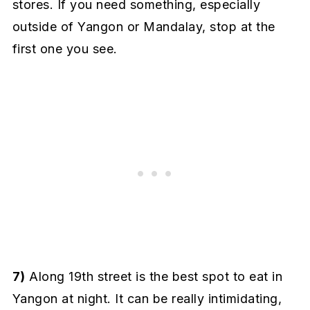
stores. If you need something, especially
outside of Yangon or Mandalay, stop at the
first one you see.
7)
Along 19th street is the best spot to eat in
Yangon at night. It can be really intimidating,