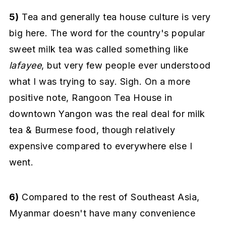
5)
Tea and generally tea house culture is very
big here. The word for the country's popular
sweet milk tea was called something like
lafayee
, but very few people ever understood
what I was trying to say. Sigh. On a more
positive note, Rangoon Tea House in
downtown Yangon was the real deal for milk
tea & Burmese food, though relatively
expensive compared to everywhere else I
went.
6)
Compared to the rest of Southeast Asia,
Myanmar doesn't have many convenience