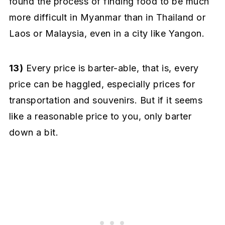
found the process of finding food to be much
more difficult in Myanmar than in Thailand or
Laos or Malaysia, even in a city like Yangon.
13)
Every price is barter-able, that is, every
price can be haggled, especially prices for
transportation and souvenirs. But if it seems
like a reasonable price to you, only barter
down a bit.