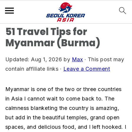
S
S
S
Home
»
All Things Myanmar (Burma)
k
k
k
i
i
i
51 Travel Tips for
p
p
p
Myanmar (Burma)
t
t
t
o
o
o
Updated:
Aug 1, 2026
by
Max
· This post may
p
m
p
contain affiliate links ·
Leave a Comment
r
a
r
i
i
i
Myanmar is one of the two or three countries
m
n
m
in Asia I cannot wait to come back to. ​The
a
c
a
calmness blanketing the country is amazing,
r
o
r
but add in the beautiful temples, grand open
y
n
y
spaces, and delicious food, and I left hooked. I
n
t
s