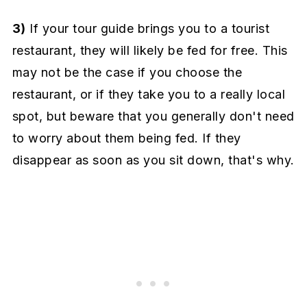
3)
If your tour guide brings you to a tourist
restaurant, they will likely be fed for free. This
may not be the case if you choose the
restaurant, or if they take you to a really local
spot, but beware that you generally don't need
to worry about them being fed. If they
disappear as soon as you sit down, that's why.