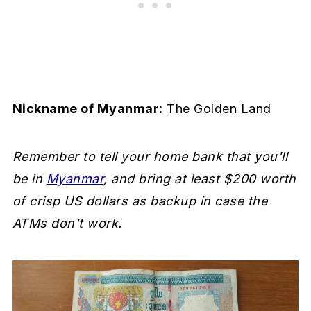
Nickname of Myanmar:
The Golden Land
Remember to tell your home bank that you'll
be in
Myanmar
, and bring at least $200 worth
of crisp US dollars as backup in case the
ATMs don't work.