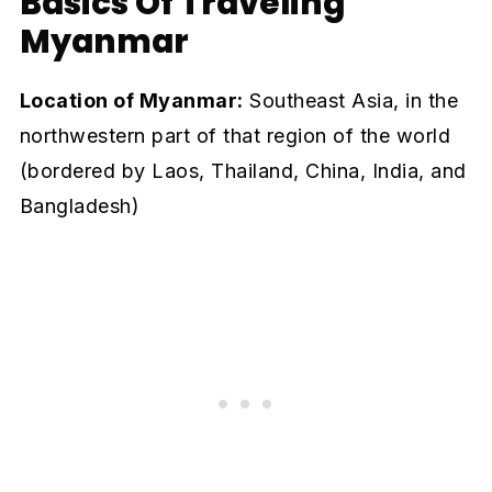
Basics Of Traveling
Myanmar
Location of Myanmar:
Southeast Asia, in the
northwestern part of that region of the world
(bordered by Laos, Thailand, China, India, and
Bangladesh)