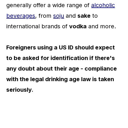
generally offer a wide range of
alcoholic
beverages
, from
soju
and
sake
to
international brands of
vodka
and more.
Foreigners using a US ID should expect
to be asked for identification if there's
any doubt about their age - compliance
with the legal drinking age law is taken
seriously.