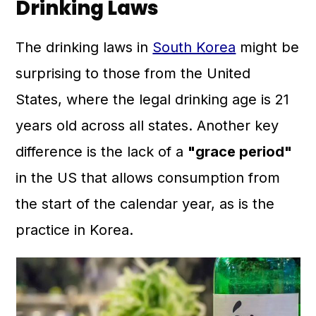
Drinking Laws
The drinking laws in
South Korea
might be
surprising to those from the United
States, where the legal drinking age is 21
years old across all states. Another key
difference is the lack of a
"grace period"
in the US that allows consumption from
the start of the calendar year, as is the
practice in Korea.