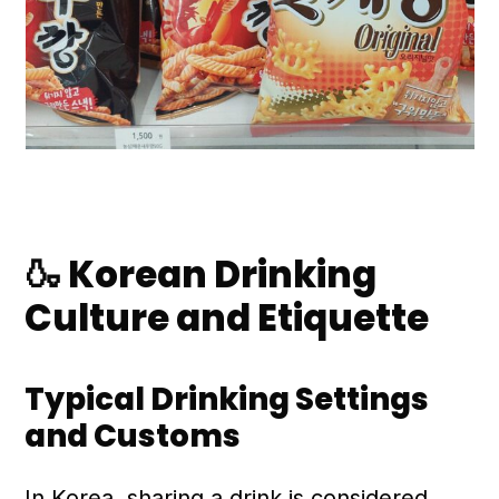
🍶 Korean Drinking
Culture and Etiquette
Typical Drinking Settings
and Customs
In Korea, sharing a drink is considered