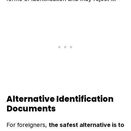
Alternative Identification
Documents
For foreigners,
the safest alternative is to