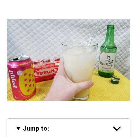
Jump to: