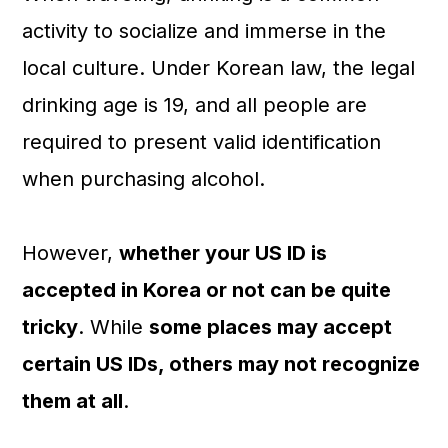
a
c
a
activity to socialize and immerse in the
r
o
r
local culture. Under Korean law, the legal
y
n
y
drinking age is 19, and all people are
n
t
s
required to present valid identification
a
e
i
when purchasing alcohol.
v
n
d
i
t
e
However,
whether your US ID is
g
b
accepted in Korea or not can be quite
a
a
tricky
. While
some places may accept
t
r
certain US IDs, others may not recognize
i
them at all
.
o