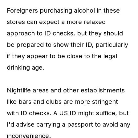
Foreigners purchasing alcohol in these
stores can expect a more relaxed
approach to ID checks, but they should
be prepared to show their ID, particularly
if they appear to be close to the legal
drinking age.
Nightlife areas and other establishments
like bars and clubs are more stringent
with ID checks. A US ID might suffice, but
I'd advise carrying a passport to avoid any
inconvenience.