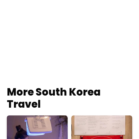
More South Korea
Travel