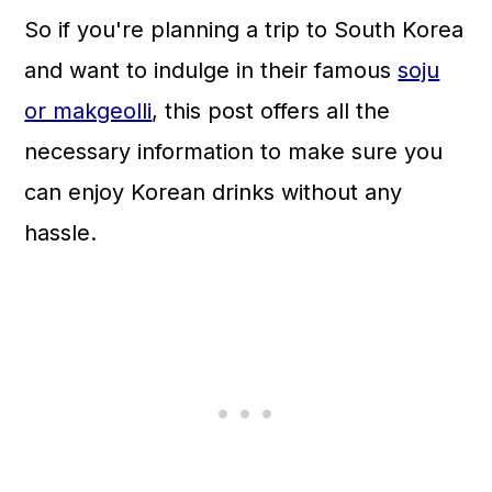
n
So if you're planning a trip to South Korea
and want to indulge in their famous
soju
or makgeolli
, this post offers all the
necessary information to make sure you
can enjoy Korean drinks without any
hassle.