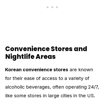
Convenience Stores and
Nightlife Areas
Korean convenience stores
are known
for their ease of access to a variety of
alcoholic beverages, often operating 24/7,
like some stores in large cities in the US.