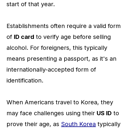
start of that year.
Establishments often require a valid form
of
ID card
to verify age before selling
alcohol. For foreigners, this typically
means presenting a passport, as it's an
internationally-accepted form of
identification.
When Americans travel to Korea, they
may face challenges using their
US ID
to
prove their age, as
South Korea
typically