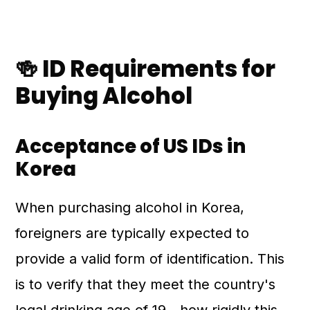
🍻 ID Requirements for
Buying Alcohol
Acceptance of US IDs in
Korea
When purchasing alcohol in Korea,
foreigners are typically expected to
provide a valid form of identification. This
is to verify that they meet the country's