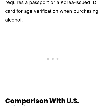
requires a passport or a Korea-issued ID
card for age verification when purchasing
alcohol.
Comparison With U.S.