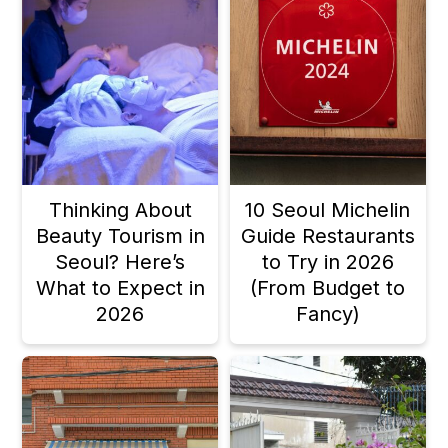
Thinking About
10 Seoul Michelin
Beauty Tourism in
Guide Restaurants
Seoul? Here’s
to Try in 2026
What to Expect in
(From Budget to
2026
Fancy)