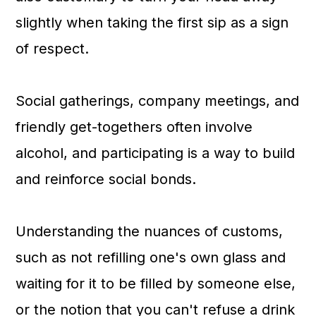
slightly when taking the first sip as a sign
of respect.
Social gatherings, company meetings, and
friendly get-togethers often involve
alcohol, and participating is a way to build
and reinforce social bonds.
Understanding the nuances of customs,
such as not refilling one's own glass and
waiting for it to be filled by someone else,
or the notion that you can't refuse a drink