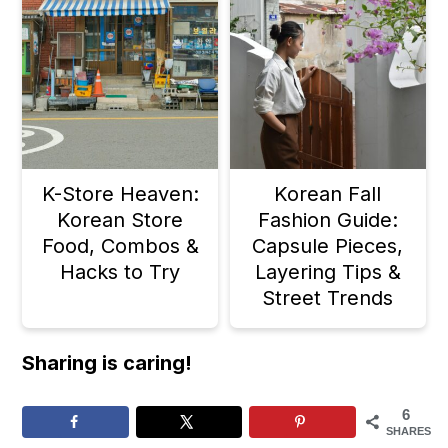
K-Store Heaven:
Korean Fall
Korean Store
Fashion Guide:
Food, Combos &
Capsule Pieces,
Hacks to Try
Layering Tips &
Street Trends
Sharing is caring!
6
SHARES