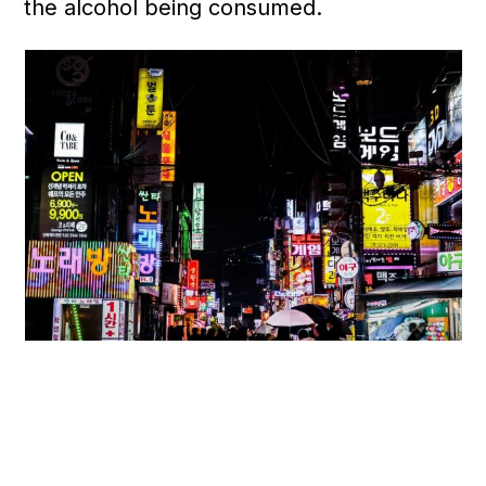
the alcohol being consumed.