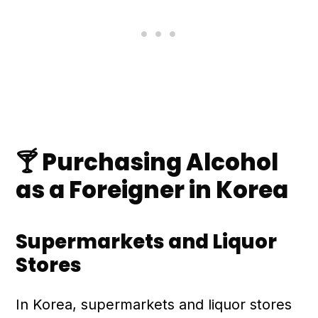
🍸 Purchasing Alcohol
as a Foreigner in Korea
Supermarkets and Liquor
Stores
In Korea, supermarkets and liquor stores