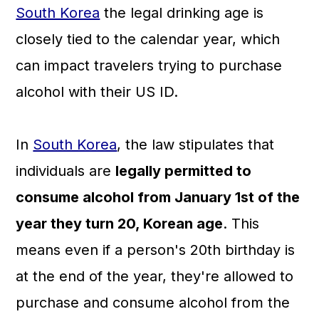
South Korea
the legal drinking age is
closely tied to the calendar year, which
can impact travelers trying to purchase
alcohol with their US ID.
In
South Korea
, the law stipulates that
individuals are
legally permitted to
consume alcohol from January 1st of the
year they turn 20, Korean age
. This
means even if a person's 20th birthday is
at the end of the year, they're allowed to
purchase and consume alcohol from the