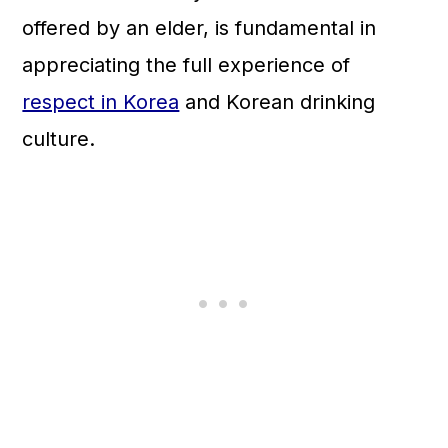
offered by an elder, is fundamental in
appreciating the full experience of
respect in Korea
and Korean drinking
culture.