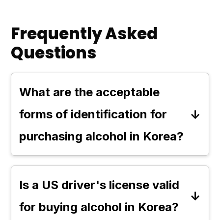
Frequently Asked
Questions
What are the acceptable
forms of identification for
purchasing alcohol in Korea?
In Korea, the primary acceptable
forms of identification for
Is a US driver's license valid
purchasing alcohol are a passport
for buying alcohol in Korea?
and an Alien Registration Card