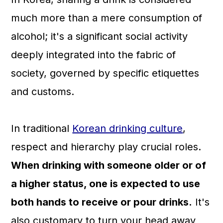
much more than a mere consumption of
alcohol; it's a significant social activity
deeply integrated into the fabric of
society, governed by specific etiquettes
and customs.
In traditional
Korean drinking culture
,
respect and hierarchy play crucial roles.
When drinking with someone older or of
a higher status, one is expected to use
both hands to receive or pour drinks.
It's
also customary to turn your head away