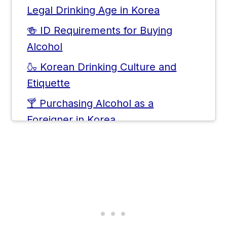
Legal Drinking Age in Korea
🍻 ID Requirements for Buying
Alcohol
🍶 Korean Drinking Culture and
Etiquette
🍸 Purchasing Alcohol as a
Foreigner in Korea
Frequently Asked Questions
💬 Comments