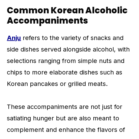
Common Korean Alcoholic
Accompaniments
Anju
refers to the variety of snacks and
side dishes served alongside alcohol, with
selections ranging from simple nuts and
chips to more elaborate dishes such as
Korean pancakes or grilled meats.
These accompaniments are not just for
satiating hunger but are also meant to
complement and enhance the flavors of