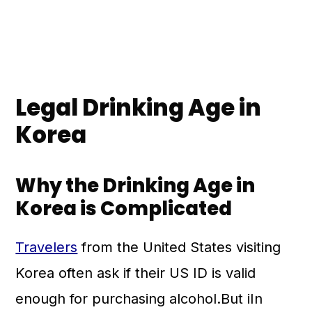
Legal Drinking Age in
Korea
Why the Drinking Age in
Korea is Complicated
Travelers
from the United States visiting
Korea often ask if their US ID is valid
enough for purchasing alcohol.But iIn