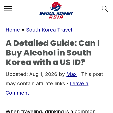
S
S
S
Home
»
South Korea Travel
k
k
k
A Detailed Guide: Can I
i
i
i
Buy Alcohol in South
p
p
p
Korea with a US ID?
t
t
t
o
o
o
Updated:
Aug 1, 2026
by
Max
· This post
p
m
p
may contain affiliate links ·
Leave a
r
a
r
Comment
i
i
i
m
n
m
When traveling, drinking is a common