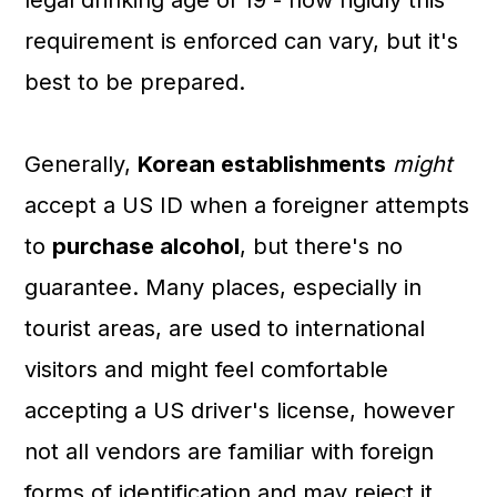
legal drinking age of 19 - how rigidly this
requirement is enforced can vary, but it's
best to be prepared.
Generally,
Korean establishments
might
accept a US ID when a foreigner attempts
to
purchase alcohol
, but there's no
guarantee. Many places, especially in
tourist areas, are used to international
visitors and might feel comfortable
accepting a US driver's license, however
not all vendors are familiar with foreign
forms of identification and may reject it.