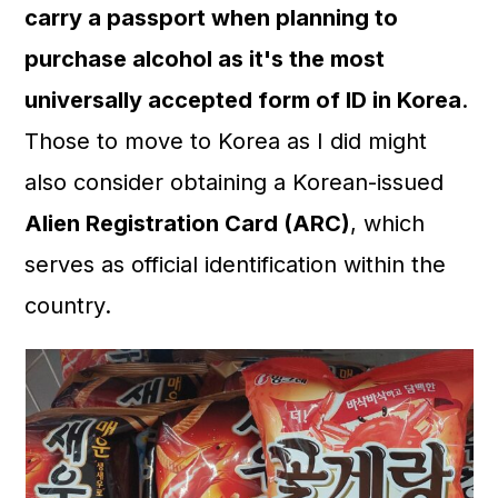
carry a passport when planning to
purchase alcohol as it's the most
universally accepted form of ID in Korea
.
Those to move to Korea as I did might
also consider obtaining a Korean-issued
Alien Registration Card (ARC)
, which
serves as official identification within the
country.