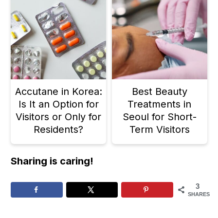
Accutane in Korea:
Best Beauty
Is It an Option for
Treatments in
Visitors or Only for
Seoul for Short-
Residents?
Term Visitors
Sharing is caring!
3
SHARES