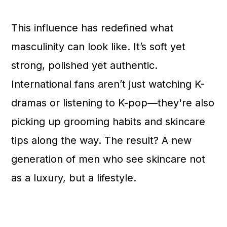
This influence has redefined what
masculinity can look like. It’s soft yet
strong, polished yet authentic.
International fans aren’t just watching K-
dramas or listening to K-pop—they're also
picking up grooming habits and skincare
tips along the way. The result? A new
generation of men who see skincare not
as a luxury, but a lifestyle.