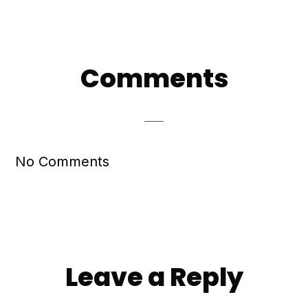
Reader
Comments
Interactions
No Comments
Leave a Reply