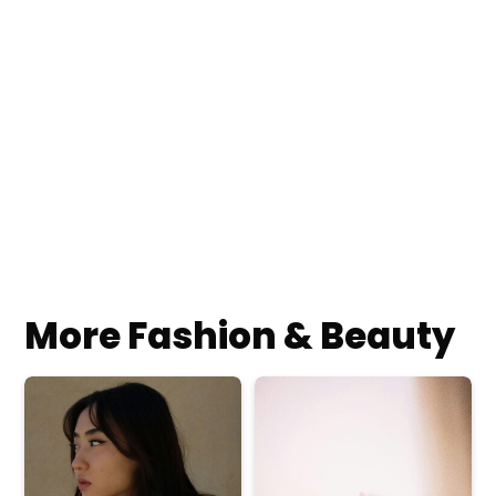
More Fashion & Beauty