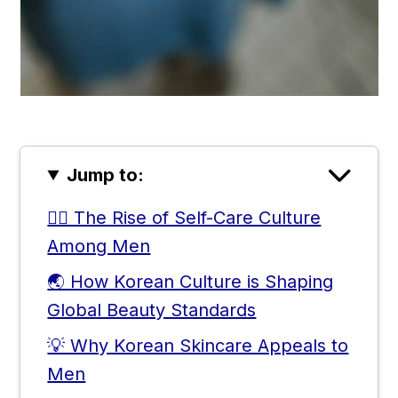
Jump to:
🧔‍♂️ The Rise of Self-Care Culture
Among Men
🌏 How Korean Culture is Shaping
Global Beauty Standards
💡 Why Korean Skincare Appeals to
Men