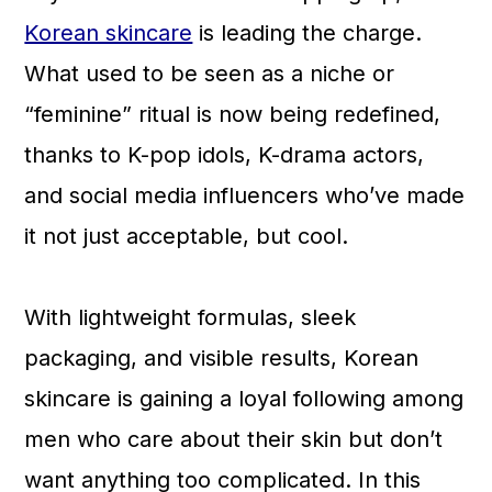
a
c
a
Korean skincare
is leading the charge.
r
o
r
What used to be seen as a niche or
y
n
y
“feminine” ritual is now being redefined,
n
t
s
thanks to K-pop idols, K-drama actors,
a
e
i
and social media influencers who’ve made
v
n
d
it not just acceptable, but cool.
i
t
e
g
b
With lightweight formulas, sleek
a
a
packaging, and visible results, Korean
t
r
skincare is gaining a loyal following among
i
men who care about their skin but don’t
o
want anything too complicated. In this