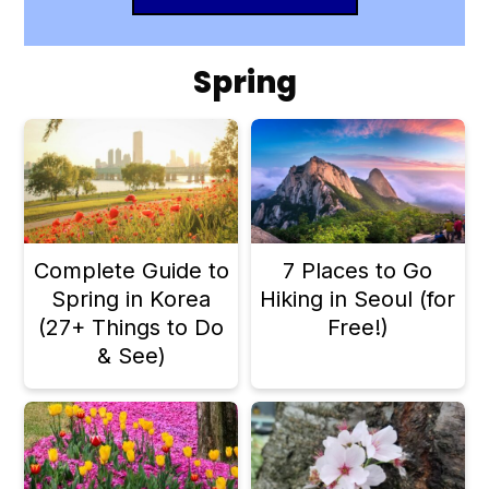
Spring
Complete Guide to
7 Places to Go
Spring in Korea
Hiking in Seoul (for
(27+ Things to Do
Free!)
& See)