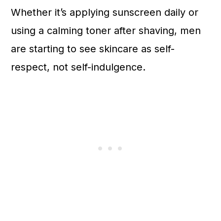
Whether it’s applying sunscreen daily or
using a calming toner after shaving, men
are starting to see skincare as self-
respect, not self-indulgence.