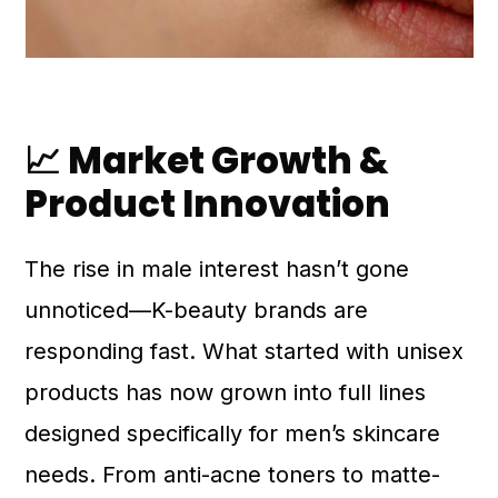
📈 Market Growth &
Product Innovation
The rise in male interest hasn’t gone
unnoticed—K-beauty brands are
responding fast. What started with unisex
products has now grown into full lines
designed specifically for men’s skincare
needs. From anti-acne toners to matte-