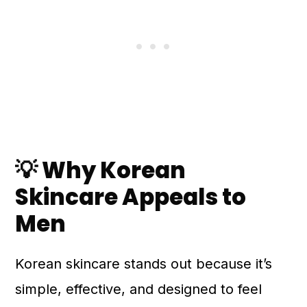
💡 Why Korean
Skincare Appeals to
Men
Korean skincare stands out because it’s
simple, effective, and designed to feel