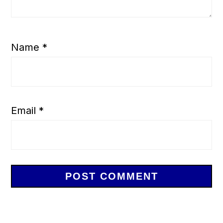
Name
*
Email
*