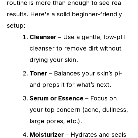
routine is more than enough to see real
results. Here's a solid beginner-friendly
setup:
Cleanser
– Use a gentle, low-pH
cleanser to remove dirt without
drying your skin.
Toner
– Balances your skin’s pH
and preps it for what’s next.
Serum or Essence
– Focus on
your top concern (acne, dullness,
large pores, etc.).
Moisturizer
– Hydrates and seals