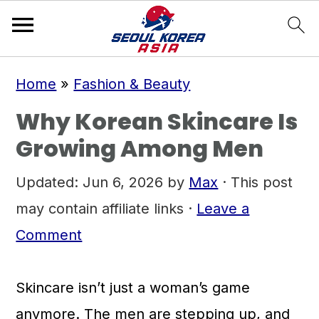
S
S
S
Home
»
Fashion & Beauty
k
k
k
Why Korean Skincare Is
i
i
i
Growing Among Men
p
p
p
t
t
t
Updated:
Jun 6, 2026
by
Max
· This post
o
o
o
may contain affiliate links ·
Leave a
p
m
p
Comment
r
a
r
i
i
i
Skincare isn’t just a woman’s game
m
n
m
anymore. The men are stepping up, and