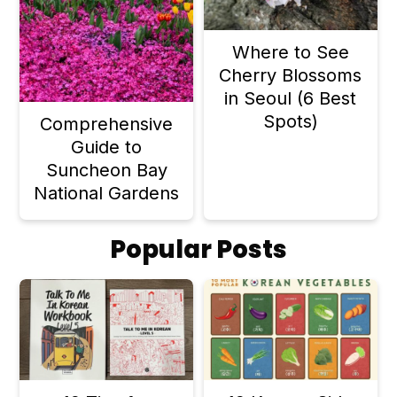
Where to See
Cherry Blossoms
in Seoul (6 Best
Spots)
Comprehensive
Guide to
Suncheon Bay
National Gardens
Popular Posts