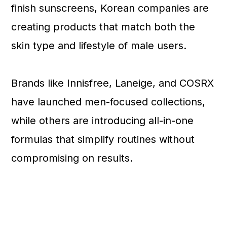
finish sunscreens, Korean companies are
creating products that match both the
skin type and lifestyle of male users.
Brands like Innisfree, Laneige, and COSRX
have launched men-focused collections,
while others are introducing all-in-one
formulas that simplify routines without
compromising on results.