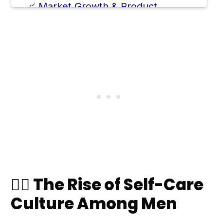
📈 Market Growth & Product
Innovation
✨ How to Start a Korean Skincare
Routine (For Men)
❓ Frequently Asked Questions
💬 Comments
🧔‍♂️ The Rise of Self-Care
Culture Among Men