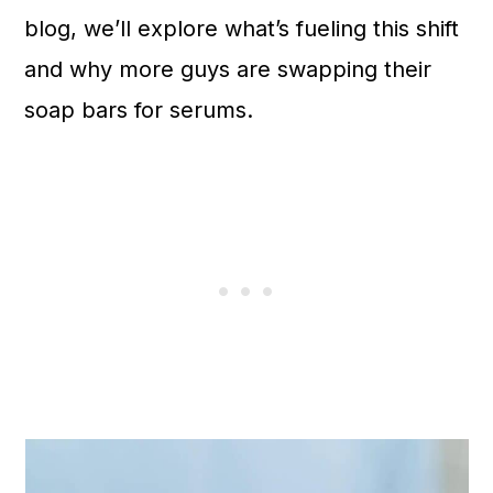
n
blog, we’ll explore what’s fueling this shift
and why more guys are swapping their
soap bars for serums.