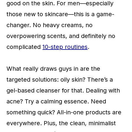
good on the skin. For men—especially
those new to skincare—this is a game-
changer. No heavy creams, no
overpowering scents, and definitely no
complicated
10-step routines
.
What really draws guys in are the
targeted solutions: oily skin? There’s a
gel-based cleanser for that. Dealing with
acne? Try a calming essence. Need
something quick? All-in-one products are
everywhere. Plus, the clean, minimalist