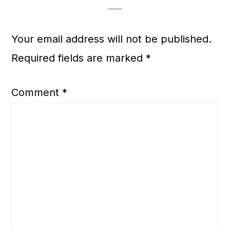
Your email address will not be published.
Required fields are marked
*
Comment
*