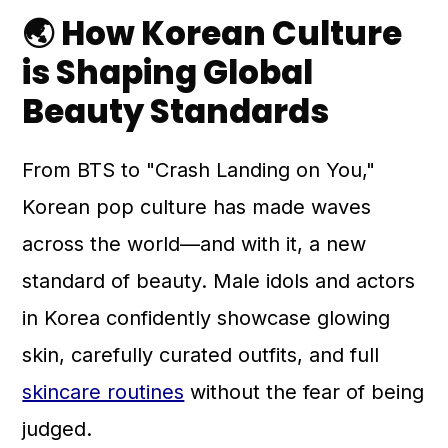
🌏 How Korean Culture
is Shaping Global
Beauty Standards
From BTS to "Crash Landing on You,"
Korean pop culture has made waves
across the world—and with it, a new
standard of beauty. Male idols and actors
in Korea confidently showcase glowing
skin, carefully curated outfits, and full
skincare routines
without the fear of being
judged.