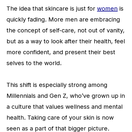
The idea that skincare is just for
women
is
quickly fading. More men are embracing
the concept of self-care, not out of vanity,
but as a way to look after their health, feel
more confident, and present their best
selves to the world.
This shift is especially strong among
Millennials and Gen Z, who’ve grown up in
a culture that values wellness and mental
health. Taking care of your skin is now
seen as a part of that bigger picture.