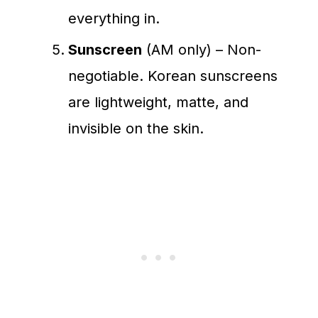
everything in.
Sunscreen
(AM only) – Non-
negotiable. Korean sunscreens
are lightweight, matte, and
invisible on the skin.