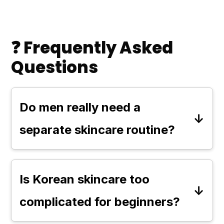
❓ Frequently Asked
Questions
Do men really need a
separate skincare routine?
Not necessarily. Skin is skin—
there's no rule that says men need
Is Korean skincare too
completely different products.
complicated for beginners?
However, some men may have
Not at all. While some routines go