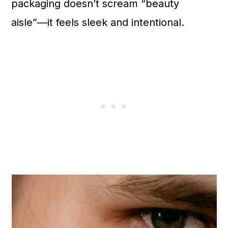
packaging doesn’t scream “beauty
aisle”—it feels sleek and intentional.