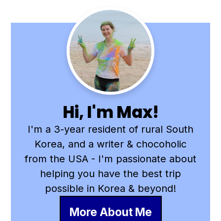
Primary
Sidebar
Hi, I'm Max!
I'm a 3-year resident of rural South
Korea, and a writer & chocoholic
from the USA - I'm passionate about
helping you have the best trip
possible in Korea & beyond!
More About Me