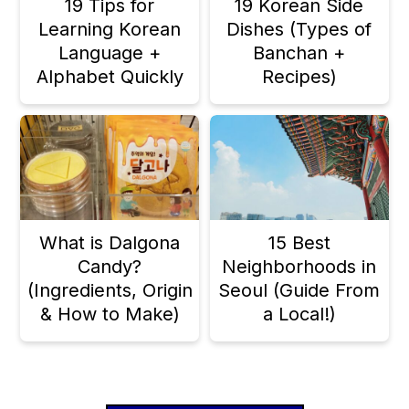
19 Tips for
19 Korean Side
Learning Korean
Dishes (Types of
Language +
Banchan +
Alphabet Quickly
Recipes)
What is Dalgona
15 Best
Candy?
Neighborhoods in
(Ingredients, Origin
Seoul (Guide From
& How to Make)
a Local!)