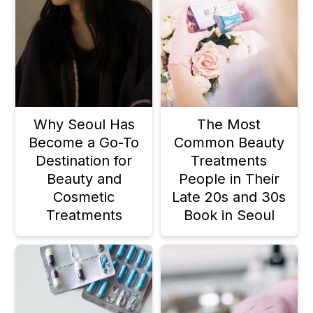
Why Seoul Has
The Most
Become a Go-To
Common Beauty
Destination for
Treatments
Beauty and
People in Their
Cosmetic
Late 20s and 30s
Treatments
Book in Seoul