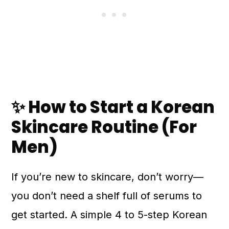
✨ How to Start a Korean
Skincare Routine (For
Men)
If you’re new to skincare, don’t worry—
you don’t need a shelf full of serums to
get started. A simple 4 to 5-step Korean