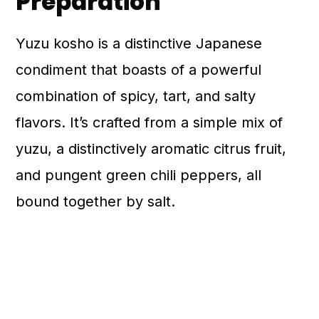
Preparation
Yuzu kosho is a distinctive Japanese
condiment that boasts of a powerful
combination of spicy, tart, and salty
flavors. It’s crafted from a simple mix of
yuzu, a distinctively aromatic citrus fruit,
and pungent green chili peppers, all
bound together by salt.