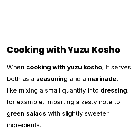
Cooking with Yuzu Kosho
When
cooking with yuzu kosho
, it serves
both as a
seasoning
and a
marinade
. I
like mixing a small quantity into
dressing
,
for example, imparting a zesty note to
green
salads
with slightly sweeter
ingredients.