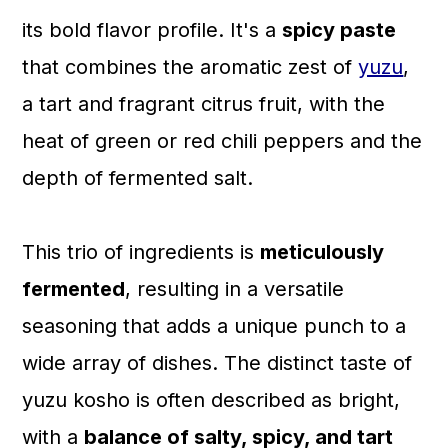
a
c
a
its bold flavor profile. It's a
spicy paste
r
o
r
that combines the aromatic zest of
yuzu
,
y
n
y
a tart and fragrant citrus fruit, with the
n
t
s
heat of green or red chili peppers and the
a
e
i
depth of fermented salt.
v
n
d
i
t
e
This trio of ingredients is
meticulously
g
b
fermented
, resulting in a versatile
a
a
seasoning that adds a unique punch to a
t
r
wide array of dishes. The distinct taste of
i
yuzu kosho is often described as bright,
o
with a
balance of salty, spicy, and tart