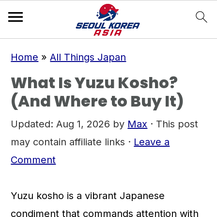
S
S
S
Home
»
All Things Japan
k
k
k
What Is Yuzu Kosho?
i
i
i
(And Where to Buy It)
p
p
p
t
t
t
Updated:
Aug 1, 2026
by
Max
· This post
o
o
o
may contain affiliate links ·
Leave a
p
m
p
Comment
r
a
r
i
i
i
Yuzu kosho is a vibrant Japanese
m
n
m
condiment that commands attention with