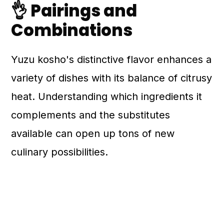
👌 Pairings and
Combinations
Yuzu kosho's distinctive flavor enhances a
variety of dishes with its balance of citrusy
heat. Understanding which ingredients it
complements and the substitutes
available can open up tons of new
culinary possibilities.