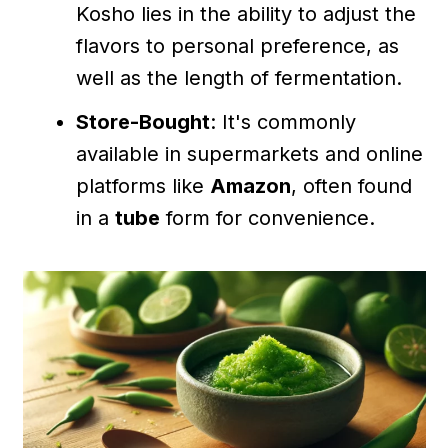
Kosho lies in the ability to adjust the
flavors to personal preference, as
well as the length of fermentation.
Store-Bought
: It's commonly
available in supermarkets and online
platforms like
Amazon
, often found
in a
tube
form for convenience.