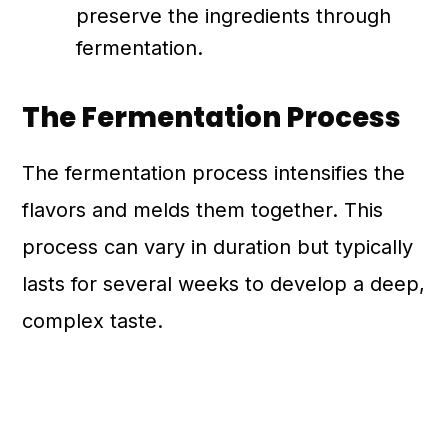
preserve the ingredients through
fermentation.
The Fermentation Process
The fermentation process intensifies the
flavors and melds them together. This
process can vary in duration but typically
lasts for several weeks to develop a deep,
complex taste.