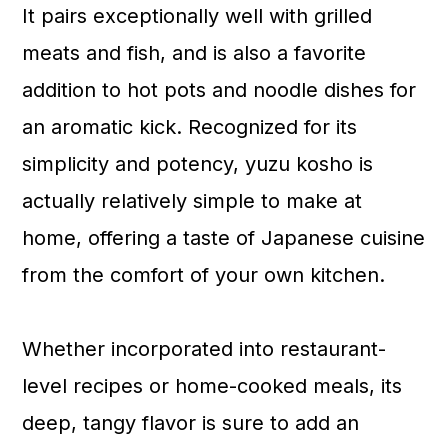
It pairs exceptionally well with grilled
meats and fish, and is also a favorite
addition to hot pots and noodle dishes for
an aromatic kick. Recognized for its
simplicity and potency, yuzu kosho is
actually relatively simple to make at
home, offering a taste of Japanese cuisine
from the comfort of your own kitchen.
Whether incorporated into restaurant-
level recipes or home-cooked meals, its
deep, tangy flavor is sure to add an