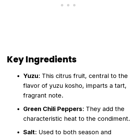
Key Ingredients
Yuzu
: This citrus fruit, central to the
flavor of yuzu kosho, imparts a tart,
fragrant note.
Green Chili Peppers
: They add the
characteristic heat to the condiment.
Salt
: Used to both season and