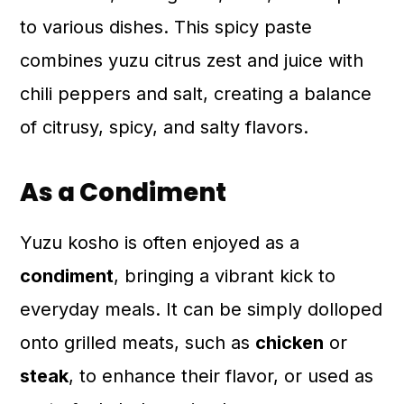
to various dishes. This spicy paste
combines yuzu citrus zest and juice with
chili peppers and salt, creating a balance
of citrusy, spicy, and salty flavors.
As a Condiment
Yuzu kosho is often enjoyed as a
condiment
, bringing a vibrant kick to
everyday meals. It can be simply dolloped
onto grilled meats, such as
chicken
or
steak
, to enhance their flavor, or used as