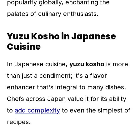
popularity globally, enchanting the
palates of culinary enthusiasts.
Yuzu Kosho in Japanese
Cuisine
In Japanese cuisine,
yuzu kosho
is more
than just a condiment; it's a flavor
enhancer that's integral to many dishes.
Chefs across Japan value it for its ability
to
add complexity
to even the simplest of
recipes.