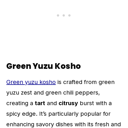
Green Yuzu Kosho
Green yuzu kosho
is crafted from green
yuzu zest and green chili peppers,
creating a
tart
and
citrusy
burst with a
spicy edge. It’s particularly popular for
enhancing savory dishes with its fresh and