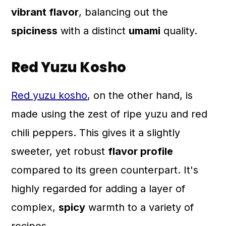
vibrant flavor
, balancing out the
spiciness
with a distinct
umami
quality.
Red Yuzu Kosho
Red yuzu kosho
, on the other hand, is
made using the zest of ripe yuzu and red
chili peppers. This gives it a slightly
sweeter, yet robust
flavor profile
compared to its green counterpart. It's
highly regarded for adding a layer of
complex,
spicy
warmth to a variety of