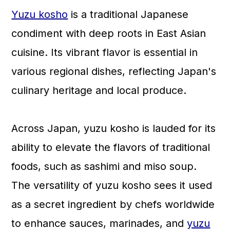
Yuzu kosho
is a traditional Japanese
condiment with deep roots in East Asian
cuisine. Its vibrant flavor is essential in
various regional dishes, reflecting Japan's
culinary heritage and local produce.
Across Japan, yuzu kosho is lauded for its
ability to elevate the flavors of traditional
foods, such as sashimi and miso soup.
The versatility of yuzu kosho sees it used
as a secret ingredient by chefs worldwide
to enhance sauces, marinades, and
yuzu