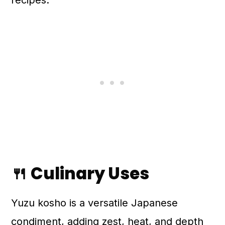
recipes.
🍴 Culinary Uses
Yuzu kosho is a versatile Japanese
condiment, adding zest, heat, and depth