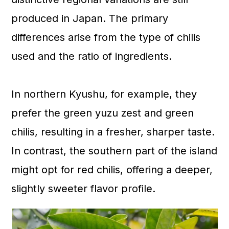
produced in Japan. The primary
differences arise from the type of chilis
used and the ratio of ingredients.
In northern Kyushu, for example, they
prefer the green yuzu zest and green
chilis, resulting in a fresher, sharper taste.
In contrast, the southern part of the island
might opt for red chilis, offering a deeper,
slightly sweeter flavor profile.