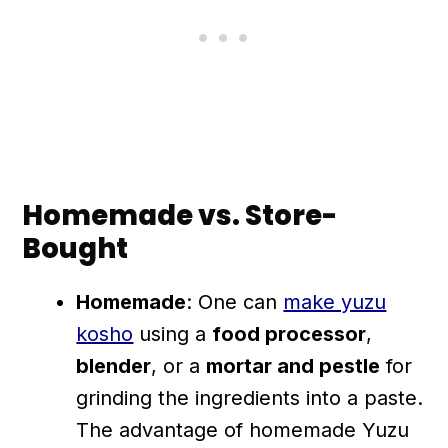
Homemade vs. Store-
Bought
Homemade
: One can
make yuzu
kosho
using a
food processor
,
blender
, or a
mortar and pestle
for
grinding the ingredients into a paste.
The advantage of homemade Yuzu