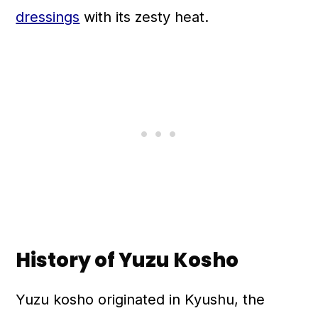
dressings
with its zesty heat.
History of Yuzu Kosho
Yuzu kosho originated in Kyushu, the