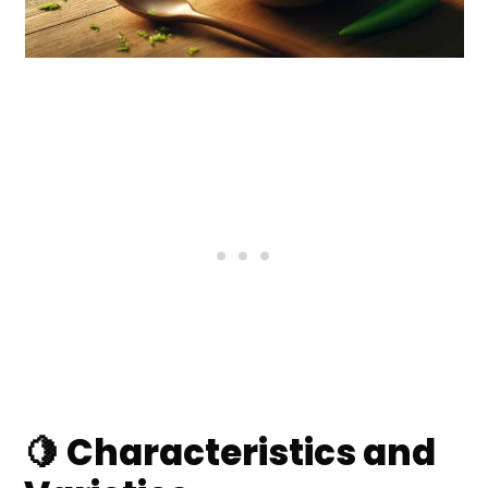
🍋 Characteristics and