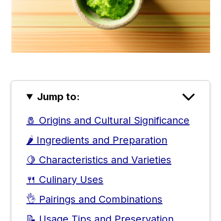
Jump to:
🧂 Origins and Cultural Significance
🌶️ Ingredients and Preparation
🍋 Characteristics and Varieties
🍴 Culinary Uses
👌 Pairings and Combinations
📝 Usage Tips and Preservation