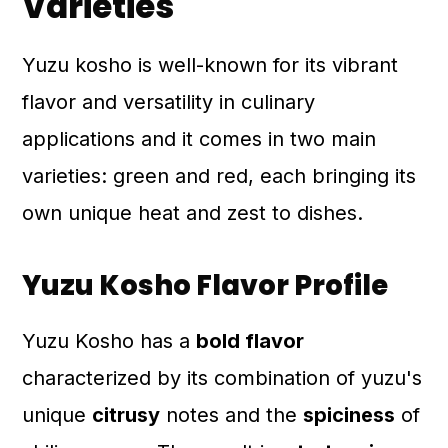
Varieties
Yuzu kosho is well-known for its vibrant
flavor and versatility in culinary
applications and it comes in two main
varieties: green and red, each bringing its
own unique heat and zest to dishes.
Yuzu Kosho Flavor Profile
Yuzu Kosho has a
bold flavor
characterized by its combination of yuzu's
unique
citrusy
notes and the
spiciness
of