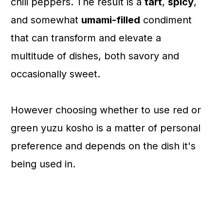
chili peppers. The result is a
tart
,
spicy
,
and somewhat
umami-filled
condiment
that can transform and elevate a
multitude of dishes, both savory and
occasionally sweet.
However choosing whether to use red or
green yuzu kosho is a matter of personal
preference and depends on the dish it's
being used in.