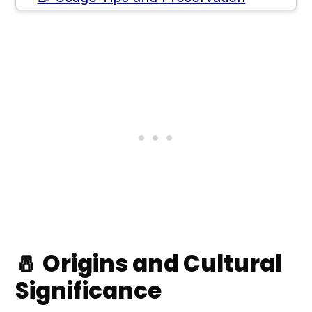
🤔 Health Benefits and
Considerations
💲 Where to Buy Yuzu Kosho
🙋 Frequently Asked Questions
💬 Comments
🧂 Origins and Cultural
Significance