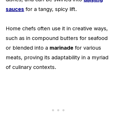
sauces
for a tangy, spicy lift.
Home chefs often use it in creative ways,
such as in compound butters for seafood
or blended into a
marinade
for various
meats, proving its adaptability in a myriad
of culinary contexts.