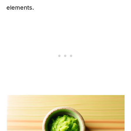
n
elements.