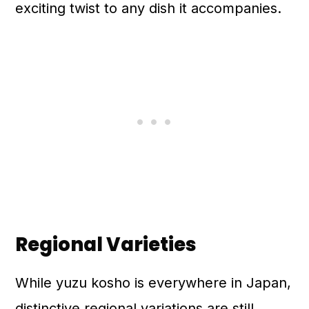
exciting twist to any dish it accompanies.
Regional Varieties
While yuzu kosho is everywhere in Japan,
distinctive regional variations are still