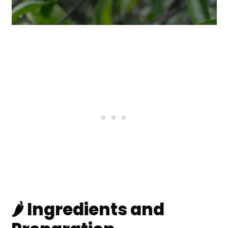
🌶️ Ingredients and