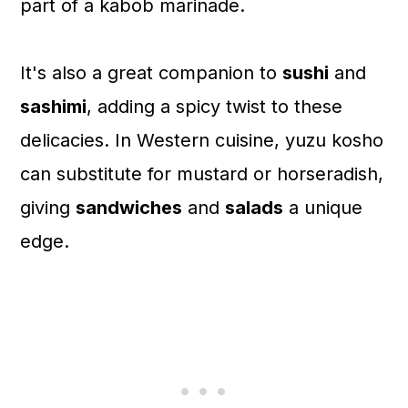
part of a kabob marinade.
It's also a great companion to
sushi
and
sashimi
, adding a spicy twist to these
delicacies. In Western cuisine, yuzu kosho
can substitute for mustard or horseradish,
giving
sandwiches
and
salads
a unique
edge.