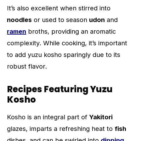
It’s also excellent when stirred into
noodles
or used to season
udon
and
ramen
broths, providing an aromatic
complexity. While cooking, it’s important
to add yuzu kosho sparingly due to its
robust flavor.
Recipes Featuring Yuzu
Kosho
Kosho is an integral part of
Yakitori
glazes, imparts a refreshing heat to
fish
dishes, and can be swirled into
dipping