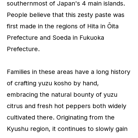
southernmost of Japan's 4 main islands.
People believe that this zesty paste was
first made in the regions of Hita in Ōita
Prefecture and Soeda in Fukuoka
Prefecture.
Families in these areas have a long history
of crafting yuzu kosho by hand,
embracing the natural bounty of yuzu
citrus and fresh hot peppers both widely
cultivated there. Originating from the
Kyushu region, it continues to slowly gain