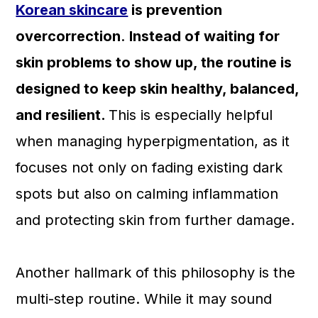
Korean skincare
is prevention
overcorrection
.
Instead of waiting for
skin problems to show up, the routine is
designed to keep skin healthy, balanced,
and resilient.
This is especially helpful
when managing hyperpigmentation, as it
focuses not only on fading existing dark
spots but also on calming inflammation
and protecting skin from further damage.
Another hallmark of this philosophy is the
multi-step routine. While it may sound