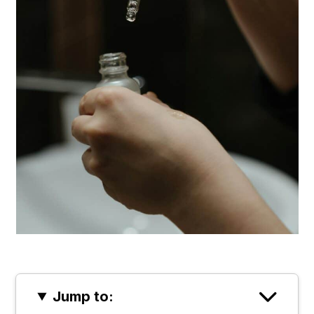
Jump to: