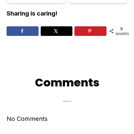
Sharing is caring!
9
SHARES
Reader
Comments
Interactions
No Comments