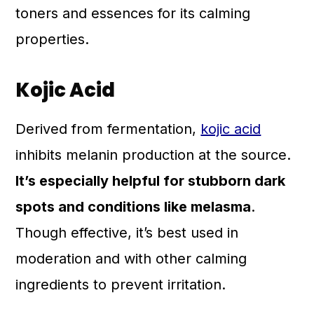
toners and essences for its calming
properties.
Kojic Acid
Derived from fermentation,
kojic acid
inhibits melanin production at the source.
It’s especially helpful for stubborn dark
spots and conditions like melasma
.
Though effective, it’s best used in
moderation and with other calming
ingredients to prevent irritation.