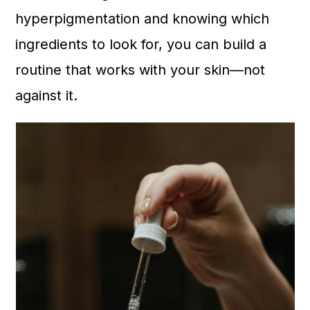
n
hyperpigmentation and knowing which
ingredients to look for, you can build a
routine that works with your skin—not
against it.