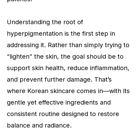
Understanding the root of
hyperpigmentation is the first step in
addressing it. Rather than simply trying to
“lighten” the skin, the goal should be to
support skin health, reduce inflammation,
and prevent further damage. That’s
where Korean skincare comes in—with its
gentle yet effective ingredients and
consistent routine designed to restore
balance and radiance.