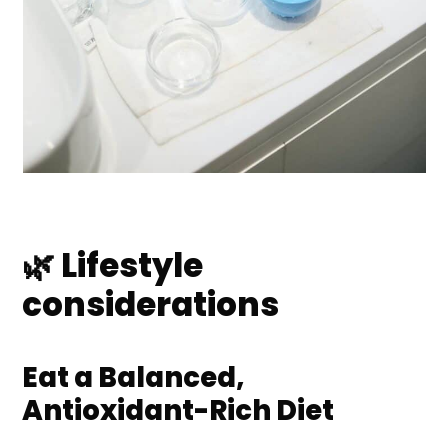
🌿 Lifestyle
considerations
Eat a Balanced,
Antioxidant-Rich Diet