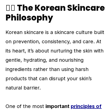
💆‍♀️ The Korean Skincare
Philosophy
Korean skincare is a skincare culture built
on prevention, consistency, and care. At
its heart, it’s about nurturing the skin with
gentle, hydrating, and nourishing
ingredients rather than using harsh
products that can disrupt your skin’s
natural barrier.
One of the most
important
principles of