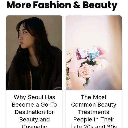
More Fashion & Beauty
formulated to be gentle and you're
not over-exfoliating. Always patch
test and build up gradually.
Why Seoul Has
The Most
Become a Go-To
Common Beauty
Destination for
Treatments
Beauty and
People in Their
Cosmetic
Late 20s and 30s