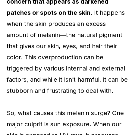
concern that appears as darkened
patches or spots on the skin
. It happens
when the skin produces an excess
amount of melanin—the natural pigment
that gives our skin, eyes, and hair their
color. This overproduction can be
triggered by various internal and external
factors, and while it isn’t harmful, it can be
stubborn and frustrating to deal with.
So, what causes this melanin surge? One
major culprit is sun exposure. When our