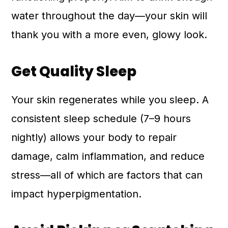
water throughout the day—your skin will
thank you with a more even, glowy look.
Get Quality Sleep
Your skin regenerates while you sleep. A
consistent sleep schedule (7–9 hours
nightly) allows your body to repair
damage, calm inflammation, and reduce
stress—all of which are factors that can
impact hyperpigmentation.