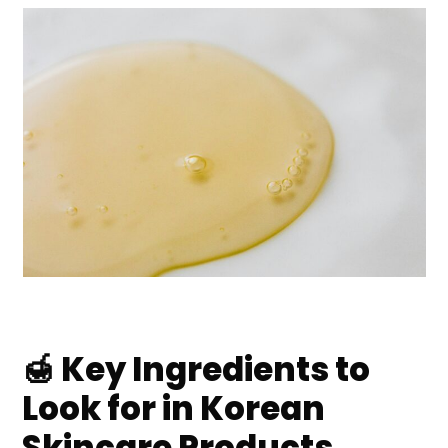
🍯 Key Ingredients to
Look for in Korean
Skincare Products