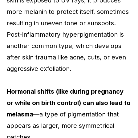
skin is exposed to UV rays, it produces
more melanin to protect itself, sometimes
resulting in uneven tone or sunspots.
Post-inflammatory hyperpigmentation is
another common type, which develops
after skin trauma like acne, cuts, or even
aggressive exfoliation.
Hormonal shifts (like during pregnancy
or while on birth control) can also lead to
melasma
—a type of pigmentation that
appears as larger, more symmetrical
patches.