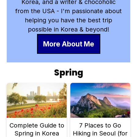
Korea, and a writer & chocoholic
from the USA - I'm passionate about
helping you have the best trip
possible in Korea & beyond!
More About Me
Spring
Complete Guide to
7 Places to Go
Spring in Korea
Hiking in Seoul (for