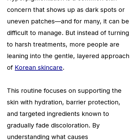
a
c
a
concern that shows up as dark spots or
r
o
r
uneven patches—and for many, it can be
y
n
y
difficult to manage. But instead of turning
n
t
s
to harsh treatments, more people are
a
e
i
leaning into the gentle, layered approach
v
n
d
of
Korean skincare
.
i
t
e
g
b
This routine focuses on supporting the
a
a
skin with hydration, barrier protection,
t
r
and targeted ingredients known to
i
gradually fade discoloration. By
o
understanding what causes