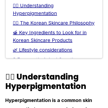
💆‍♀️ Understanding
Hyperpigmentation
💆‍♀️ The Korean Skincare Philosophy
🍯 Key Ingredients to Look for in
Korean Skincare Products
🌿 Lifestyle considerations
❓ Frequently Asked Questions
💬 Comments
💆‍♀️ Understanding
Hyperpigmentation
Hyperpigmentation is a common skin