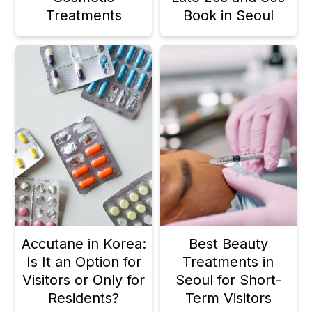
Treatments
Book in Seoul
Accutane in Korea:
Best Beauty
Is It an Option for
Treatments in
Visitors or Only for
Seoul for Short-
Residents?
Term Visitors