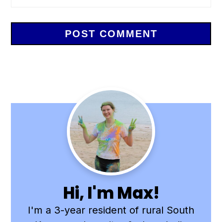
Primary
Sidebar
Hi, I'm Max!
I'm a 3-year resident of rural South