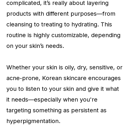
complicated, it’s really about layering
products with different purposes—from
cleansing to treating to hydrating. This
routine is highly customizable, depending
on your skin’s needs.
Whether your skin is oily, dry, sensitive, or
acne-prone, Korean skincare encourages
you to listen to your skin and give it what
it needs—especially when you're
targeting something as persistent as
hyperpigmentation.