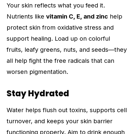
Your skin reflects what you feed it.
Nutrients like
vitamin C, E, and zinc
help
protect skin from oxidative stress and
support healing. Load up on colorful
fruits, leafy greens, nuts, and seeds—they
all help fight the free radicals that can
worsen pigmentation.
Stay Hydrated
Water helps flush out toxins, supports cell
turnover, and keeps your skin barrier
functioning properly. Aim to drink enough