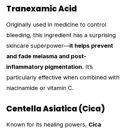
Tranexamic Acid
Originally used in medicine to control
bleeding, this ingredient has a surprising
skincare superpower—
it helps prevent
and fade melasma and post-
inflammatory pigmentation
. It’s
particularly effective when combined with
niacinamide or vitamin C.
Centella Asiatica (Cica)
Known for its healing powers,
Cica