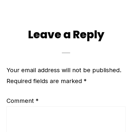
Leave a Reply
Your email address will not be published.
Required fields are marked
*
Comment
*