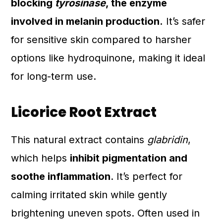
blocking
tyrosinase
, the enzyme
involved in melanin production.
It’s safer
for sensitive skin compared to harsher
options like hydroquinone, making it ideal
for long-term use.
Licorice Root Extract
This natural extract contains
glabridin
,
which helps
inhibit pigmentation and
soothe inflammation
. It’s perfect for
calming irritated skin while gently
brightening uneven spots. Often used in