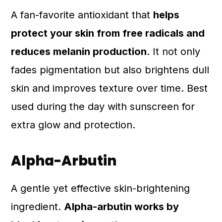
A fan-favorite antioxidant that
helps
protect your skin from free radicals and
reduces melanin production
. It not only
fades pigmentation but also brightens dull
skin and improves texture over time. Best
used during the day with sunscreen for
extra glow and protection.
Alpha-Arbutin
A gentle yet effective skin-brightening
ingredient.
Alpha-arbutin works by