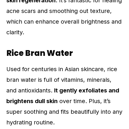
skin regeneration
. It’s fantastic for healing
acne scars and smoothing out texture,
which can enhance overall brightness and
clarity.
Rice Bran Water
Used for centuries in Asian skincare, rice
bran water is full of vitamins, minerals,
and antioxidants.
It gently exfoliates and
brightens dull skin
over time. Plus, it’s
super soothing and fits beautifully into any
hydrating routine.