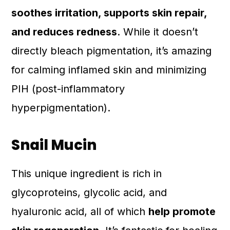
soothes irritation, supports skin repair,
and reduces redness
. While it doesn’t
directly bleach pigmentation, it’s amazing
for calming inflamed skin and minimizing
PIH (post-inflammatory
hyperpigmentation).
Snail Mucin
This unique ingredient is rich in
glycoproteins, glycolic acid, and
hyaluronic acid, all of which
help promote