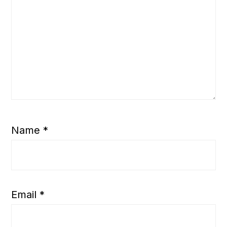
Name
*
Email
*