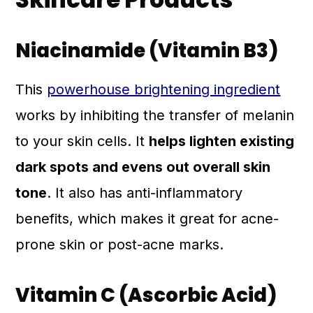
Niacinamide (Vitamin B3)
This
powerhouse brightening ingredient
works by inhibiting the transfer of melanin
to your skin cells. It
helps lighten existing
dark spots and evens out overall skin
tone
. It also has anti-inflammatory
benefits, which makes it great for acne-
prone skin or post-acne marks.
Vitamin C (Ascorbic Acid)