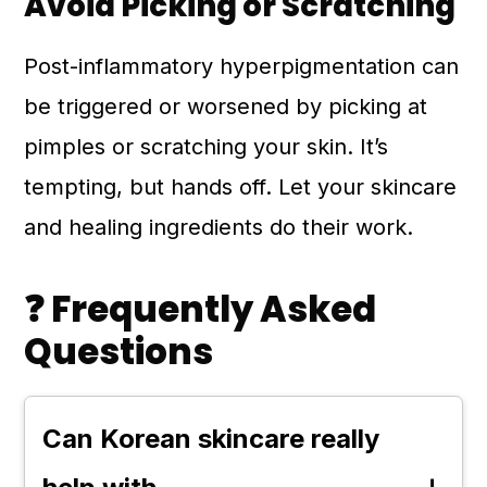
Avoid Picking or Scratching
Post-inflammatory hyperpigmentation can
be triggered or worsened by picking at
pimples or scratching your skin. It’s
tempting, but hands off. Let your skincare
and healing ingredients do their work.
❓ Frequently Asked
Questions
Can Korean skincare really