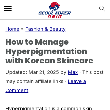
S
S
S
Home
»
Fashion & Beauty
k
k
k
How to Manage
i
i
i
Hyperpigmentation
p
p
p
with Korean Skincare
t
t
t
o
o
o
Updated:
Mar 21, 2025
by
Max
· This post
p
m
p
may contain affiliate links ·
Leave a
r
a
r
Comment
i
i
i
m
n
m
Hyperpigmentation is a common skin