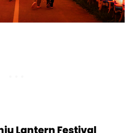
inju Lantern Festival