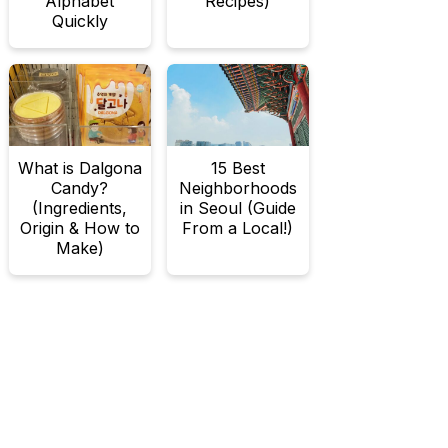
Alphabet
Recipes)
Quickly
What is Dalgona
15 Best
Candy?
Neighborhoods
(Ingredients,
in Seoul (Guide
Origin & How to
From a Local!)
Make)