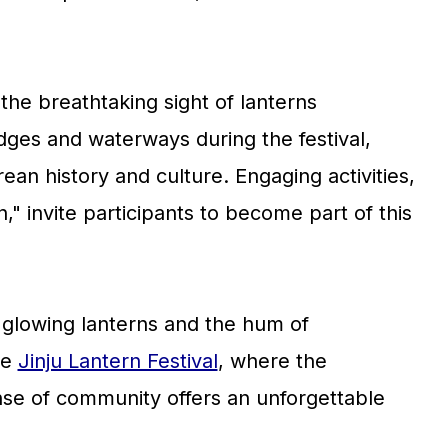
 the breathtaking sight of lanterns
ridges and waterways during the festival,
ean history and culture. Engaging activities,
" invite participants to become part of this
glowing lanterns and the hum of
he
Jinju Lantern Festival
, where the
se of community offers an unforgettable