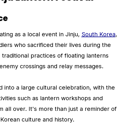
ce
ating as a local event in Jinju,
South Korea
,
diers who sacrificed their lives during the
 traditional practices of floating lanterns
enemy crossings and relay messages.
 into a large cultural celebration, with the
ctivities such as lantern workshops and
m all over. It's more than just a reminder of
f Korean culture and history.