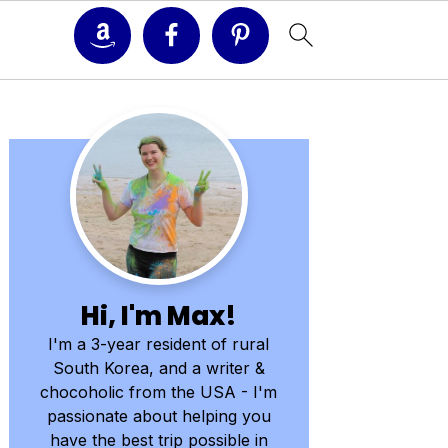
Primary
Sidebar
Hi, I'm Max!
I'm a 3-year resident of rural
South Korea, and a writer &
chocoholic from the USA - I'm
passionate about helping you
have the best trip possible in