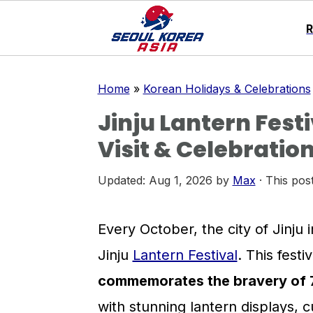
S
S
S
Home
»
Korean Holidays & Celebrations
k
k
k
Jinju Lantern Festi
i
i
i
Visit & Celebration
p
p
p
t
t
t
Updated:
Aug 1, 2026
by
Max
· This post
o
o
o
p
m
p
Every October, the city of Jinju 
r
a
r
Jinju
Lantern Festival
. This fest
i
i
i
commemorates the bravery of 70
m
n
m
with stunning lantern displays, 