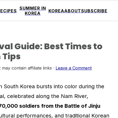
SUMMER IN
RECIPES
KOREA
ABOUT
SUBSCRIBE
KOREA
val Guide: Best Times to
 Tips
 may contain affiliate links ·
Leave a Comment
in South Korea bursts into color during the
ival, celebrated along the Nam River,
,000 soldiers from the Battle of Jinju
cultural performances, and traditional Korean