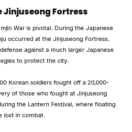
e Jinjuseong Fortress
 Imjin War is pivotal. During the Japanese
inju occurred at the Jinjuseong Fortress.
t defense against a much larger Japanese
ategies to protect the city.
800 Korean soldiers fought off a 20,000-
ery of those who fought at Jinjuseong
ring the Lantern Festival, where floating
e lost in combat.