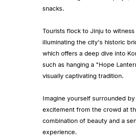
a
c
a
snacks.
r
o
r
y
n
y
Tourists flock to Jinju to witness
n
t
s
illuminating the city's historic b
a
e
i
which offers a deep dive into Kor
v
n
d
such as hanging a "Hope Lantern,
i
t
e
visually captivating tradition.
g
b
a
a
Imagine yourself surrounded by 
t
r
excitement from the crowd at t
i
combination of beauty and a sen
o
experience.