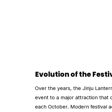
Evolution of the Festi
Over the years, the Jinju Lanter
event to a major attraction that
each October. Modern festival act