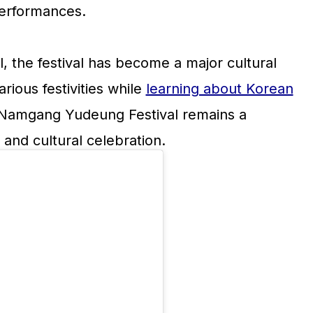
performances.
l, the festival has become a major cultural
rious festivities while
learning about Korean
ju Namgang Yudeung Festival remains a
e and cultural celebration.