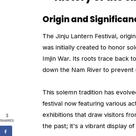
Origin and Significan
The Jinju Lantern Festival, origin
was initially created to honor sol
Imjin War. Its roots trace back to
down the Nam River to prevent 
This solemn tradition has evolved
festival now featuring various a
exhibitions that draw visitors fro
3
SHARES
the past; it's a vibrant display o