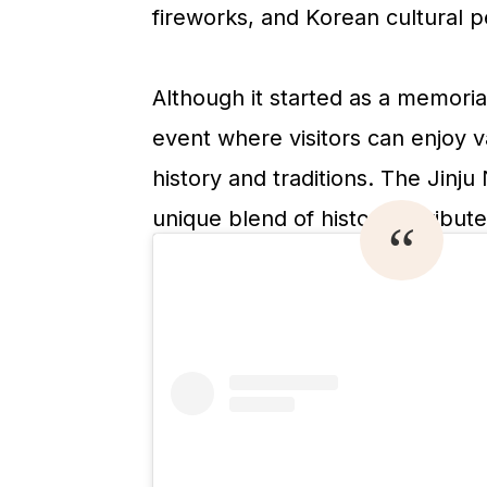
fireworks, and Korean cultural 
Although it started as a memoria
event where visitors can enjoy va
history and traditions. The Jin
unique blend of historical tribut