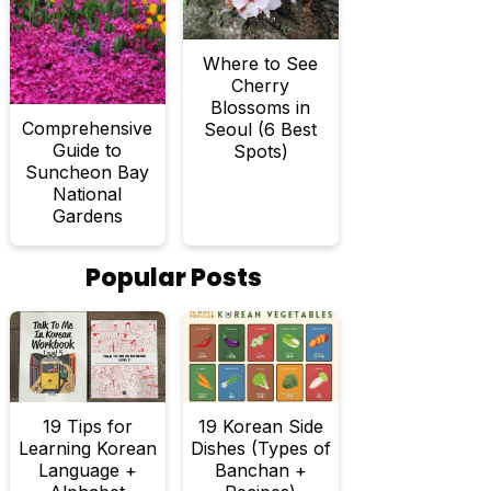
Where to See
Cherry
Blossoms in
Comprehensive
Seoul (6 Best
Guide to
Spots)
Suncheon Bay
National
Gardens
Popular Posts
19 Tips for
19 Korean Side
Learning Korean
Dishes (Types of
Language +
Banchan +