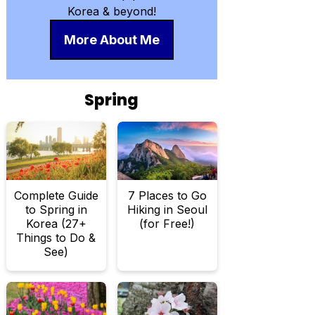
Korea & beyond!
More About Me
Spring
Complete Guide
7 Places to Go
to Spring in
Hiking in Seoul
Korea (27+
(for Free!)
Things to Do &
See)