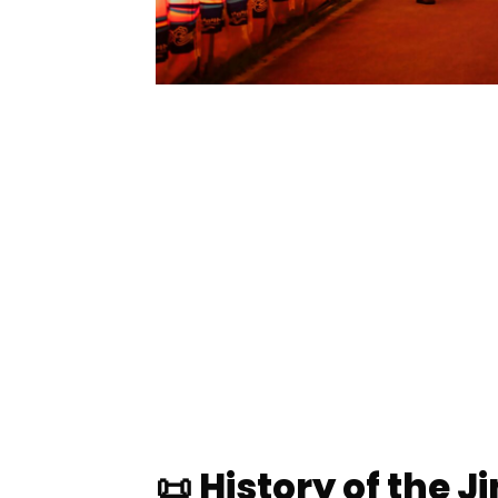
📜 History of the J