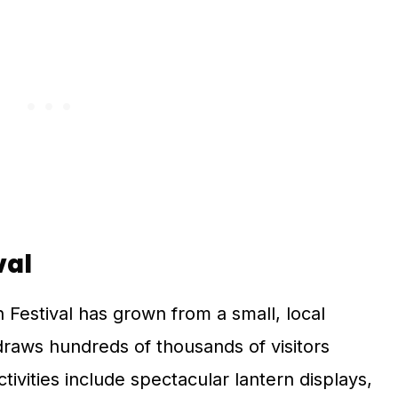
val
n Festival has grown from a small, local
 draws hundreds of thousands of visitors
ivities include spectacular lantern displays,