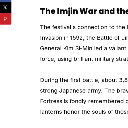
The Imjin War and th
The festival's connection to the
Invasion in 1592, the Battle of J
General Kim Si-Min led a valian
force, using brilliant military str
During the first battle, about 3,
strong Japanese army. The brav
Fortress is fondly remembered du
lanterns honor the souls of thos