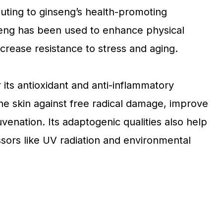
buting to ginseng’s health-promoting
seng has been used to enhance physical
crease resistance to stress and aging.
r its antioxidant and anti-inflammatory
he skin against free radical damage, improve
venation. Its adaptogenic qualities also help
ssors like UV radiation and environmental