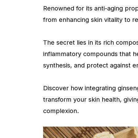
a
c
a
Renowned for its anti-aging prope
r
o
r
from enhancing skin vitality to re
y
n
y
n
t
s
The secret lies in its rich compos
a
e
i
inflammatory compounds that hel
v
n
d
synthesis, and protect against e
i
t
e
g
b
Discover how integrating ginsen
a
a
transform your skin health, givi
t
r
complexion.
i
o