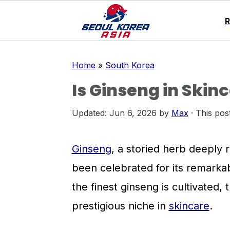
S
S
S
Home
»
South Korea
k
k
k
Is Ginseng in Skin
i
i
i
p
p
p
Updated:
Jun 6, 2026
by
Max
· This post
t
t
t
o
o
o
Ginseng
, a storied herb deeply r
p
m
p
been celebrated for its remarka
r
a
r
the finest ginseng is cultivated,
i
i
i
prestigious niche in
skincare
.
m
n
m