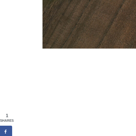
1
SHARES