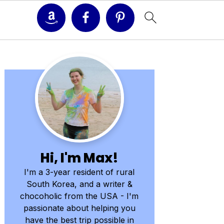
Primary
Sidebar
Hi, I'm Max!
I'm a 3-year resident of rural
South Korea, and a writer &
chocoholic from the USA - I'm
passionate about helping you
have the best trip possible in