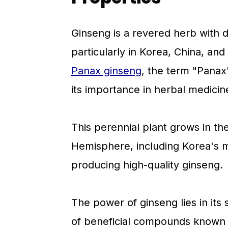
Ginseng is a revered herb with d
particularly in Korea, China, and
Panax ginseng
, the term "Panax
its importance in herbal medicin
This perennial plant grows in th
Hemisphere, including Korea's m
producing high-quality ginseng.
The power of ginseng lies in it
of beneficial compounds known