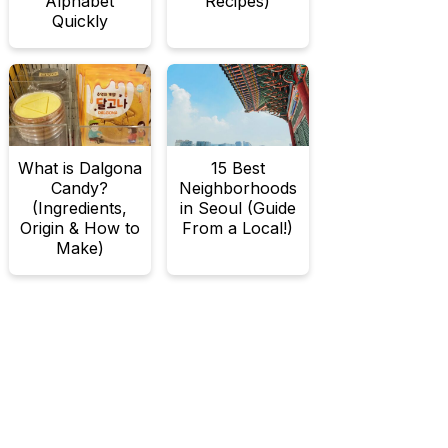
Alphabet
Recipes)
Quickly
What is Dalgona
15 Best
Candy?
Neighborhoods
(Ingredients,
in Seoul (Guide
Origin & How to
From a Local!)
Make)