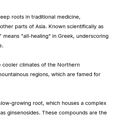
eep roots in traditional medicine,
 other parts of Asia. Known scientifically as
" means "all-healing" in Greek, underscoring
e.
e cooler climates of the Northern
ountainous regions, which are famed for
s slow-growing root, which houses a complex
 as ginsenosides. These compounds are the