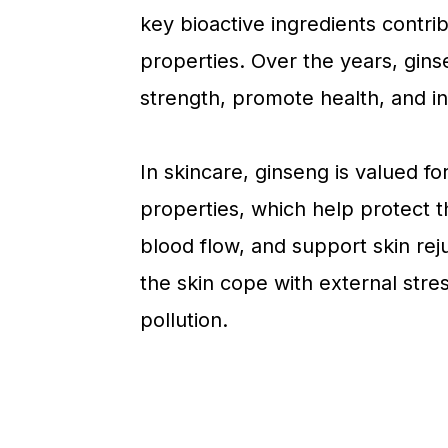
key bioactive ingredients contri
properties. Over the years, gin
strength, promote health, and in
In skincare, ginseng is valued fo
properties, which help protect t
blood flow, and support skin reju
the skin cope with external stre
pollution.