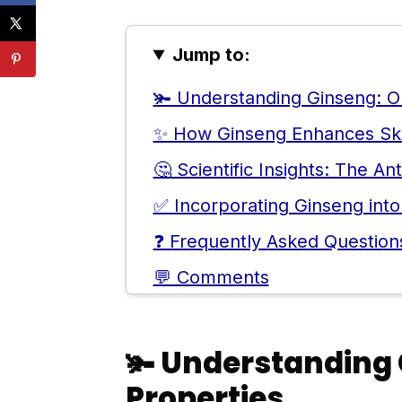
Jump to:
🫚 Understanding Ginseng: Or
✨ How Ginseng Enhances Skin
🤔 Scientific Insights: The An
✅ Incorporating Ginseng into
❓ Frequently Asked Question
💬 Comments
🫚
Understanding 
Properties