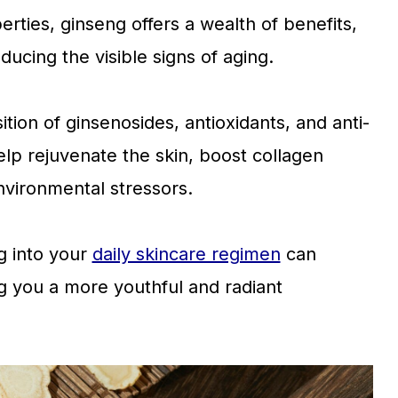
rties, ginseng offers a wealth of benefits,
ducing the visible signs of aging.
ition of ginsenosides, antioxidants, and anti-
p rejuvenate the skin, boost collagen
nvironmental stressors.
g into your
daily skincare regimen
can
ng you a more youthful and radiant