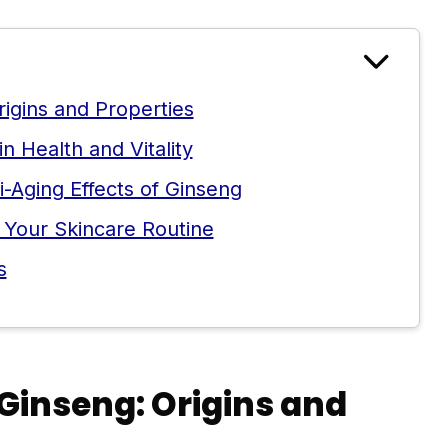
igins and Properties
 Health and Vitality
ti-Aging Effects of Ginseng
 Your Skincare Routine
s
Ginseng: Origins and