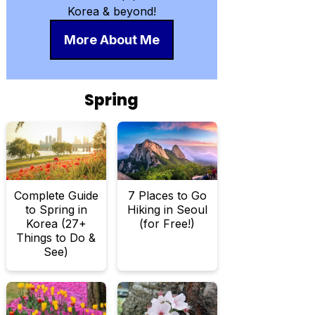
Korea & beyond!
More About Me
Spring
Complete Guide
7 Places to Go
to Spring in
Hiking in Seoul
Korea (27+
(for Free!)
Things to Do &
See)