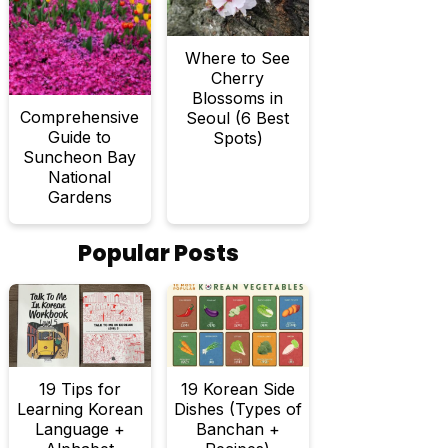
Where to See
Cherry
Blossoms in
Comprehensive
Seoul (6 Best
Guide to
Spots)
Suncheon Bay
National
Gardens
Popular Posts
19 Tips for
19 Korean Side
Learning Korean
Dishes (Types of
Language +
Banchan +