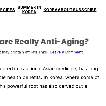
SUMMER IN
RECIPES
KOREA
ABOUT
SUBSCRIBE
KOREA
care Really Anti-Aging?
 may contain affiliate links ·
Leave a Comment
ooted in traditional Asian medicine, has long
ble health benefits. In Korea, where some of
 this powerful root has also carved out a