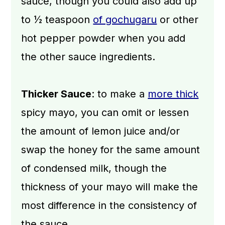
sauce, though you could also add up
to ½ teaspoon
of gochugaru
or other
hot pepper powder when you add
the other sauce ingredients.
Thicker Sauce
: to make a
more thick
spicy mayo, you can omit or lessen
the amount of lemon juice and/or
swap the honey for the same amount
of condensed milk, though the
thickness of your mayo will make the
most difference in the consistency of
the sauce.