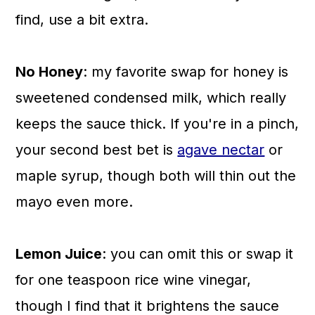
find, use a bit extra.
No Honey
: my favorite swap for honey is
sweetened condensed milk, which really
keeps the sauce thick. If you're in a pinch,
your second best bet is
agave nectar
or
maple syrup, though both will thin out the
mayo even more.
Lemon Juice
: you can omit this or swap it
for one teaspoon rice wine vinegar,
though I find that it brightens the sauce