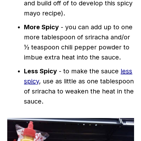
and build off of to develop this spicy
mayo recipe).
More Spicy
- you can add up to one
more tablespoon of sriracha and/or
½ teaspoon chili pepper powder to
imbue extra heat into the sauce.
Less Spicy
- to make the sauce
less
spicy
, use as little as one tablespoon
of sriracha to weaken the heat in the
sauce.