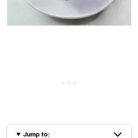
Jump to: