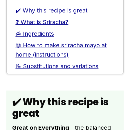
✔️ Why this recipe is great
❓ What is Sriracha?
🍯 Ingredients
📖 How to make sriracha mayo at
home (instructions)
📝 Substitutions and variations
🥣 Storage and Sriracha Mayo Uses
👨🏻‍🍳 Expert notes & tips
✔️ Why this recipe is
🙋🏻‍♂️ Frequently asked questions
great
📖 Recipe
💬 Comments
Great on Everything
- the balanced