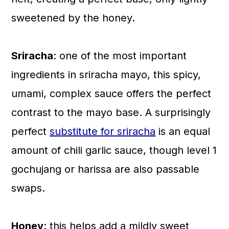
sweetened by the honey.
Sriracha
: one of the most important
ingredients in sriracha mayo, this spicy,
umami, complex sauce offers the perfect
contrast to the mayo base. A surprisingly
perfect
substitute for sriracha
is an equal
amount of chili garlic sauce, though level 1
gochujang or harissa are also passable
swaps.
Honey
: this helps add a mildly sweet