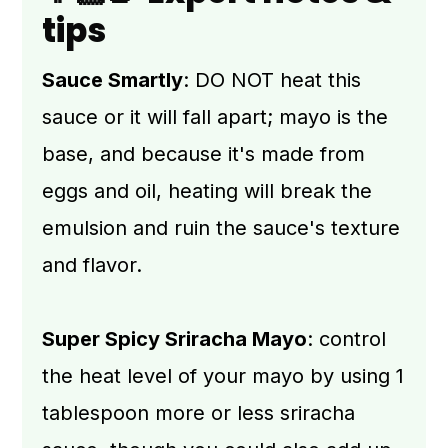
tips
Sauce Smartly
: DO NOT heat this
sauce or it will fall apart; mayo is the
base, and because it's made from
eggs and oil, heating will break the
emulsion and ruin the sauce's texture
and flavor.
Super Spicy Sriracha Mayo
: control
the heat level of your mayo by using 1
tablespoon more or less sriracha