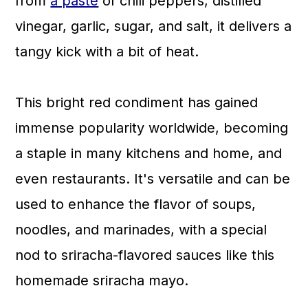
from
a paste
of chili peppers, distilled
vinegar, garlic, sugar, and salt, it delivers a
tangy kick with a bit of heat.
This bright red condiment has gained
immense popularity worldwide, becoming
a staple in many kitchens and home, and
even restaurants. It's versatile and can be
used to enhance the flavor of soups,
noodles, and marinades, with a special
nod to sriracha-flavored sauces like this
homemade sriracha mayo.