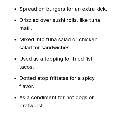
Spread on burgers for an extra kick.
Drizzled over sushi rolls, like tuna
maki.
Mixed into tuna salad or chicken
salad for sandwiches.
Used as a topping for fried fish
tacos.
Dotted atop frittatas for a spicy
flavor.
As a condiment for hot dogs or
bratwurst.