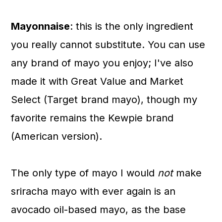
Mayonnaise
: this is the only ingredient
you really cannot substitute. You can use
any brand of mayo you enjoy; I've also
made it with Great Value and Market
Select (Target brand mayo), though my
favorite remains the Kewpie brand
(American version).
The only type of mayo I would
not
make
sriracha mayo with ever again is an
avocado oil-based mayo, as the base