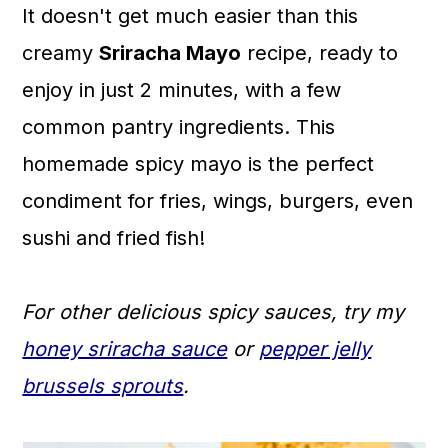
It doesn't get much easier than this
a
c
a
creamy
Sriracha Mayo
recipe, ready to
r
o
r
enjoy in just 2 minutes, with a few
y
n
y
common pantry ingredients. This
n
t
s
homemade spicy mayo is the perfect
a
e
i
condiment for fries, wings, burgers, even
v
n
d
sushi and fried fish!
i
t
e
g
b
For other delicious spicy sauces, try my
a
a
honey sriracha sauce
or
pepper jelly
t
r
brussels sprouts
.
i
o