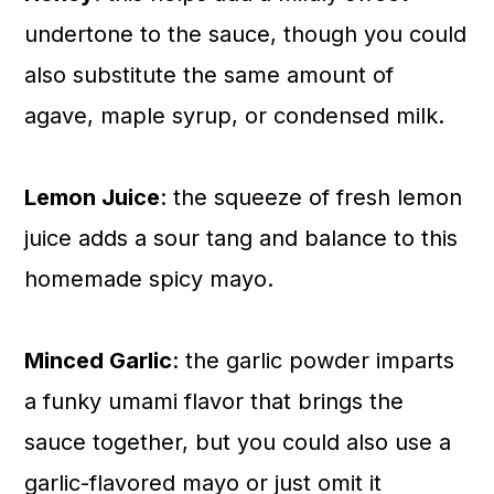
undertone to the sauce, though you could
also substitute the same amount of
agave, maple syrup, or condensed milk.
Lemon Juice
: the squeeze of fresh lemon
juice adds a sour tang and balance to this
homemade spicy mayo.
Minced Garlic
: the garlic powder imparts
a funky umami flavor that brings the
sauce together, but you could also use a
garlic-flavored mayo or just omit it