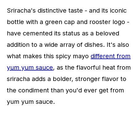
Sriracha's distinctive taste - and its iconic
bottle with a green cap and rooster logo -
have cemented its status as a beloved
addition to a wide array of dishes. It's also
what makes this spicy mayo
different from
yum yum sauce
, as the flavorful heat from
sriracha adds a bolder, stronger flavor to
the condiment than you'd ever get from
yum yum sauce.