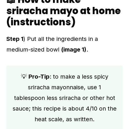
sriracha mayo at home
(instructions)
Step 1
) Put all the ingredients in a
medium-sized bowl
(image 1)
.
💡
Pro-Tip
: to make a less spicy
sriracha mayonnaise, use 1
tablespoon less sriracha or other hot
sauce; this recipe is about 4/10 on the
heat scale, as written.