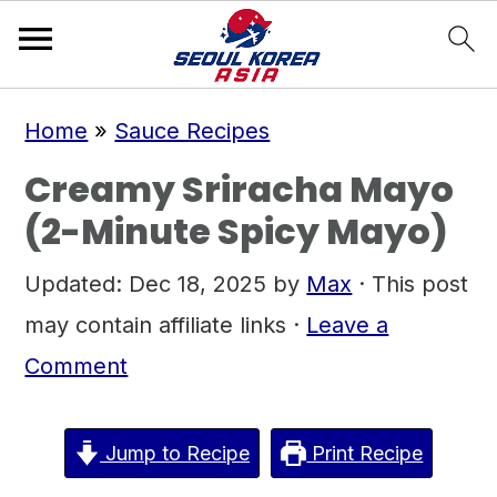
S
S
S
Home
»
Sauce Recipes
k
k
k
Creamy Sriracha Mayo
i
i
i
(2-Minute Spicy Mayo)
p
p
p
t
t
t
Updated:
Dec 18, 2025
by
Max
· This post
o
o
o
may contain affiliate links ·
Leave a
p
m
p
Comment
r
a
r
i
i
i
Jump to Recipe
Print Recipe
m
n
m