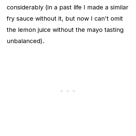
considerably (in a past life I made a similar
fry sauce without it, but now I can't omit
the lemon juice without the mayo tasting
unbalanced).