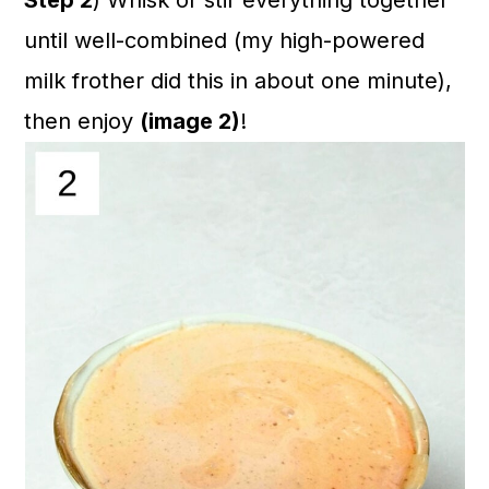
Step 2
) Whisk or stir everything together
until well-combined (my high-powered
milk frother did this in about one minute),
then enjoy
(image 2)
!