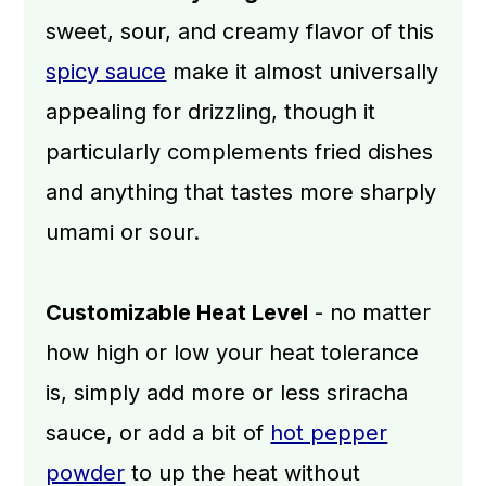
sweet, sour, and creamy flavor of this
spicy sauce
make it almost universally
appealing for drizzling, though it
particularly complements fried dishes
and anything that tastes more sharply
umami or sour.
Customizable Heat Level
- no matter
how high or low your heat tolerance
is, simply add more or less sriracha
sauce, or add a bit of
hot pepper
powder
to up the heat without