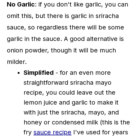
No Garlic
: if you don't like garlic, you can
omit this, but there is garlic in sriracha
sauce, so regardless there will be some
garlic in the sauce. A good alternative is
onion powder, though it will be much
milder.
Simplified
- for an even more
straightforward sriracha mayo
recipe, you could leave out the
lemon juice and garlic to make it
with just the sriracha, mayo, and
honey or condensed milk (this is the
fry
sauce recipe
I've used for years