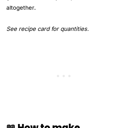
altogether.
See recipe card for quantities.
📖 How to make