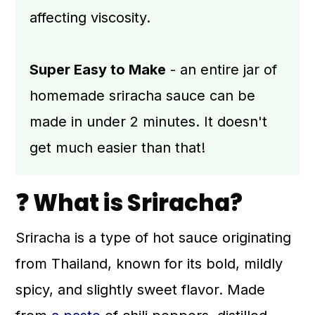
affecting viscosity.
Super Easy to Make
- an entire jar of
homemade sriracha sauce can be
made in under 2 minutes. It doesn't
get much easier than that!
❓ What is Sriracha?
Sriracha is a type of hot sauce originating
from Thailand, known for its bold, mildly
spicy, and slightly sweet flavor. Made