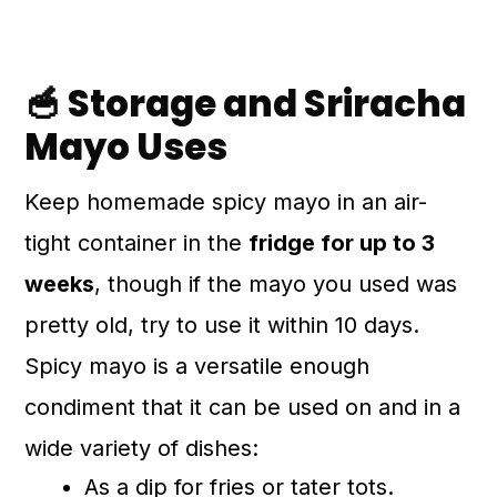
🥣 Storage and Sriracha
Mayo Uses
Keep homemade spicy mayo in an air-
tight container in the
fridge for up to 3
weeks
, though if the mayo you used was
pretty old, try to use it within 10 days.
Spicy mayo is a versatile enough
condiment that it can be used on and in a
wide variety of dishes:
As a dip for fries or tater tots.