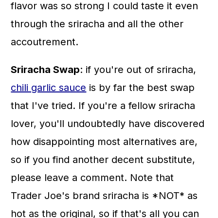
flavor was so strong I could taste it even
through the sriracha and all the other
accoutrement.
Sriracha Swap
: if you're out of sriracha,
chili garlic sauce
is by far the best swap
that I've tried. If you're a fellow sriracha
lover, you'll undoubtedly have discovered
how disappointing most alternatives are,
so if you find another decent substitute,
please leave a comment. Note that
Trader Joe's brand sriracha is *NOT* as
hot as the original, so if that's all you can