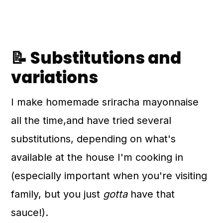
📝 Substitutions and
variations
I make homemade sriracha mayonnaise
all the time,and have tried several
substitutions, depending on what's
available at the house I'm cooking in
(especially important when you're visiting
family, but you just
gotta
have that
sauce!).