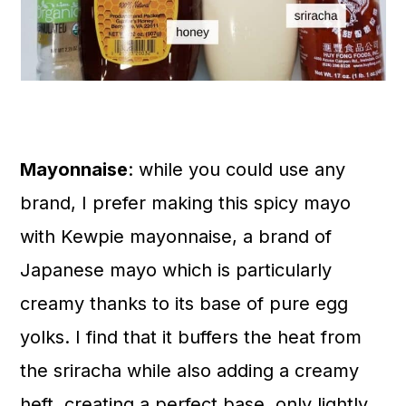
Mayonnaise
: while you could use any
brand, I prefer making this spicy mayo
with Kewpie mayonnaise, a brand of
Japanese mayo which is particularly
creamy thanks to its base of pure egg
yolks. I find that it buffers the heat from
the sriracha while also adding a creamy
heft, creating a perfect base, only lightly