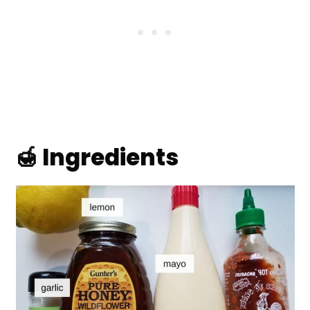
🍯 Ingredients