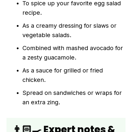
To spice up your favorite egg salad
recipe.
As a creamy dressing for slaws or
vegetable salads.
Combined with mashed avocado for
a zesty guacamole.
As a sauce for grilled or fried
chicken.
Spread on sandwiches or wraps for
an extra zing.
👨🏻‍🍳 Expert notes &