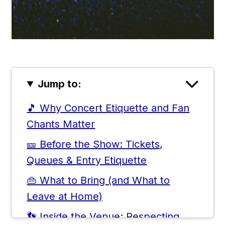
Jump to:
🎵 Why Concert Etiquette and Fan
Chants Matter
🎫 Before the Show: Tickets,
Queues & Entry Etiquette
👜 What to Bring (and What to
Leave at Home)
👣 Inside the Venue: Respecting