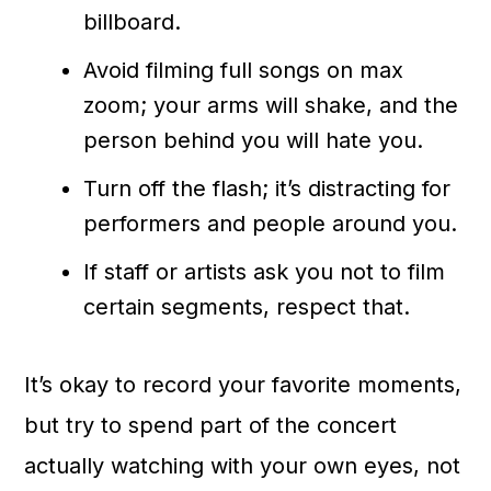
billboard.
Avoid filming full songs on max
zoom; your arms will shake, and the
person behind you will hate you.
Turn off the flash; it’s distracting for
performers and people around you.
If staff or artists ask you not to film
certain segments, respect that.
It’s okay to record your favorite moments,
but try to spend part of the concert
actually watching with your own eyes, not