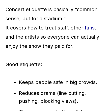
Concert etiquette is basically “common
sense, but for a stadium.”
It covers how to treat staff, other
fans
,
and the artists so everyone can actually
enjoy the show they paid for.
Good etiquette:
Keeps people safe in big crowds.
Reduces drama (line cutting,
pushing, blocking views).