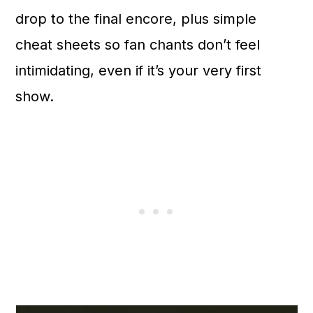
n
drop to the final encore, plus simple
cheat sheets so fan chants don’t feel
intimidating, even if it’s your very first
show.