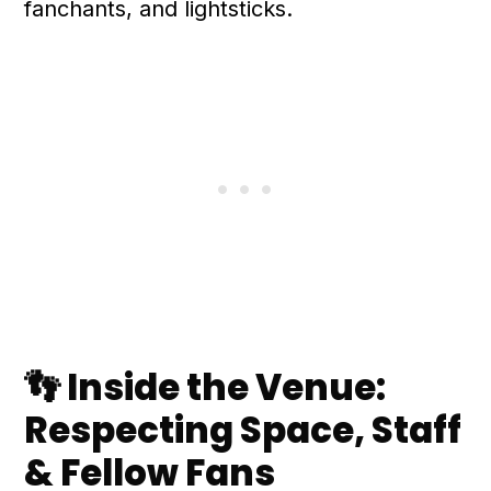
fanchants, and lightsticks.
👣 Inside the Venue:
Respecting Space, Staff
& Fellow Fans