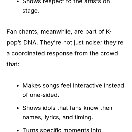
Shows respect to the artists on
stage.
Fan chants, meanwhile, are part of K-
pop’s DNA. They’re not just noise; they’re
a coordinated response from the crowd
that:
Makes songs feel interactive instead
of one-sided.
Shows idols that fans know their
names, lyrics, and timing.
Turns specific moments into