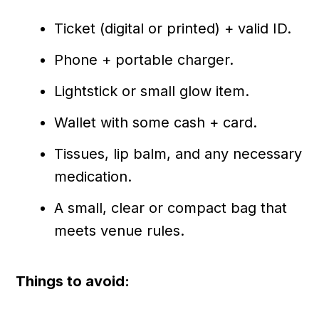
Ticket (digital or printed) + valid ID.
Phone + portable charger.
Lightstick or small glow item.
Wallet with some cash + card.
Tissues, lip balm, and any necessary
medication.
A small, clear or compact bag that
meets venue rules.
Things to avoid: