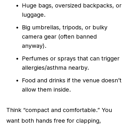
Huge bags, oversized backpacks, or
luggage.
Big umbrellas, tripods, or bulky
camera gear (often banned
anyway).
Perfumes or sprays that can trigger
allergies/asthma nearby.
Food and drinks if the venue doesn’t
allow them inside.
Think “compact and comfortable.” You
want both hands free for clapping,