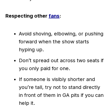
Respecting other
fans
:
Avoid shoving, elbowing, or pushing
forward when the show starts
hyping up.
Don’t spread out across two seats if
you only paid for one.
If someone is visibly shorter and
you’re tall, try not to stand directly
in front of them in GA pits if you can
help it.