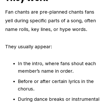
Fan chants are pre-planned chants fans
yell during specific parts of a song, often
name rolls, key lines, or hype words.
They usually appear:
In the intro, where fans shout each
member’s name in order.
Before or after certain lyrics in the
chorus.
During dance breaks or instrumental