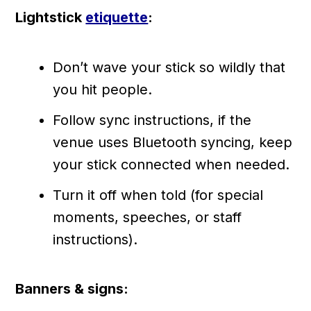
Lightstick
etiquette
:
Don’t wave your stick so wildly that
you hit people.
Follow sync instructions, if the
venue uses Bluetooth syncing, keep
your stick connected when needed.
Turn it off when told (for special
moments, speeches, or staff
instructions).
Banners & signs: