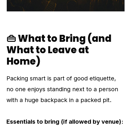
👜 What to Bring (and
What to Leave at
Home)
Packing smart is part of good etiquette,
no one enjoys standing next to a person
with a huge backpack in a packed pit.
Essentials to bring (if allowed by venue):