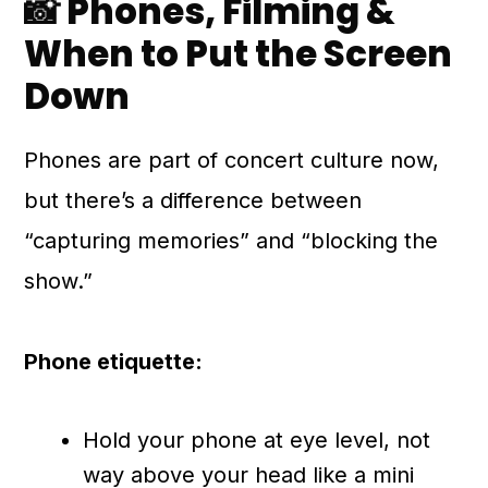
📸 Phones, Filming &
When to Put the Screen
Down
Phones are part of concert culture now,
but there’s a difference between
“capturing memories” and “blocking the
show.”
Phone etiquette:
Hold your phone at eye level, not
way above your head like a mini