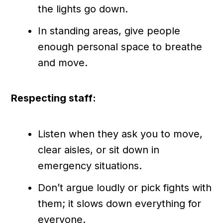
the lights go down.
In standing areas, give people
enough personal space to breathe
and move.
Respecting staff:
Listen when they ask you to move,
clear aisles, or sit down in
emergency situations.
Don’t argue loudly or pick fights with
them; it slows down everything for
everyone.