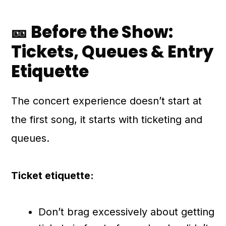
🎫 Before the Show:
Tickets, Queues & Entry
Etiquette
The concert experience doesn’t start at
the first song, it starts with ticketing and
queues.
Ticket etiquette:
Don’t brag excessively about getting