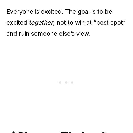
Everyone is excited. The goal is to be
excited
together
, not to win at “best spot”
and ruin someone else’s view.