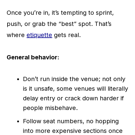
Once you’re in, it’s tempting to sprint,
push, or grab the “best” spot. That’s
where
etiquette
gets real.
General behavior:
Don’t run inside the venue; not only
is it unsafe, some venues will literally
delay entry or crack down harder if
people misbehave.
Follow seat numbers, no hopping
into more expensive sections once