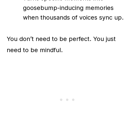
goosebump-inducing memories
when thousands of voices sync up.
You don’t need to be perfect. You just
need to be mindful.