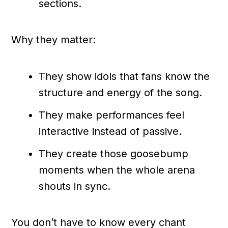
sections.
Why they matter:
They show idols that fans know the
structure and energy of the song.
They make performances feel
interactive instead of passive.
They create those goosebump
moments when the whole arena
shouts in sync.
You don’t have to know every chant