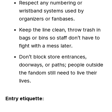
Respect any numbering or
wristband systems used by
organizers or fanbases.
Keep the line clean, throw trash in
bags or bins so staff don’t have to
fight with a mess later.
Don’t block store entrances,
doorways, or paths; people outside
the fandom still need to live their
lives.
Entry etiquette: