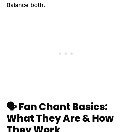
Balance both.
🗣️ Fan Chant Basics:
What They Are & How
They Work