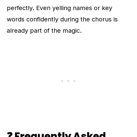
perfectly. Even yelling names or key
words confidently during the chorus is
already part of the magic.
❓ Frequently Asked