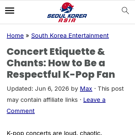
S
S
S
Home
»
South Korea Entertainment
k
k
k
Concert Etiquette &
i
i
i
Chants: How to Be a
p
p
p
Respectful K-Pop Fan
t
t
t
o
o
o
Updated:
Jun 6, 2026
by
Max
· This post
p
m
p
may contain affiliate links ·
Leave a
r
a
r
Comment
i
i
i
m
n
m
K-pop concerts are loud, chaotic,