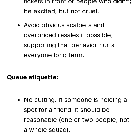
tickets in front of people who didn’t;
be excited, but not cruel.
Avoid obvious scalpers and
overpriced resales if possible;
supporting that behavior hurts
everyone long term.
Queue etiquette:
No cutting. If someone is holding a
spot for a friend, it should be
reasonable (one or two people, not
a whole squad).