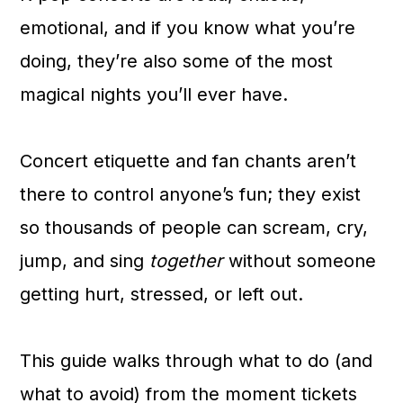
a
c
a
emotional, and if you know what you’re
r
o
r
doing, they’re also some of the most
y
n
y
magical nights you’ll ever have.
n
t
s
a
e
i
Concert etiquette and fan chants aren’t
v
n
d
there to control anyone’s fun; they exist
i
t
e
so thousands of people can scream, cry,
g
b
jump, and sing
together
without someone
a
a
getting hurt, stressed, or left out.
t
r
i
This guide walks through what to do (and
o
what to avoid) from the moment tickets