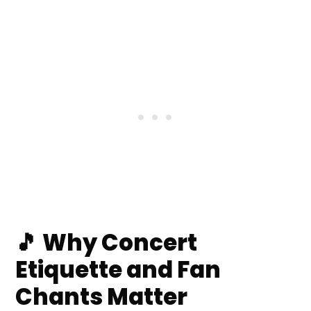
Space, Staff & Fellow Fans
📸 Phones, Filming & When to Put
the Screen Down
💡 Lightsticks, Banners & Signs:
Do’s and Don’ts
🗣️ Fan Chant Basics: What They
Are & How They Work
❓ Frequently Asked Questions
💬 Comments
🎵 Why Concert
Etiquette and Fan
Chants Matter