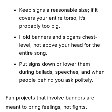
Keep signs a reasonable size; if it
covers your entire torso, it’s
probably too big.
Hold banners and slogans chest-
level, not above your head for the
entire song.
Put signs down or lower them
during ballads, speeches, and when
people behind you ask politely.
Fan projects that involve banners are
meant to bring feelings, not fights.