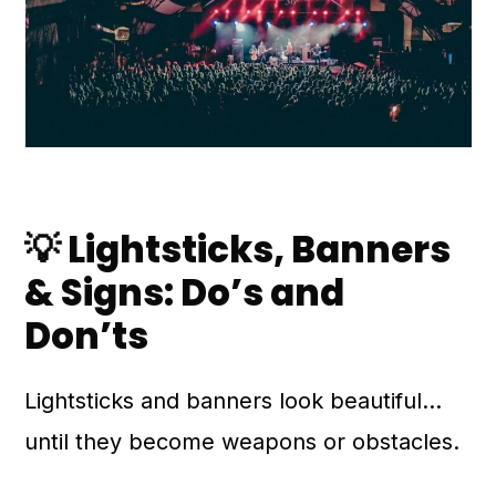
💡 Lightsticks, Banners
& Signs: Do’s and
Don’ts
Lightsticks and banners look beautiful…
until they become weapons or obstacles.