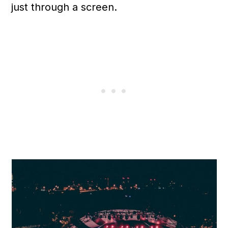
just through a screen.