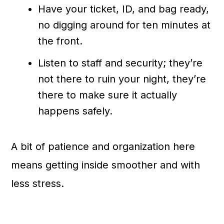
Have your ticket, ID, and bag ready,
no digging around for ten minutes at
the front.
Listen to staff and security; they’re
not there to ruin your night, they’re
there to make sure it actually
happens safely.
A bit of patience and organization here
means getting inside smoother and with
less stress.