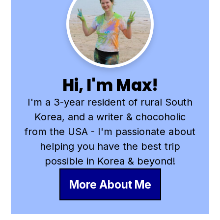
Primary
Sidebar
Hi, I'm Max!
I'm a 3-year resident of rural South
Korea, and a writer & chocoholic
from the USA - I'm passionate about
helping you have the best trip
possible in Korea & beyond!
More About Me