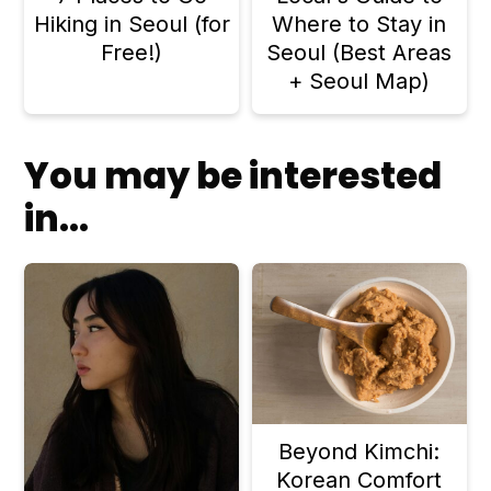
Hiking in Seoul (for
Where to Stay in
Free!)
Seoul (Best Areas
+ Seoul Map)
You may be interested
in...
Beyond Kimchi:
Korean Comfort