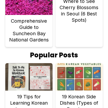
Where to See
Cherry Blossoms
in Seoul (6 Best
Spots)
Comprehensive
Guide to
Suncheon Bay
National Gardens
Popular Posts
19 Tips for
19 Korean Side
Learning Korean
Dishes (Types of