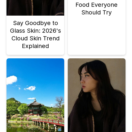
Food Everyone
Should Try
Say Goodbye to
Glass Skin: 2026's
Cloud Skin Trend
Explained