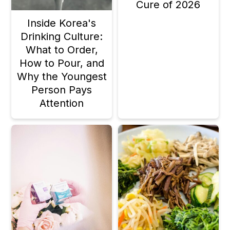
Cure of 2026
Inside Korea's
Drinking Culture:
What to Order,
How to Pour, and
Why the Youngest
Person Pays
Attention