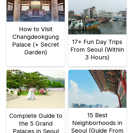
How to Visit
Changdeokgung
17+ Fun Day Trips
Palace (+ Secret
From Seoul (Within
Garden)
3 Hours)
15 Best
Complete Guide to
Neighborhoods in
the 5 Grand
Seoul (Guide From
Palaces in Seoul