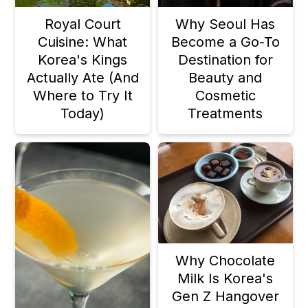
Royal Court
Why Seoul Has
Cuisine: What
Become a Go-To
Korea's Kings
Destination for
Actually Ate (And
Beauty and
Where to Try It
Cosmetic
Today)
Treatments
Why Chocolate
Milk Is Korea's
Gen Z Hangover