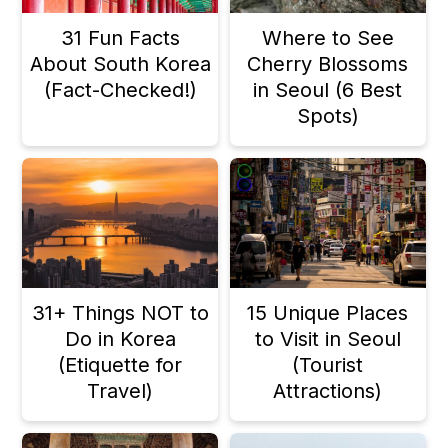
n
31 Fun Facts
Where to See
About South Korea
Cherry Blossoms
(Fact-Checked!)
in Seoul (6 Best
Spots)
31+ Things NOT to
15 Unique Places
Do in Korea
to Visit in Seoul
(Etiquette for
(Tourist
Travel)
Attractions)