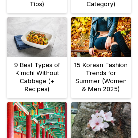
Tips)
Category)
a
c
a
r
o
r
y
n
y
n
t
s
a
e
i
v
n
d
9 Best Types of
15 Korean Fashion
Kimchi Without
Trends for
i
t
e
Cabbage (+
Summer (Women
g
b
Recipes)
& Men 2025)
a
a
t
r
i
o