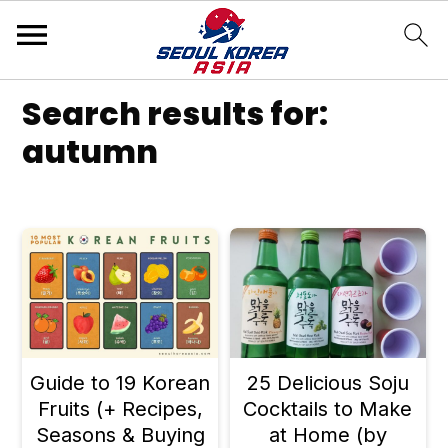
S
S
S
Search results for:
k
k
k
autumn
i
i
i
p
p
p
t
t
t
o
o
o
p
m
p
r
a
r
Guide to 19 Korean
25 Delicious Soju
i
i
i
Fruits (+ Recipes,
Cocktails to Make
m
n
m
Seasons & Buying
at Home (by