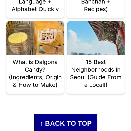
Language +
Banchan +
Alphabet Quickly
Recipes)
What is Dalgona
15 Best
Candy?
Neighborhoods in
(Ingredients, Origin
Seoul (Guide From
& How to Make)
a Local!)
Footer
↑ BACK TO TOP