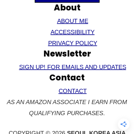
About
ABOUT ME
ACCESSIBILITY
PRIVACY POLICY
Newsletter
SIGN UP! FOR EMAILS AND UPDATES
Contact
CONTACT
AS AN AMAZON ASSOCIATE I EARN FROM
QUALIFYING PURCHASES
.
COPYRIGHT © 2026
SEOUL KOREA ASIA