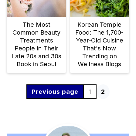
The Most
Korean Temple
Common Beauty
Food: The 1,700-
Treatments
Year-Old Cuisine
People in Their
That's Now
Late 20s and 30s
Trending on
Book in Seoul
Wellness Blogs
Previous page
1
2
Posts
pagination