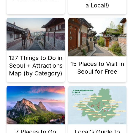
a Local!)
127 Things to Do in
15 Places to Visit in
Seoul + Attractions
Seoul for Free
Map (by Category)
7 Places to Go
Local's Guide to