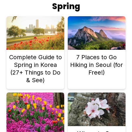
Spring
Complete Guide to
7 Places to Go
Spring in Korea
Hiking in Seoul (for
(27+ Things to Do
Free!)
& See)